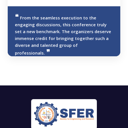
From the seamless execution to the
engaging discussions, this conference truly
set a new benchmark. The organizers deserve
immense credit for bringing together such a
diverse and talented group of
professionals.