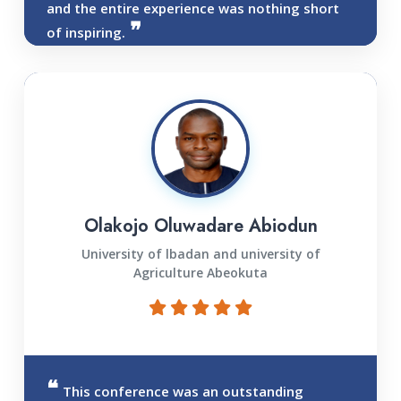
and the entire experience was nothing short
of inspiring.
Olakojo Oluwadare Abiodun
University of lbadan and university of
Agriculture Abeokuta
This conference was an outstanding