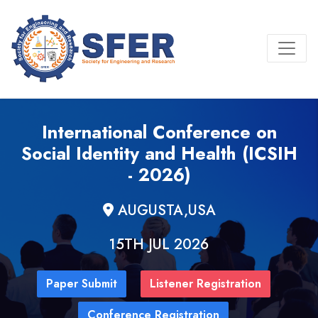
International Conference on
Social Identity and Health (ICSIH
- 2026)
AUGUSTA,USA
15TH JUL 2026
Paper Submit
Listener Registration
Conference Registration