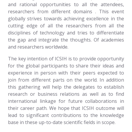
and rational opportunities to all the attendees,
researchers from different domains . This event
globally strives towards achieving excellence in the
cutting edge of all the researchers from all the
disciplines of technology and tries to differentiate
the gap and integrate the thoughts. Of academies
and researchers worldwide.
The key intention of ICSIH is to provide opportunity
for the global participants to share their ideas and
experience in person with their peers expected to
join from different parts on the world. In addition
this gathering will help the delegates to establish
research or business relations as well as to find
international linkage for future collaborations in
their career path. We hope that ICSIH outcome will
lead to significant contributions to the knowledge
base in these up-to-date scientific fields in scope.