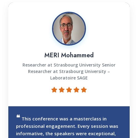
MERI Mohammed
Researcher at Strasbourg University Senior
Researcher at Strasbourg University –
Laboratoire SAGE
This conference was a masterclass in
professional engagement. Every session was
informative, the speakers were exceptional,