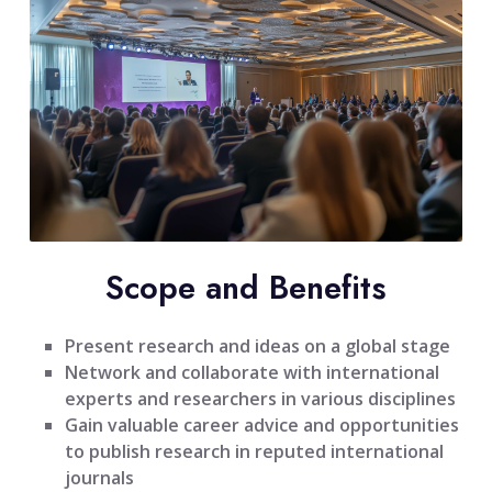
Scope and Benefits
Present research and ideas on a global stage
Network and collaborate with international
experts and researchers in various disciplines
Gain valuable career advice and opportunities
to publish research in reputed international
journals