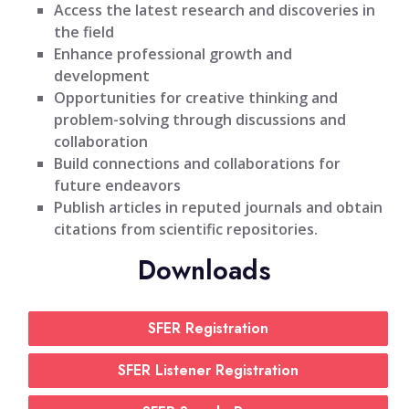
Access the latest research and discoveries in
the field
Enhance professional growth and
development
Opportunities for creative thinking and
problem-solving through discussions and
collaboration
Build connections and collaborations for
future endeavors
Publish articles in reputed journals and obtain
citations from scientific repositories.
Downloads
SFER Registration
SFER Listener Registration