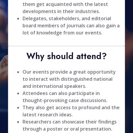
them get acquainted with the latest
developments in their industries.
Delegates, stakeholders, and editorial
board members of journals can also gain a
lot of knowledge from our events.
Why should attend?
Our events provide a great opportunity
to interact with distinguished national
and international speakers.
Attendees can also participate in
thought-provoking case discussions.
They also get access to profound and the
latest research ideas.
Researchers can showcase their findings
through a poster or oral presentation.