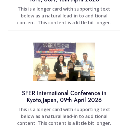
This is a longer card with supporting text
below as a natural lead-in to additional
content. This content is a little bit longer.
SFER International Conference in
Kyoto,Japan, 09th April 2026
This is a longer card with supporting text
below as a natural lead-in to additional
content. This content is a little bit longer.