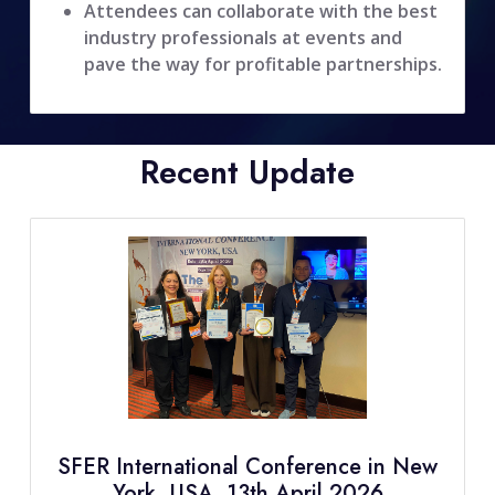
Attendees can collaborate with the best
industry professionals at events and
pave the way for profitable partnerships.
Recent Update
SFER International Conference in New
York, USA, 13th April 2026