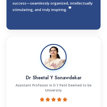
success—seamlessly organized, intellectually
stimulating, and truly inspiring.
Dr Sheetal Y Sonawdekar
Assistant Professor in D Y Patil Deemed to be
University