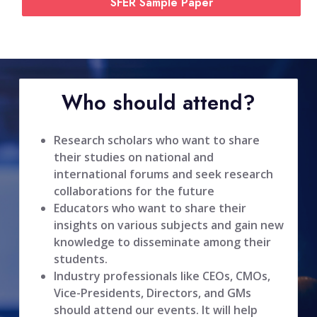
SFER Sample Paper
Who should attend?
Research scholars who want to share
their studies on national and
international forums and seek research
collaborations for the future
Educators who want to share their
insights on various subjects and gain new
knowledge to disseminate among their
students.
Industry professionals like CEOs, CMOs,
Vice-Presidents, Directors, and GMs
should attend our events. It will help