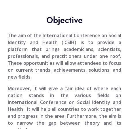
Objective
The aim of the
International Conference on Social
Identity and Health (ICSIH)
is to provide a
platform that brings academicians, scientists,
professionals, and practitioners under one roof.
These opportunities will allow attendees to focus
on current trends, achievements, solutions, and
new fields.
Moreover, it will give a fair idea of where each
nation stands in the various fields on
International Conference on Social Identity and
Health
. It will help all countries to work together
and progress in the area. Furthermore, the aim is
to narrow the gap between theory and its