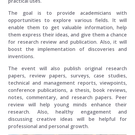
practical uses.
The goal is to provide academicians with
opportunities to explore various fields. It will
enable them to get valuable information, help
them express their ideas, and give them a chance
for research review and publication. Also, it will
boost the implementation of discoveries and
inventions.
The event will also publish original research
papers, review papers, surveys, case studies,
technical and management reports, viewpoints,
conference publications, a thesis, book reviews,
notes, commentary, and research papers. Peer
review will help young minds enhance their
research. Also, healthy engagement and
discussing creative ideas will be helpful for
professional and personal growth.