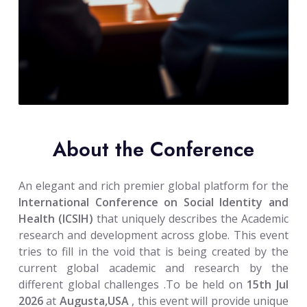
About the Conference
An elegant and rich premier global platform for the
International Conference on Social Identity and
Health (ICSIH)
that uniquely describes the Academic
research and development across globe. This event
tries to fill in the void that is being created by the
current global academic and research by the
different global challenges .To be held on
15th Jul
2026
at
Augusta,USA
, this event will provide unique