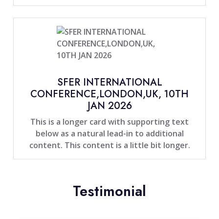
SFER INTERNATIONAL
CONFERENCE,LONDON,UK, 10TH
JAN 2026
This is a longer card with supporting text
below as a natural lead-in to additional
content. This content is a little bit longer.
Testimonial