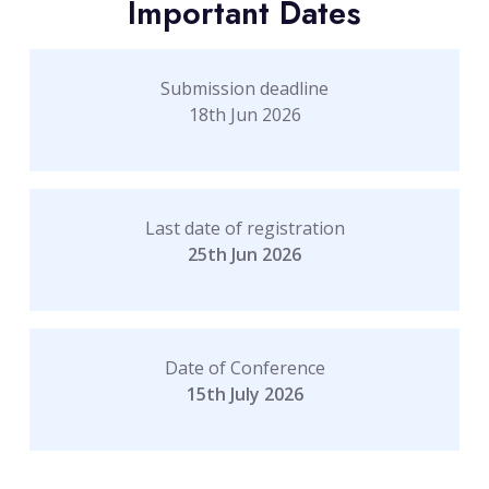
Important Dates
Submission deadline
18th Jun 2026
Last date of registration
25th Jun 2026
Date of Conference
15th July 2026