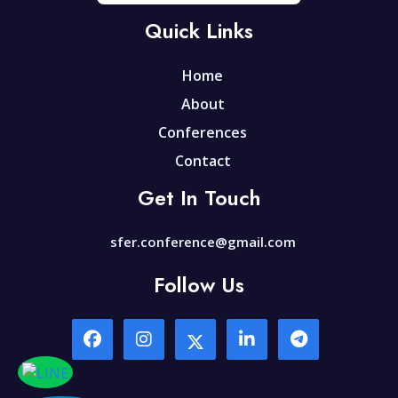
Quick Links
Home
About
Conferences
Contact
Get In Touch
sfer.conference@gmail.com
Follow Us