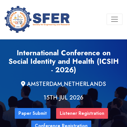
International Conference on
Social Identity and Health (ICSIH
- 2026)
AMSTERDAM,NETHERLANDS
15TH JUL 2026
Paper Submit
Listener Registration
Conference Registration