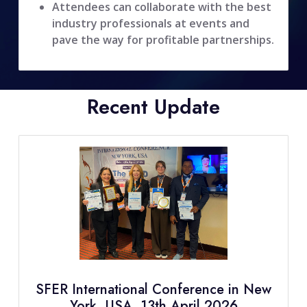
Attendees can collaborate with the best
industry professionals at events and
pave the way for profitable partnerships.
Recent Update
SFER International Conference in New
York, USA, 13th April 2026