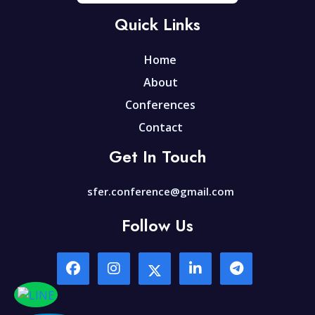
Quick Links
Home
About
Conferences
Contact
Get In Touch
sfer.conference@gmail.com
Follow Us