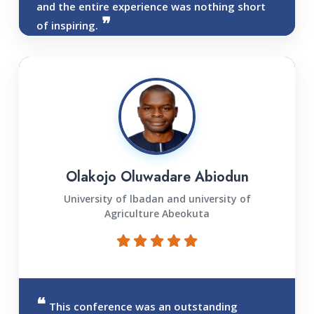
and the entire experience was nothing short
of inspiring.
Olakojo Oluwadare Abiodun
University of lbadan and university of
Agriculture Abeokuta
This conference was an outstanding