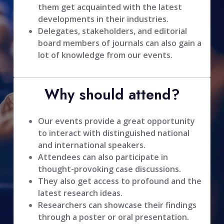
them get acquainted with the latest
developments in their industries.
Delegates, stakeholders, and editorial
board members of journals can also gain a
lot of knowledge from our events.
Why should attend?
Our events provide a great opportunity
to interact with distinguished national
and international speakers.
Attendees can also participate in
thought-provoking case discussions.
They also get access to profound and the
latest research ideas.
Researchers can showcase their findings
through a poster or oral presentation.