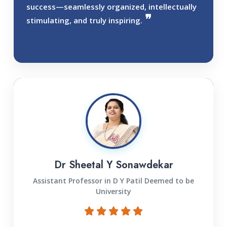
success—seamlessly organized, intellectually
stimulating, and truly inspiring.
Dr Sheetal Y Sonawdekar
Assistant Professor in D Y Patil Deemed to be
University