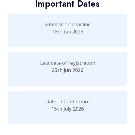
Important Dates
Submission deadline
18th Jun 2026
Last date of registration
25th Jun 2026
Date of Conference
15th July 2026