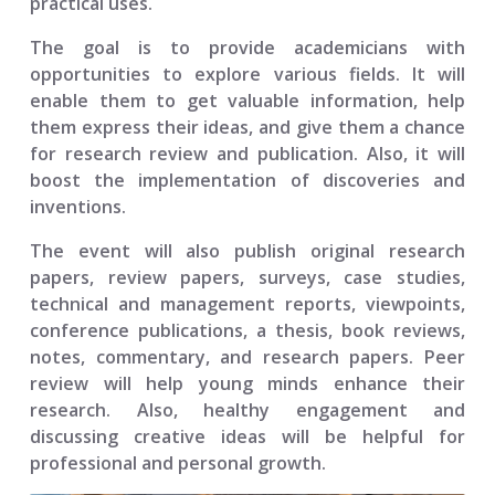
practical uses.
The goal is to provide academicians with
opportunities to explore various fields. It will
enable them to get valuable information, help
them express their ideas, and give them a chance
for research review and publication. Also, it will
boost the implementation of discoveries and
inventions.
The event will also publish original research
papers, review papers, surveys, case studies,
technical and management reports, viewpoints,
conference publications, a thesis, book reviews,
notes, commentary, and research papers. Peer
review will help young minds enhance their
research. Also, healthy engagement and
discussing creative ideas will be helpful for
professional and personal growth.