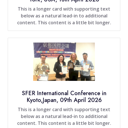
This is a longer card with supporting text
below as a natural lead-in to additional
content. This content is a little bit longer.
SFER International Conference in
Kyoto,Japan, 09th April 2026
This is a longer card with supporting text
below as a natural lead-in to additional
content. This content is a little bit longer.