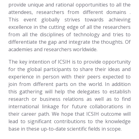
provide unique and rational opportunities to all the
attendees, researchers from different domains .
This event globally strives towards achieving
excellence in the cutting edge of all the researchers
from all the disciplines of technology and tries to
differentiate the gap and integrate the thoughts. Of
academies and researchers worldwide.
The key intention of ICSIH is to provide opportunity
for the global participants to share their ideas and
experience in person with their peers expected to
join from different parts on the world. In addition
this gathering will help the delegates to establish
research or business relations as well as to find
international linkage for future collaborations in
their career path. We hope that ICSIH outcome will
lead to significant contributions to the knowledge
base in these up-to-date scientific fields in scope.