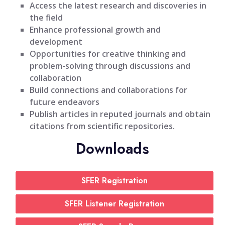
Access the latest research and discoveries in
the field
Enhance professional growth and
development
Opportunities for creative thinking and
problem-solving through discussions and
collaboration
Build connections and collaborations for
future endeavors
Publish articles in reputed journals and obtain
citations from scientific repositories.
Downloads
SFER Registration
SFER Listener Registration