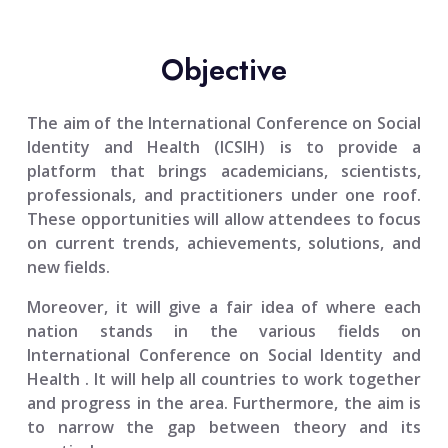
Objective
The aim of the
International Conference on Social
Identity and Health (ICSIH)
is to provide a
platform that brings academicians, scientists,
professionals, and practitioners under one roof.
These opportunities will allow attendees to focus
on current trends, achievements, solutions, and
new fields.
Moreover, it will give a fair idea of where each
nation stands in the various fields on
International Conference on Social Identity and
Health
. It will help all countries to work together
and progress in the area. Furthermore, the aim is
to narrow the gap between theory and its