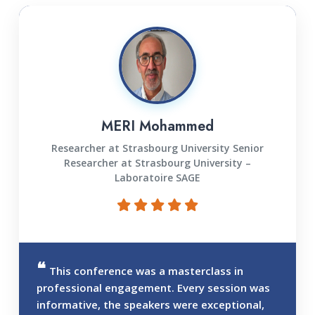
MERI Mohammed
Researcher at Strasbourg University Senior
Researcher at Strasbourg University –
Laboratoire SAGE
This conference was a masterclass in
professional engagement. Every session was
informative, the speakers were exceptional,