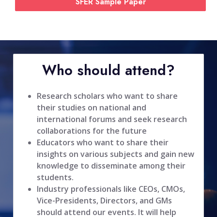
SFER Sample Paper
Who should attend?
Research scholars who want to share
their studies on national and
international forums and seek research
collaborations for the future
Educators who want to share their
insights on various subjects and gain new
knowledge to disseminate among their
students.
Industry professionals like CEOs, CMOs,
Vice-Presidents, Directors, and GMs
should attend our events. It will help