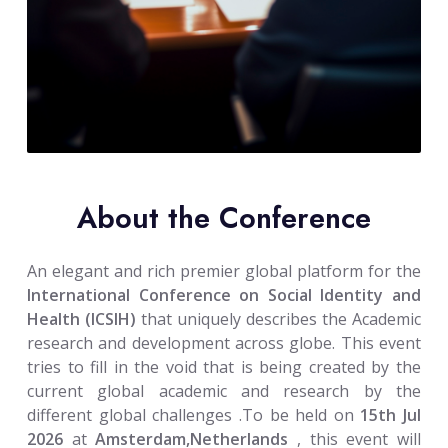
About the Conference
An elegant and rich premier global platform for the
International Conference on Social Identity and
Health (ICSIH)
that uniquely describes the Academic
research and development across globe. This event
tries to fill in the void that is being created by the
current global academic and research by the
different global challenges .To be held on
15th Jul
2026
at
Amsterdam,Netherlands
, this event will