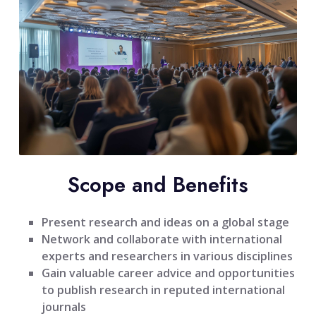
Scope and Benefits
Present research and ideas on a global stage
Network and collaborate with international
experts and researchers in various disciplines
Gain valuable career advice and opportunities
to publish research in reputed international
journals