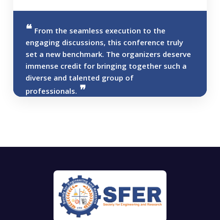
From the seamless execution to the
engaging discussions, this conference truly
set a new benchmark. The organizers deserve
immense credit for bringing together such a
diverse and talented group of
professionals.