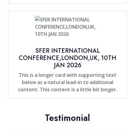
SFER INTERNATIONAL
CONFERENCE,LONDON,UK, 10TH
JAN 2026
This is a longer card with supporting text
below as a natural lead-in to additional
content. This content is a little bit longer.
Testimonial