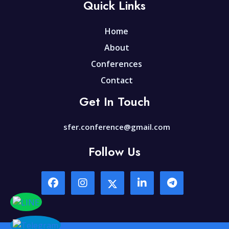
Quick Links
Home
About
Conferences
Contact
Get In Touch
sfer.conference@gmail.com
Follow Us