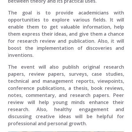
between theory and its practical uses.
The goal is to provide academicians with
opportunities to explore various fields. It will
enable them to get valuable information, help
them express their ideas, and give them a chance
for research review and publication. Also, it will
boost the implementation of discoveries and
inventions.
The event will also publish original research
papers, review papers, surveys, case studies,
technical and management reports, viewpoints,
conference publications, a thesis, book reviews,
notes, commentary, and research papers. Peer
review will help young minds enhance their
research. Also, healthy engagement and
discussing creative ideas will be helpful for
professional and personal growth.