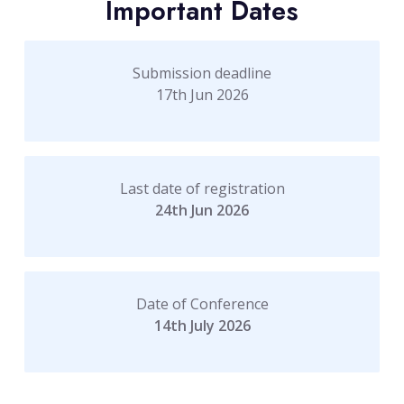
Important Dates
Submission deadline
17th Jun 2026
Last date of registration
24th Jun 2026
Date of Conference
14th July 2026