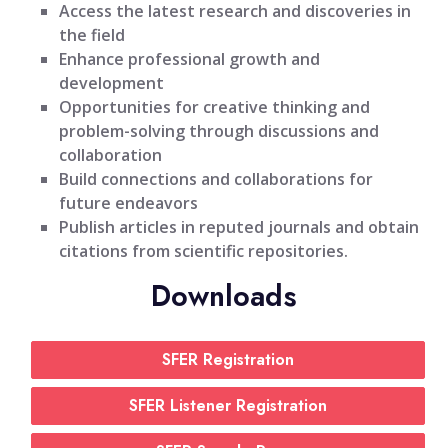
Access the latest research and discoveries in
the field
Enhance professional growth and
development
Opportunities for creative thinking and
problem-solving through discussions and
collaboration
Build connections and collaborations for
future endeavors
Publish articles in reputed journals and obtain
citations from scientific repositories.
Downloads
SFER Registration
SFER Listener Registration