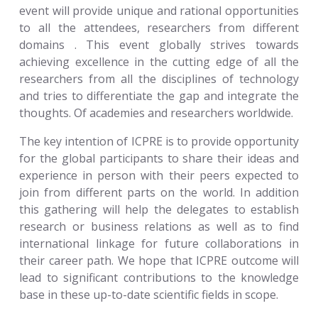
event will provide unique and rational opportunities
to all the attendees, researchers from different
domains . This event globally strives towards
achieving excellence in the cutting edge of all the
researchers from all the disciplines of technology
and tries to differentiate the gap and integrate the
thoughts. Of academies and researchers worldwide.
The key intention of ICPRE is to provide opportunity
for the global participants to share their ideas and
experience in person with their peers expected to
join from different parts on the world. In addition
this gathering will help the delegates to establish
research or business relations as well as to find
international linkage for future collaborations in
their career path. We hope that ICPRE outcome will
lead to significant contributions to the knowledge
base in these up-to-date scientific fields in scope.