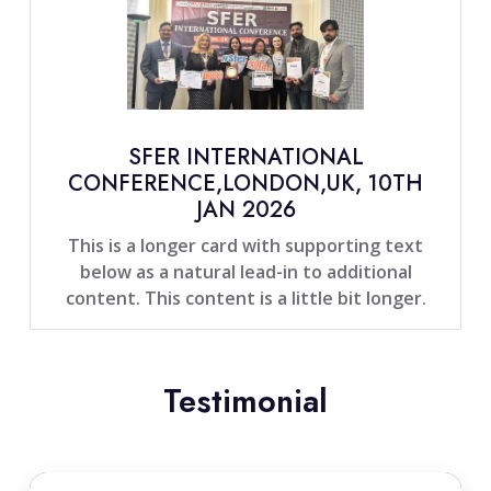
SFER INTERNATIONAL
CONFERENCE,LONDON,UK, 10TH
JAN 2026
This is a longer card with supporting text
below as a natural lead-in to additional
content. This content is a little bit longer.
Testimonial