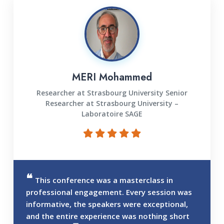
MERI Mohammed
Researcher at Strasbourg University Senior
Researcher at Strasbourg University –
Laboratoire SAGE
This conference was a masterclass in
professional engagement. Every session was
informative, the speakers were exceptional,
and the entire experience was nothing short