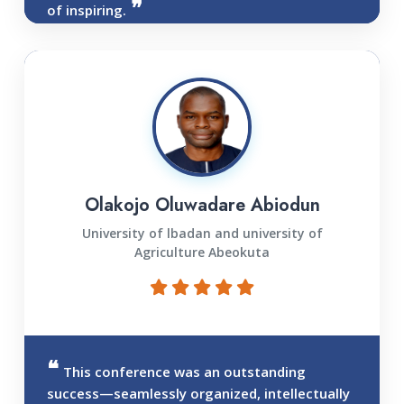
of inspiring.
Olakojo Oluwadare Abiodun
University of lbadan and university of
Agriculture Abeokuta
This conference was an outstanding
success—seamlessly organized, intellectually