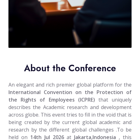
About the Conference
An elegant and rich premier global platform for the
International Convention on the Protection of
the Rights of Employees (ICPRE)
that uniquely
describes the Academic research and development
across globe. This event tries to fill in the void that is
being created by the current global academic and
research by the different global challenges .To be
held on
14th Jul 2026
at
Jakarta,Indonesia
, this