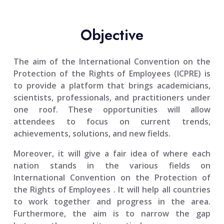
Objective
The aim of the
International Convention on the
Protection of the Rights of Employees (ICPRE)
is
to provide a platform that brings academicians,
scientists, professionals, and practitioners under
one roof. These opportunities will allow
attendees to focus on current trends,
achievements, solutions, and new fields.
Moreover, it will give a fair idea of where each
nation stands in the various fields on
International Convention on the Protection of
the Rights of Employees
. It will help all countries
to work together and progress in the area.
Furthermore, the aim is to narrow the gap