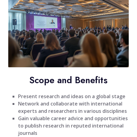
Scope and Benefits
Present research and ideas on a global stage
Network and collaborate with international
experts and researchers in various disciplines
Gain valuable career advice and opportunities
to publish research in reputed international
journals