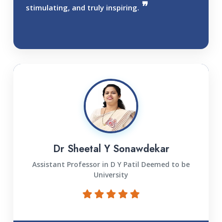
stimulating, and truly inspiring.
Dr Sheetal Y Sonawdekar
Assistant Professor in D Y Patil Deemed to be
University