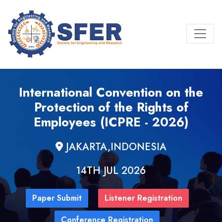
International Convention on the
Protection of the Rights of
Employees (ICPRE - 2026)
JAKARTA,INDONESIA
14TH JUL 2026
Paper Submit
Listener Registration
Conference Registration