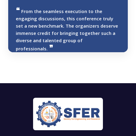
From the seamless execution to the
engaging discussions, this conference truly
set a new benchmark. The organizers deserve
immense credit for bringing together such a
diverse and talented group of
professionals.