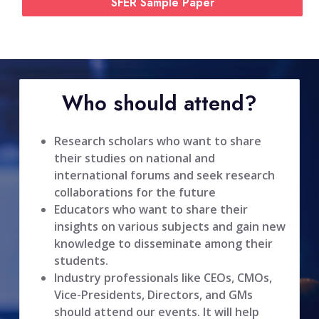
SFER Sample Paper
Who should attend?
Research scholars who want to share
their studies on national and
international forums and seek research
collaborations for the future
Educators who want to share their
insights on various subjects and gain new
knowledge to disseminate among their
students.
Industry professionals like CEOs, CMOs,
Vice-Presidents, Directors, and GMs
should attend our events. It will help