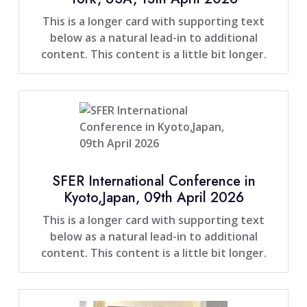
This is a longer card with supporting text
below as a natural lead-in to additional
content. This content is a little bit longer.
SFER International Conference in
Kyoto,Japan, 09th April 2026
This is a longer card with supporting text
below as a natural lead-in to additional
content. This content is a little bit longer.