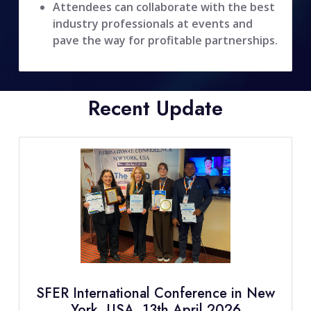
Attendees can collaborate with the best
industry professionals at events and
pave the way for profitable partnerships.
Recent Update
SFER International Conference in New
York, USA, 13th April 2026