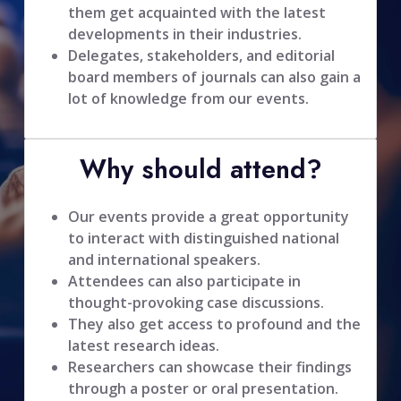
them get acquainted with the latest
developments in their industries.
Delegates, stakeholders, and editorial
board members of journals can also gain a
lot of knowledge from our events.
Why should attend?
Our events provide a great opportunity
to interact with distinguished national
and international speakers.
Attendees can also participate in
thought-provoking case discussions.
They also get access to profound and the
latest research ideas.
Researchers can showcase their findings
through a poster or oral presentation.