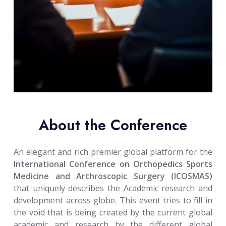
About the Conference
An elegant and rich premier global platform for the
International Conference on Orthopedics Sports
Medicine and Arthroscopic Surgery (ICOSMAS)
that uniquely describes the Academic research and
development across globe. This event tries to fill in
the void that is being created by the current global
academic and research by the different global