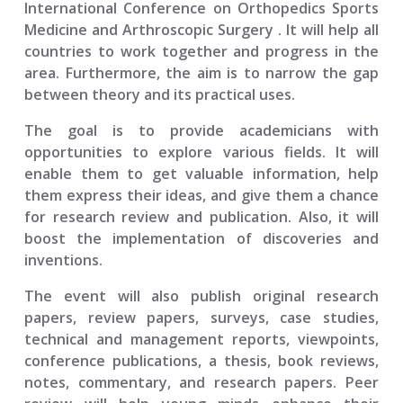
International Conference on Orthopedics Sports
Medicine and Arthroscopic Surgery
. It will help all
countries to work together and progress in the
area. Furthermore, the aim is to narrow the gap
between theory and its practical uses.
The goal is to provide academicians with
opportunities to explore various fields. It will
enable them to get valuable information, help
them express their ideas, and give them a chance
for research review and publication. Also, it will
boost the implementation of discoveries and
inventions.
The event will also publish original research
papers, review papers, surveys, case studies,
technical and management reports, viewpoints,
conference publications, a thesis, book reviews,
notes, commentary, and research papers. Peer