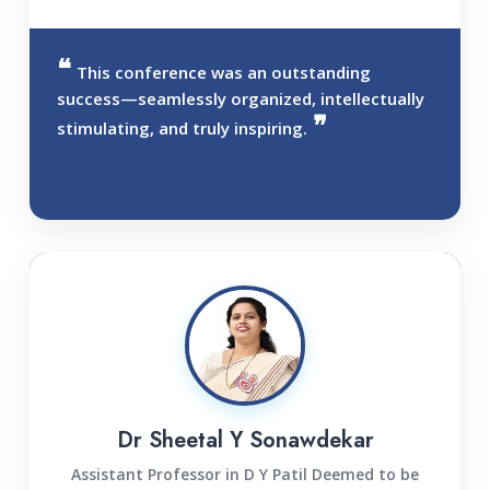
This conference was an outstanding
success—seamlessly organized, intellectually
stimulating, and truly inspiring.
Dr Sheetal Y Sonawdekar
Assistant Professor in D Y Patil Deemed to be