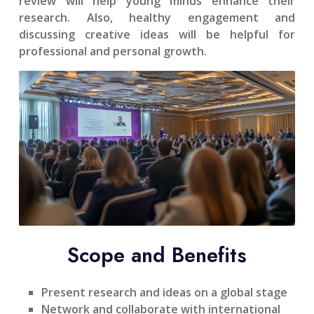
review will help young minds enhance their
research. Also, healthy engagement and
discussing creative ideas will be helpful for
professional and personal growth.
Scope and Benefits
Present research and ideas on a global stage
Network and collaborate with international