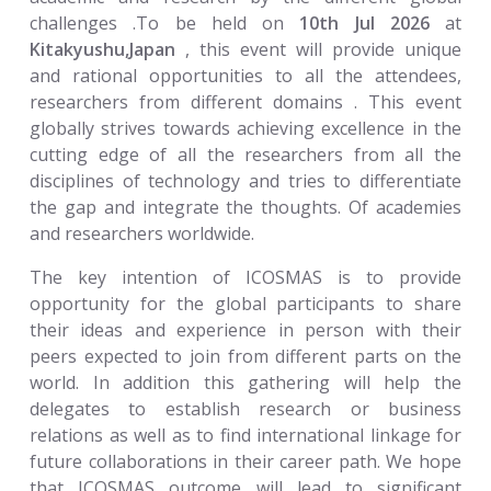
challenges .To be held on
10th Jul 2026
at
Kitakyushu,Japan
, this event will provide unique
and rational opportunities to all the attendees,
researchers from different domains . This event
globally strives towards achieving excellence in the
cutting edge of all the researchers from all the
disciplines of technology and tries to differentiate
the gap and integrate the thoughts. Of academies
and researchers worldwide.
The key intention of ICOSMAS is to provide
opportunity for the global participants to share
their ideas and experience in person with their
peers expected to join from different parts on the
world. In addition this gathering will help the
delegates to establish research or business
relations as well as to find international linkage for
future collaborations in their career path. We hope
that ICOSMAS outcome will lead to significant