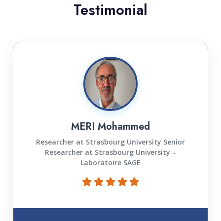
Testimonial
MERI Mohammed
Researcher at Strasbourg University Senior
Researcher at Strasbourg University –
Laboratoire SAGE