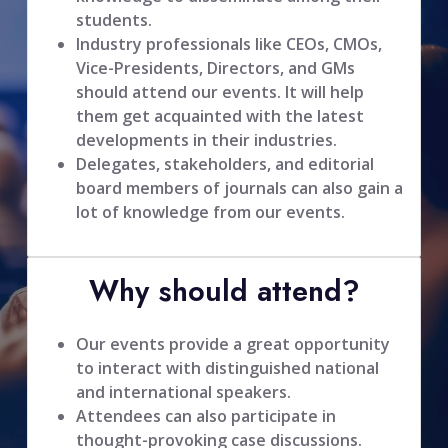
students.
Industry professionals like CEOs, CMOs,
Vice-Presidents, Directors, and GMs
should attend our events. It will help
them get acquainted with the latest
developments in their industries.
Delegates, stakeholders, and editorial
board members of journals can also gain a
lot of knowledge from our events.
Why should attend?
Our events provide a great opportunity
to interact with distinguished national
and international speakers.
Attendees can also participate in
thought-provoking case discussions.