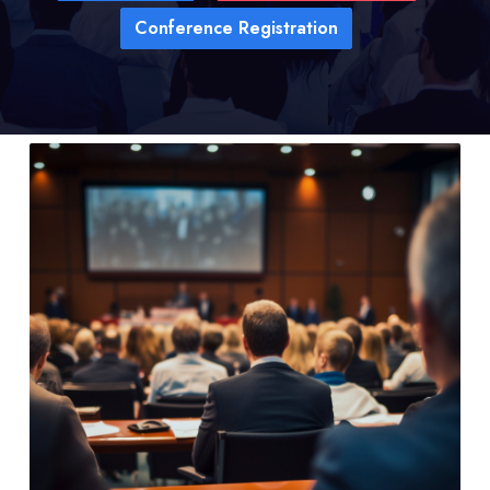
Conference Registration