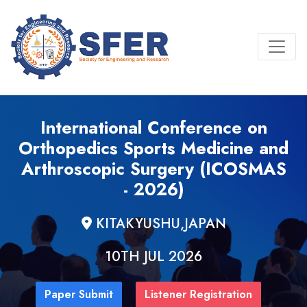
International Conference on
Orthopedics Sports Medicine and
Arthroscopic Surgery (ICOSMAS
- 2026)
KITAKYUSHU,JAPAN
10TH JUL 2026
Paper Submit
Listener Registration