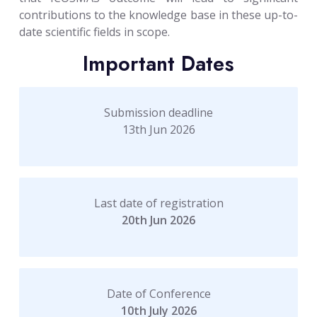
contributions to the knowledge base in these up-to-
date scientific fields in scope.
Important Dates
Submission deadline
13th Jun 2026
Last date of registration
20th Jun 2026
Date of Conference
10th July 2026