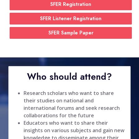
SFER Registration
SFER Listener Registration
SFER Sample Paper
Who should attend?
Research scholars who want to share
their studies on national and
international forums and seek research
collaborations for the future
Educators who want to share their
insights on various subjects and gain new
knowledge to disseminate among their