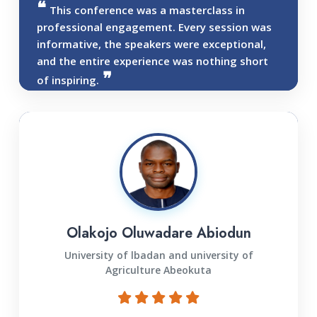
This conference was a masterclass in
professional engagement. Every session was
informative, the speakers were exceptional,
and the entire experience was nothing short
of inspiring.
Olakojo Oluwadare Abiodun
University of lbadan and university of
Agriculture Abeokuta