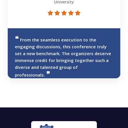
University
From the seamless execution to the
engaging discussions, this conference truly
set a new benchmark. The organizers deserve
immense credit for bringing together such a
diverse and talented group of
professionals.