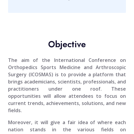
Objective
The aim of the
International Conference on
Orthopedics Sports Medicine and Arthroscopic
Surgery (ICOSMAS)
is to provide a platform that
brings academicians, scientists, professionals, and
practitioners under one roof. These
opportunities will allow attendees to focus on
current trends, achievements, solutions, and new
fields.
Moreover, it will give a fair idea of where each
nation stands in the various fields on