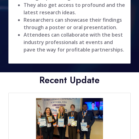
They also get access to profound and the
latest research ideas.
Researchers can showcase their findings
through a poster or oral presentation.
Attendees can collaborate with the best
industry professionals at events and
pave the way for profitable partnerships.
Recent Update