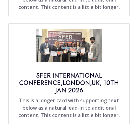
content. This content is a little bit longer.
SFER INTERNATIONAL
CONFERENCE,LONDON,UK, 10TH
JAN 2026
This is a longer card with supporting text
below as a natural lead-in to additional
content. This content is a little bit longer.