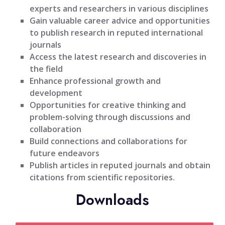
experts and researchers in various disciplines
Gain valuable career advice and opportunities
to publish research in reputed international
journals
Access the latest research and discoveries in
the field
Enhance professional growth and
development
Opportunities for creative thinking and
problem-solving through discussions and
collaboration
Build connections and collaborations for
future endeavors
Publish articles in reputed journals and obtain
citations from scientific repositories.
Downloads