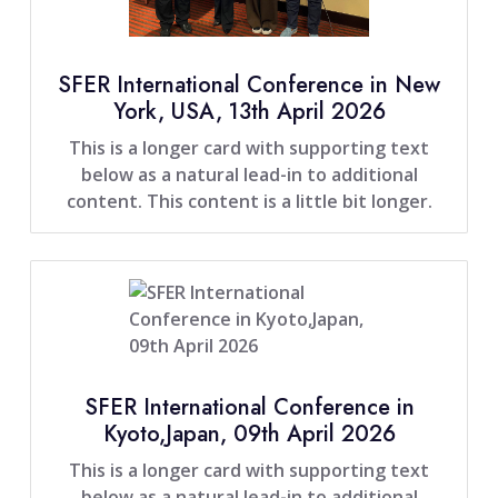
SFER International Conference in New
York, USA, 13th April 2026
This is a longer card with supporting text
below as a natural lead-in to additional
content. This content is a little bit longer.
SFER International Conference in
Kyoto,Japan, 09th April 2026
This is a longer card with supporting text
below as a natural lead-in to additional