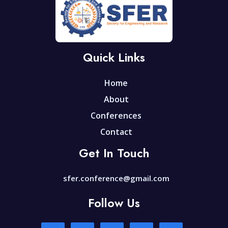
Quick Links
Home
About
Conferences
Contact
Get In Touch
sfer.conference@gmail.com
Follow Us