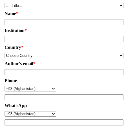
Name
*
Institution
*
Country
*
Author's email
*
Phone
What'sApp