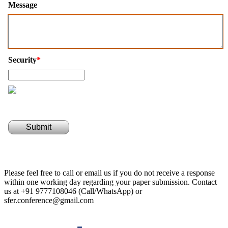
Message
Security
*
Submit
Please feel free to call or email us if you do not receive a response
within one working day regarding your paper submission. Contact
us at +91 9777108046 (Call/WhatsApp) or
sfer.conference@gmail.com