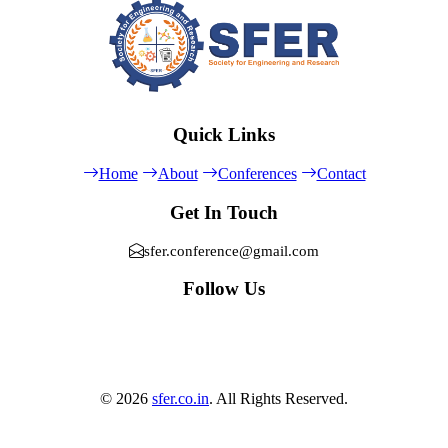
Quick Links
Home
About
Conferences
Contact
Get In Touch
sfer.conference@gmail.com
Follow Us
© 2026
sfer.co.in
. All Rights Reserved.