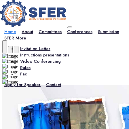
Home
About
Committees
Conferences
Submission
SFER More
Invitation Letter
Instructions presentations
Video Conferencing
Rules
Faq
Apply for Speaker
Contact