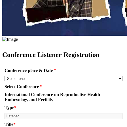
Conference Listener Registration
Conference place & Date
*
Select Conference
*
International Conference on Reproductive Health
Embryology and Fertility
Type
*
Title
*