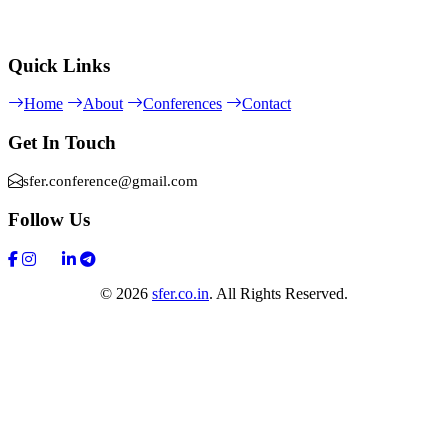
Quick Links
Home
About
Conferences
Contact
Get In Touch
sfer.conference@gmail.com
Follow Us
© 2026
sfer.co.in
. All Rights Reserved.