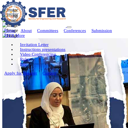
Home
About
Committees
Conferences
Submission
SFER More
Invitation Letter
Instructions presentations
Video Conferencing
Rules
Faq
Apply for Speaker
Contact