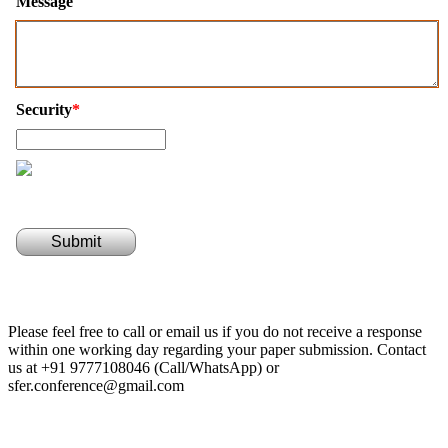
Message
Security
*
Submit
Please feel free to call or email us if you do not receive a response
within one working day regarding your paper submission. Contact
us at +91 9777108046 (Call/WhatsApp) or
sfer.conference@gmail.com