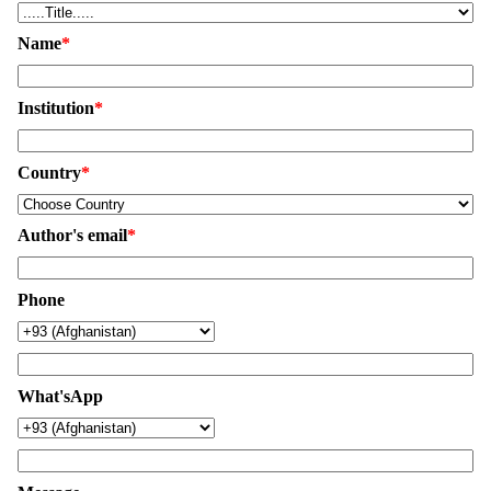
Name
*
Institution
*
Country
*
Author's email
*
Phone
What'sApp