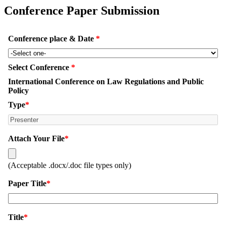
Conference Paper Submission
Conference place & Date
*
Select Conference
*
International Conference on Law Regulations and Public
Policy
Type
*
Attach Your File
*
(Acceptable .docx/.doc file types only)
Paper Title
*
Title
*