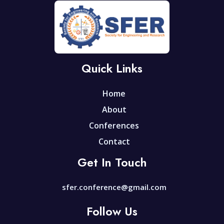
Quick Links
Home
About
Conferences
Contact
Get In Touch
sfer.conference@gmail.com
Follow Us