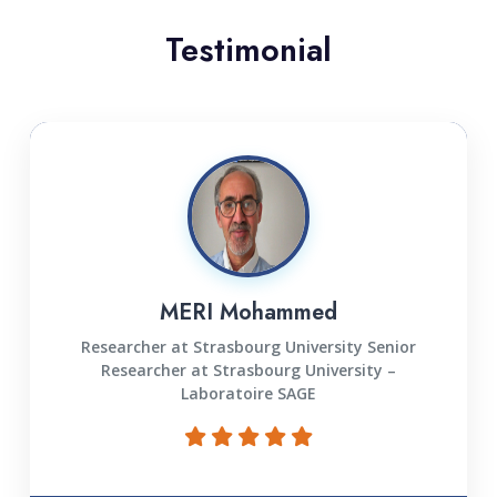
Testimonial
MERI Mohammed
Researcher at Strasbourg University Senior
Researcher at Strasbourg University –
Laboratoire SAGE