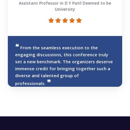
Assistant Professor in D Y Patil Deemed to be
University
From the seamless execution to the
engaging discussions, this conference truly
set a new benchmark. The organizers deserve
immense credit for bringing together such a
diverse and talented group of
professionals.