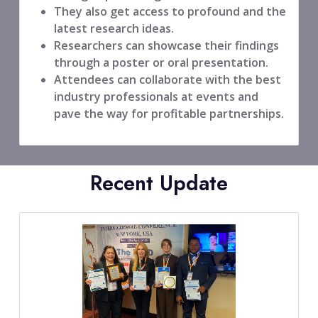
They also get access to profound and the
latest research ideas.
Researchers can showcase their findings
through a poster or oral presentation.
Attendees can collaborate with the best
industry professionals at events and
pave the way for profitable partnerships.
Recent Update