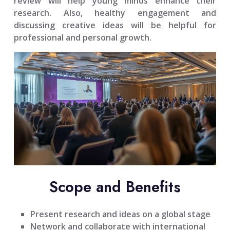
review will help young minds enhance their
research. Also, healthy engagement and
discussing creative ideas will be helpful for
professional and personal growth.
Scope and Benefits
Present research and ideas on a global stage
Network and collaborate with international