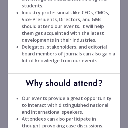
students.
Industry professionals like CEOs, CMOs,
Vice-Presidents, Directors, and GMs
should attend our events. It will help
them get acquainted with the latest
developments in their industries.
Delegates, stakeholders, and editorial
board members of journals can also gain a
lot of knowledge from our events.
Why should attend?
Our events provide a great opportunity
to interact with distinguished national
and international speakers.
Attendees can also participate in
thought-provoking case discussions.