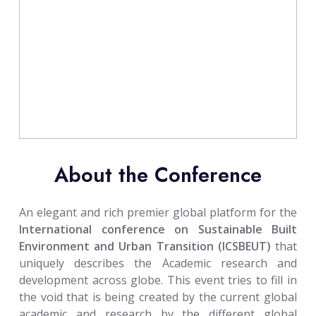
About the Conference
An elegant and rich premier global platform for the
International conference on Sustainable Built
Environment and Urban Transition (ICSBEUT)
that
uniquely describes the Academic research and
development across globe. This event tries to fill in
the void that is being created by the current global
academic and research by the different global