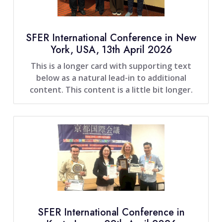
SFER International Conference in New
York, USA, 13th April 2026
This is a longer card with supporting text
below as a natural lead-in to additional
content. This content is a little bit longer.
SFER International Conference in