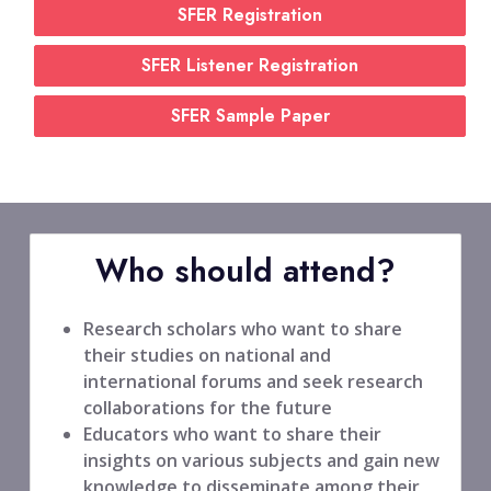
SFER Registration
SFER Listener Registration
SFER Sample Paper
Who should attend?
Research scholars who want to share
their studies on national and
international forums and seek research
collaborations for the future
Educators who want to share their
insights on various subjects and gain new
knowledge to disseminate among their