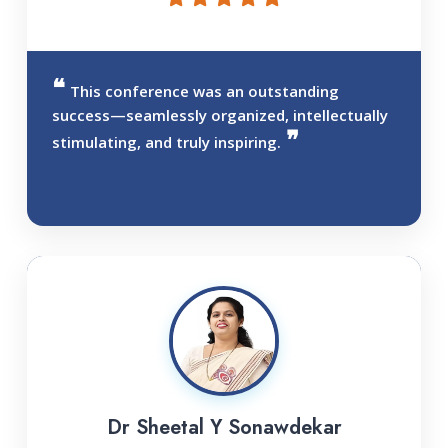
This conference was an outstanding
success—seamlessly organized, intellectually
stimulating, and truly inspiring.
Dr Sheetal Y Sonawdekar