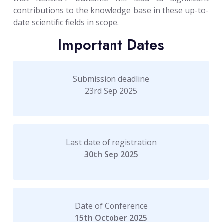
contributions to the knowledge base in these up-to-
date scientific fields in scope.
Important Dates
Submission deadline
23rd Sep 2025
Last date of registration
30th Sep 2025
Date of Conference
15th October 2025