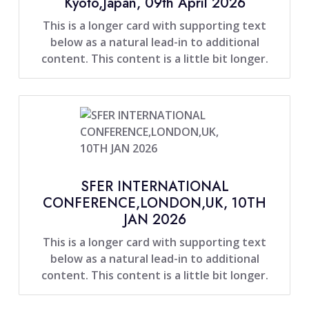
Kyoto,Japan, 09th April 2026
This is a longer card with supporting text
below as a natural lead-in to additional
content. This content is a little bit longer.
SFER INTERNATIONAL
CONFERENCE,LONDON,UK, 10TH
JAN 2026
This is a longer card with supporting text
below as a natural lead-in to additional
content. This content is a little bit longer.