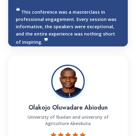
This conference was a masterclass in
professional engagement. Every session was
informative, the speakers were exceptional,
and the entire experience was nothing short
of inspiring.
Olakojo Oluwadare Abiodun
University of lbadan and university of
Agriculture Abeokuta