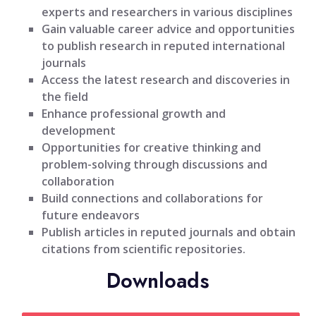
experts and researchers in various disciplines
Gain valuable career advice and opportunities
to publish research in reputed international
journals
Access the latest research and discoveries in
the field
Enhance professional growth and
development
Opportunities for creative thinking and
problem-solving through discussions and
collaboration
Build connections and collaborations for
future endeavors
Publish articles in reputed journals and obtain
citations from scientific repositories.
Downloads