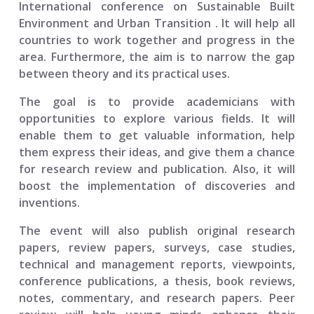
International conference on Sustainable Built
Environment and Urban Transition
. It will help all
countries to work together and progress in the
area. Furthermore, the aim is to narrow the gap
between theory and its practical uses.
The goal is to provide academicians with
opportunities to explore various fields. It will
enable them to get valuable information, help
them express their ideas, and give them a chance
for research review and publication. Also, it will
boost the implementation of discoveries and
inventions.
The event will also publish original research
papers, review papers, surveys, case studies,
technical and management reports, viewpoints,
conference publications, a thesis, book reviews,
notes, commentary, and research papers. Peer