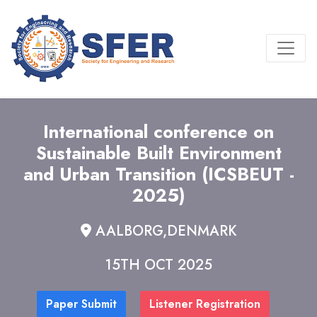
International conference on
Sustainable Built Environment
and Urban Transition (ICSBEUT -
2025)
AALBORG,DENMARK
15TH OCT 2025
Paper Submit
Listener Registration