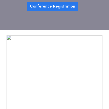
Conference Registration