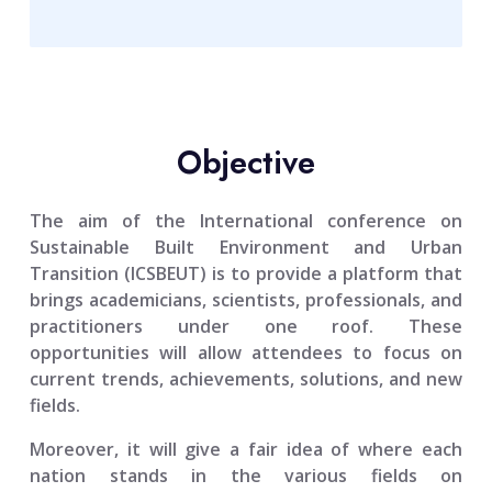
Objective
The aim of the
International conference on
Sustainable Built Environment and Urban
Transition (ICSBEUT)
is to provide a platform that
brings academicians, scientists, professionals, and
practitioners under one roof. These
opportunities will allow attendees to focus on
current trends, achievements, solutions, and new
fields.
Moreover, it will give a fair idea of where each
nation stands in the various fields on