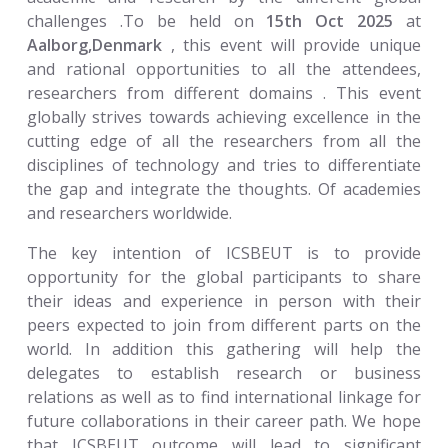
challenges .To be held on
15th Oct 2025
at
Aalborg,Denmark
, this event will provide unique
and rational opportunities to all the attendees,
researchers from different domains . This event
globally strives towards achieving excellence in the
cutting edge of all the researchers from all the
disciplines of technology and tries to differentiate
the gap and integrate the thoughts. Of academies
and researchers worldwide.
The key intention of ICSBEUT is to provide
opportunity for the global participants to share
their ideas and experience in person with their
peers expected to join from different parts on the
world. In addition this gathering will help the
delegates to establish research or business
relations as well as to find international linkage for
future collaborations in their career path. We hope
that ICSBEUT outcome will lead to significant