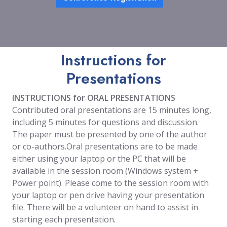
Instructions for
Presentations
INSTRUCTIONS for ORAL PRESENTATIONS
Contributed oral presentations are 15 minutes long,
including 5 minutes for questions and discussion.
The paper must be presented by one of the author
or co-authors.Oral presentations are to be made
either using your laptop or the PC that will be
available in the session room (Windows system +
Power point). Please come to the session room with
your laptop or pen drive having your presentation
file. There will be a volunteer on hand to assist in
starting each presentation.