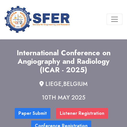
International Conference on
Angiography and Radiology
(ICAR - 2025)
LIEGE,BELGIUM
10TH MAY 2025
Paper Submit
Listener Registration
Conference Registration