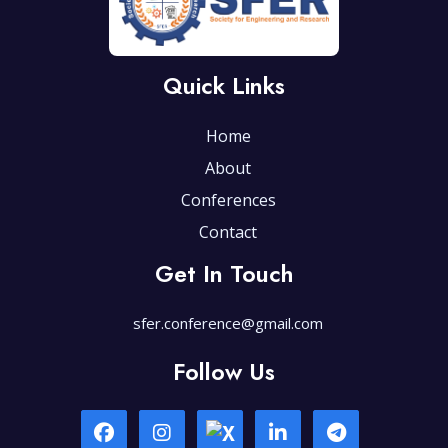
Quick Links
Home
About
Conferences
Contact
Get In Touch
sfer.conference@gmail.com
Follow Us