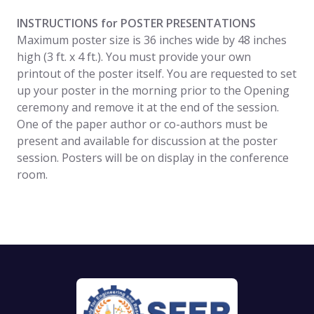
INSTRUCTIONS for POSTER PRESENTATIONS
Maximum poster size is 36 inches wide by 48 inches
high (3 ft. x 4 ft.). You must provide your own
printout of the poster itself. You are requested to set
up your poster in the morning prior to the Opening
ceremony and remove it at the end of the session.
One of the paper author or co-authors must be
present and available for discussion at the poster
session. Posters will be on display in the conference
room.