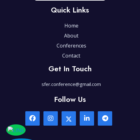
Quick Links
Home
About
Conferences
Contact
Get In Touch
sfer.conference@gmail.com
Follow Us