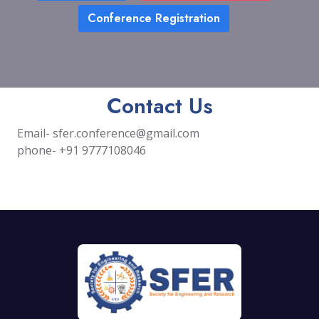
Conference Registration
Contact Us
Email-
sfer.conference@gmail.com
phone- +91 9777108046