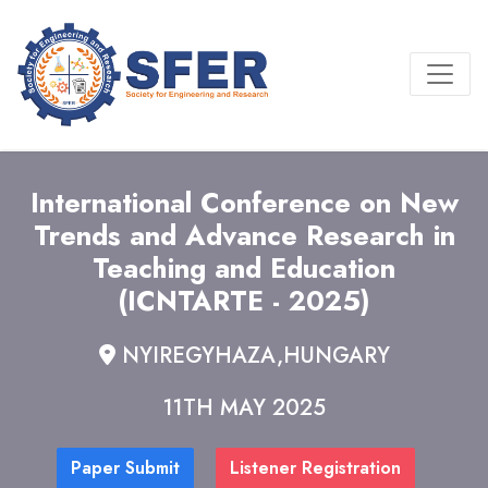
International Conference on New
Trends and Advance Research in
Teaching and Education
(ICNTARTE - 2025)
NYIREGYHAZA,HUNGARY
11TH MAY 2025
Paper Submit
Listener Registration