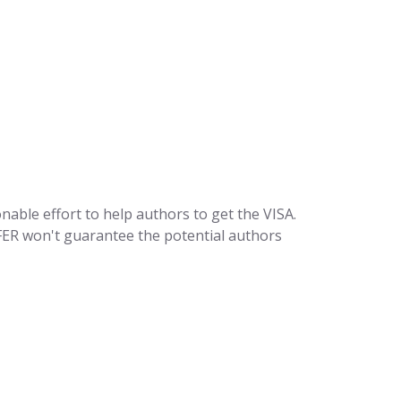
sonable effort to help authors to get the VISA.
SFER won't guarantee the potential authors