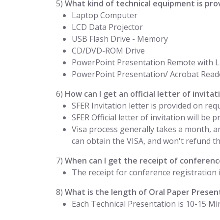
5)
What kind of technical equipment is pro
Laptop Computer
LCD Data Projector
USB Flash Drive - Memory
CD/DVD-ROM Drive
PowerPoint Presentation Remote with L
PowerPoint Presentation/ Acrobat Read
6)
How can I get an official letter of invit
SFER Invitation letter is provided on req
SFER Official letter of invitation will be
Visa process generally takes a month, a
can obtain the VISA, and won't refund the
7)
When can I get the receipt of conference
The receipt for conference registration 
8)
What is the length of Oral Paper Presen
Each Technical Presentation is 10-15 Mi