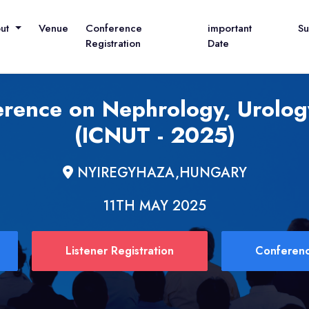
out
Venue
Conference
important
S
Registration
Date
erence on Nephrology, Urolog
(ICNUT - 2025)
NYIREGYHAZA,HUNGARY
11TH MAY 2025
Listener Registration
Conferenc