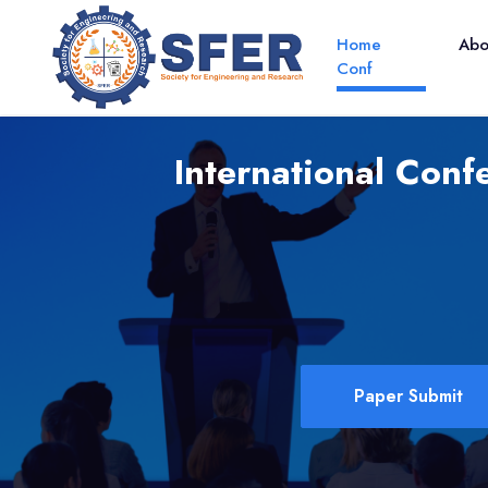
Home
Ab
Conf
International Conf
Paper Submit