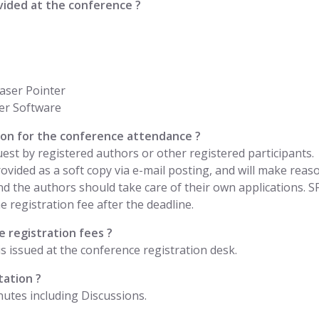
vided at the conference ?
aser Pointer
er Software
ation for the conference attendance ?
uest by registered authors or other registered participants.
 provided as a soft copy via e-mail posting, and will make rea
nd the authors should take care of their own applications. 
 registration fee after the deadline.
 registration fees ?
is issued at the conference registration desk.
tation ?
nutes including Discussions.