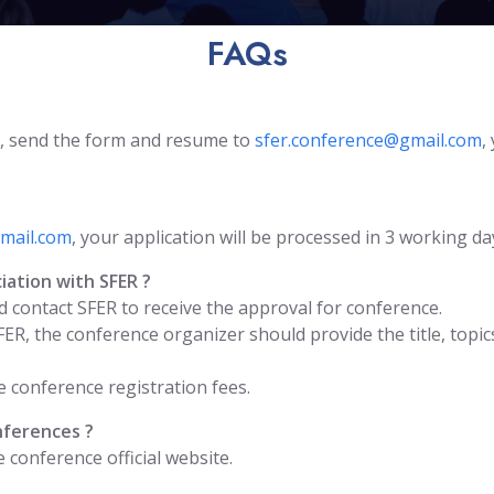
FAQs
, send the form and resume to
sfer.conference@gmail.com
,
mail.com
, your application will be processed in 3 working da
iation with SFER ?
 contact SFER to receive the approval for conference.
FER, the conference organizer should provide the title, to
 conference registration fees.
nferences ?
conference official website.