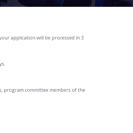
 your application will be processed in 3
ys.
pics, program committee members of the