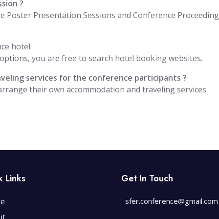
ssion ?
the Poster Presentation Sessions and Conference Proceedin
ce hotel.
ptions, you are free to search hotel booking websites.
eling services for the conference participants ?
 arrange their own accommodation and traveling services
k Links
Get In Touch
e
sfer.conference@gmail.com
ut