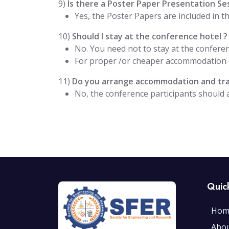
9)
Is there a Poster Paper Presentation Se
Yes, the Poster Papers are included in 
10)
Should I stay at the conference hotel ?
No. You need not to stay at the conferen
For proper /or cheaper accommodation o
11)
Do you arrange accommodation and trav
No, the conference participants should
Quic
Hom
Abo