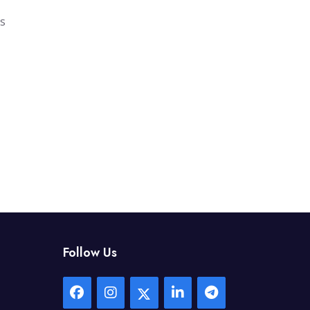
gs
Follow Us