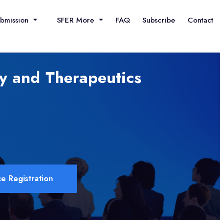
ubmission
SFER More
FAQ
Subscribe
Contact
y and Therapeutics
e Registration