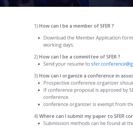
1)
How can I be a member of SFER ?
Download the Member Application form
working days.
2)
How can I be a committee of SFER ?
Send your resume to
sfer.conference@g
3)
How can I organize a conference in assoc
Prospective conference organizer should
If conference proposal is approved by S
conference.
conference organizer is exempt from the
4)
Where can I submit my paper to SFER co
Submission methods can be found at the 