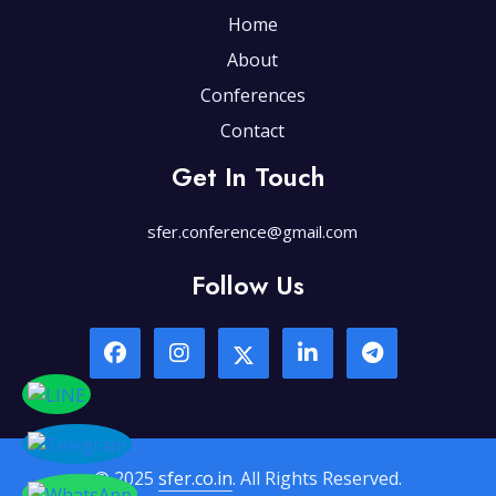
Home
About
Conferences
Contact
Get In Touch
sfer.conference@gmail.com
Follow Us
© 2025
sfer.co.in
. All Rights Reserved.