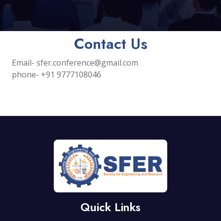
Contact Us
Email-
sfer.conference@gmail.com
phone- +91 9777108046
Quick Links