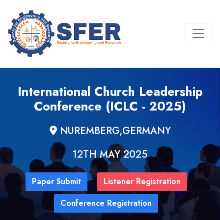
International Church Leadership
Conference (ICLC - 2025)
NUREMBERG,GERMANY
12TH MAY 2025
Paper Submit
Listener Registration
Conference Registration