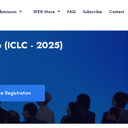
ubmission
SFER More
FAQ
Subscribe
Contact
 (ICLC - 2025)
e Registration