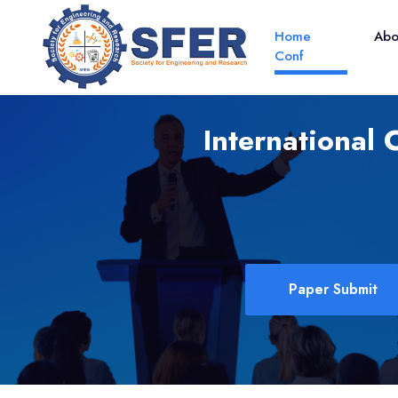
Home
Ab
Conf
International
Paper Submit