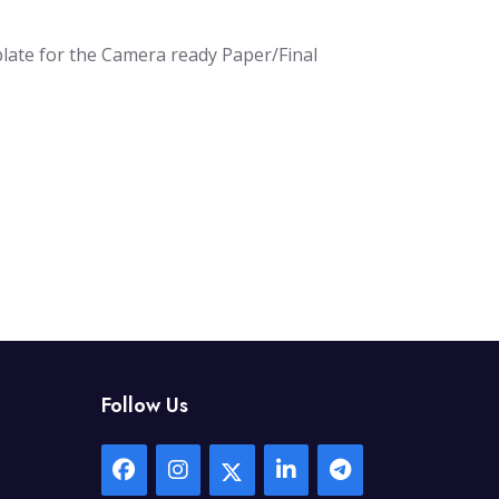
plate for the Camera ready Paper/Final
Follow Us