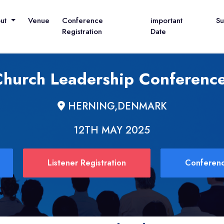
out
Venue
Conference
important
S
Registration
Date
 Church Leadership Conference
HERNING,DENMARK
12TH MAY 2025
Listener Registration
Conferenc