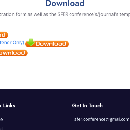
Download
stration form as well as the SFER conference's/Journal's tem
stener Only)
k Links
Get In Touch
e
sfer.conference@gmail.com
ut