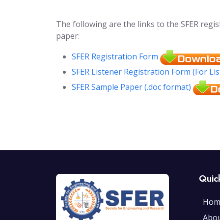
The following are the links to the SFER regi
paper:
SFER Registration Form
SFER Listener Registration Form (For Li
SFER Sample Paper (.doc format)
Quic
Hom
Abo