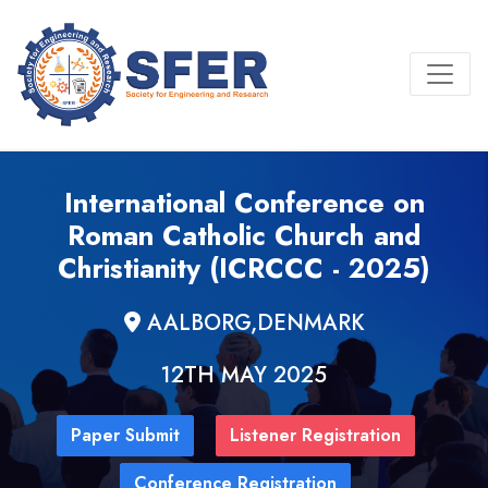
International Conference on
Roman Catholic Church and
Christianity (ICRCCC - 2025)
AALBORG,DENMARK
12TH MAY 2025
Paper Submit
Listener Registration
Conference Registration