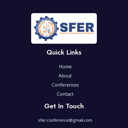
Quick Links
Home
About
Conferences
Contact
Get In Touch
sfer.conference@gmail.com