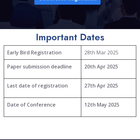
Important Dates
Early Bird Registration
28th Mar 2025
Paper submission deadline
20th Apr 2025
Last date of registration
27th Apr 2025
Date of Conference
12th May 2025