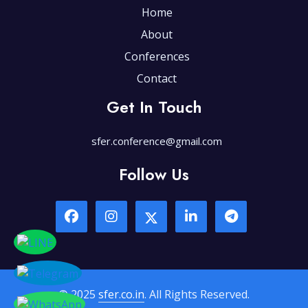
Home
About
Conferences
Contact
Get In Touch
sfer.conference@gmail.com
Follow Us
© 2025
sfer.co.in
. All Rights Reserved.