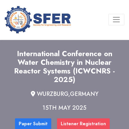
International Conference on
Water Chemistry in Nuclear
Reactor Systems (ICWCNRS -
2025)
WURZBURG,GERMANY
15TH MAY 2025
Paper Submit
Listener Registration