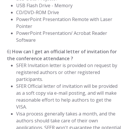
USB Flash Drive - Memory
CD/DVD-ROM Drive
PowerPoint Presentation Remote with Laser
Pointer
PowerPoint Presentation/ Acrobat Reader
Software
6)
How can I get an official letter of invitation for
the conference attendance ?
SFER Invitation letter is provided on request by
registered authors or other registered
participants.
SFER Official letter of invitation will be provided
as a soft copy via e-mail posting, and will make
reasonable effort to help authors to get the
VISA.
Visa process generally takes a month, and the
authors should take care of their own
applications. SFER won't guarantee the potential