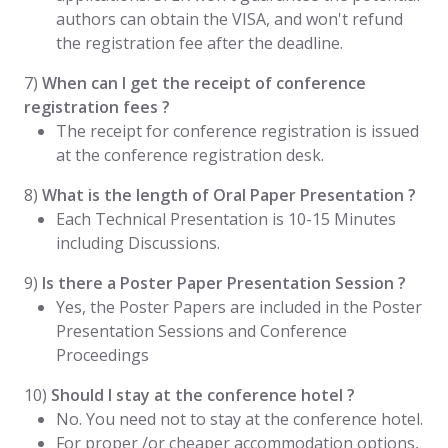
authors can obtain the VISA, and won't refund
the registration fee after the deadline.
7)
When can I get the receipt of conference
registration fees ?
The receipt for conference registration is issued
at the conference registration desk.
8)
What is the length of Oral Paper Presentation ?
Each Technical Presentation is 10-15 Minutes
including Discussions.
9)
Is there a Poster Paper Presentation Session ?
Yes, the Poster Papers are included in the Poster
Presentation Sessions and Conference
Proceedings
10)
Should I stay at the conference hotel ?
No. You need not to stay at the conference hotel.
For proper /or cheaper accommodation options,