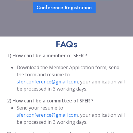
Conference Registration
FAQs
1)
How can I be a member of SFER ?
Download the Member Application form, send
the form and resume to
sfer.conference@gmail.com
, your application will
be processed in 3 working days.
2)
How can I be a committee of SFER ?
Send your resume to
sfer.conference@gmail.com
, your application will
be processed in 3 working days.