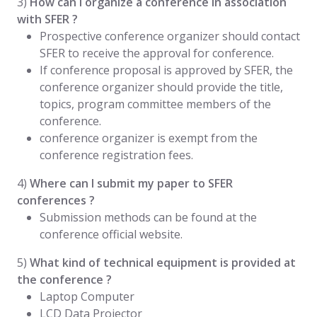
3)
How can I organize a conference in association
with SFER ?
Prospective conference organizer should contact
SFER to receive the approval for conference.
If conference proposal is approved by SFER, the
conference organizer should provide the title,
topics, program committee members of the
conference.
conference organizer is exempt from the
conference registration fees.
4)
Where can I submit my paper to SFER
conferences ?
Submission methods can be found at the
conference official website.
5)
What kind of technical equipment is provided at
the conference ?
Laptop Computer
LCD Data Projector