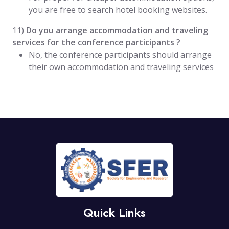
you are free to search hotel booking websites.
11)
Do you arrange accommodation and traveling
services for the conference participants ?
No, the conference participants should arrange
their own accommodation and traveling services
Quick Links