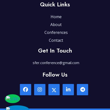
Quick Links
Home
About
Conferences
Contact
Get In Touch
sfer.conference@gmail.com
Follow Us