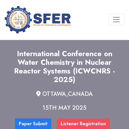
International Conference on
Water Chemistry in Nuclear
Reactor Systems (ICWCNRS -
2025)
OTTAWA,CANADA
15TH MAY 2025
Paper Submit
Listener Registration