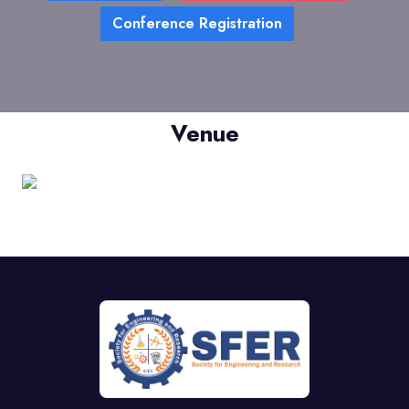
Conference Registration
Venue