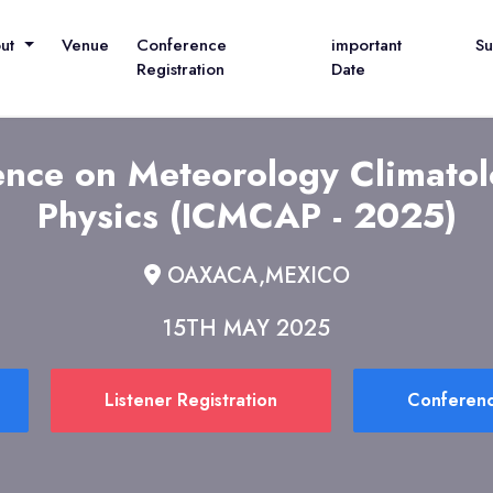
out
Venue
Conference
important
S
Registration
Date
rence on Meteorology Climato
Physics (ICMCAP - 2025)
OAXACA,MEXICO
15TH MAY 2025
Listener Registration
Conferenc