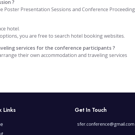
ssion ?
the Poster Presentation Sessions and Conference Proceedin
ce hotel.
ptions, you are free to search hotel booking websites.
eling services for the conference participants ?
 arrange their own accommodation and traveling services
k Links
Get In Touch
e
sfer.conference@gmail.com
ut