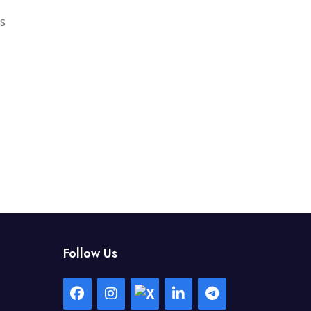
gs
Follow Us