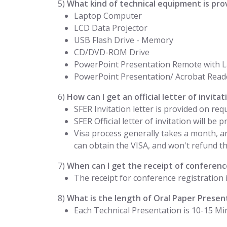
5)
What kind of technical equipment is pro
Laptop Computer
LCD Data Projector
USB Flash Drive - Memory
CD/DVD-ROM Drive
PowerPoint Presentation Remote with L
PowerPoint Presentation/ Acrobat Read
6)
How can I get an official letter of invit
SFER Invitation letter is provided on req
SFER Official letter of invitation will be
Visa process generally takes a month, a
can obtain the VISA, and won't refund the
7)
When can I get the receipt of conference
The receipt for conference registration 
8)
What is the length of Oral Paper Presen
Each Technical Presentation is 10-15 Mi