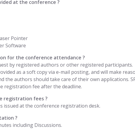
vided at the conference ?
aser Pointer
er Software
ation for the conference attendance ?
uest by registered authors or other registered participants.
 provided as a soft copy via e-mail posting, and will make rea
nd the authors should take care of their own applications. 
 registration fee after the deadline.
 registration fees ?
is issued at the conference registration desk.
tation ?
nutes including Discussions.