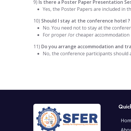
9)
Is there a Poster Paper Presentation Se
Yes, the Poster Papers are included in 
10)
Should I stay at the conference hotel ?
No. You need not to stay at the conferen
For proper /or cheaper accommodation o
11)
Do you arrange accommodation and trav
No, the conference participants should
Quic
Hom
Abo