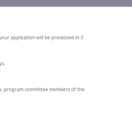
 your application will be processed in 3
ys.
pics, program committee members of the