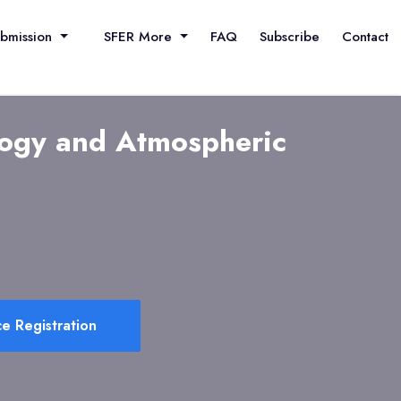
ubmission
SFER More
FAQ
Subscribe
Contact
logy and Atmospheric
e Registration