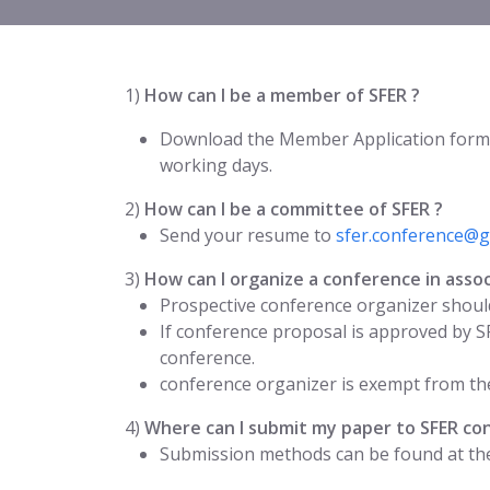
1)
How can I be a member of SFER ?
Download the Member Application form
working days.
2)
How can I be a committee of SFER ?
Send your resume to
sfer.conference@g
3)
How can I organize a conference in assoc
Prospective conference organizer should
If conference proposal is approved by S
conference.
conference organizer is exempt from the
4)
Where can I submit my paper to SFER co
Submission methods can be found at the 