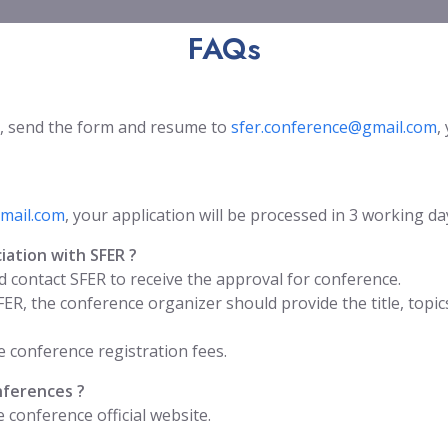
FAQs
, send the form and resume to
sfer.conference@gmail.com
,
mail.com
, your application will be processed in 3 working da
iation with SFER ?
 contact SFER to receive the approval for conference.
FER, the conference organizer should provide the title, to
 conference registration fees.
nferences ?
conference official website.