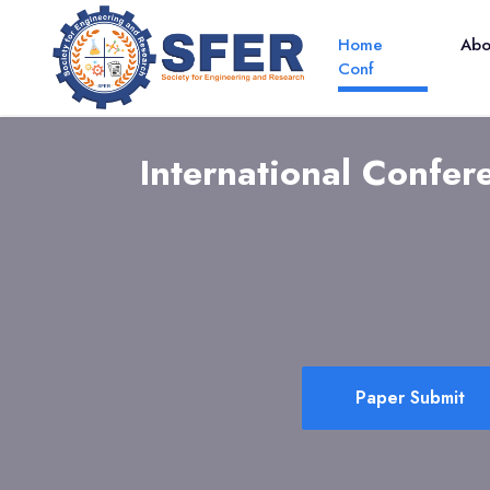
Home
Ab
Conf
International Confe
Paper Submit