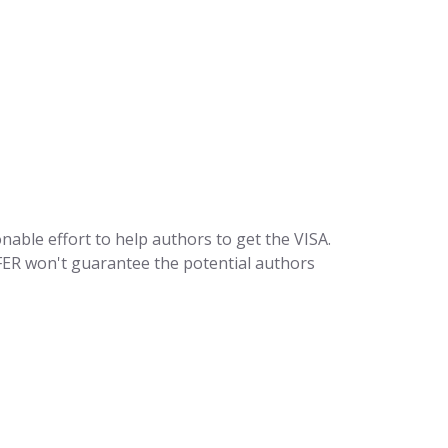
sonable effort to help authors to get the VISA.
SFER won't guarantee the potential authors