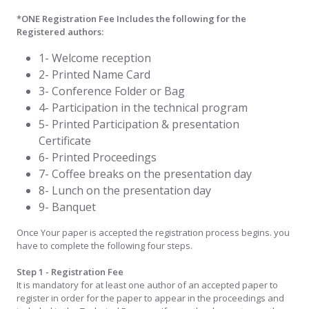
*ONE Registration Fee Includes the following for the
Registered authors:
1- Welcome reception
2- Printed Name Card
3- Conference Folder or Bag
4- Participation in the technical program
5- Printed Participation & presentation
Certificate
6- Printed Proceedings
7- Coffee breaks on the presentation day
8- Lunch on the presentation day
9- Banquet
Once Your paper is accepted the registration process begins. you
have to complete the following four steps.
Step 1 - Registration Fee
It is mandatory for at least one author of an accepted paper to
register in order for the paper to appear in the proceedings and