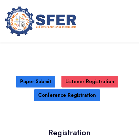
International Conference on GPS
Radio Occultation (ICGRO - 2025)
SANTO DOMINGO,DOMINICAN
REPUBLIC
15TH MAY 2025
Paper Submit
Listener Registration
Conference Registration
Registration