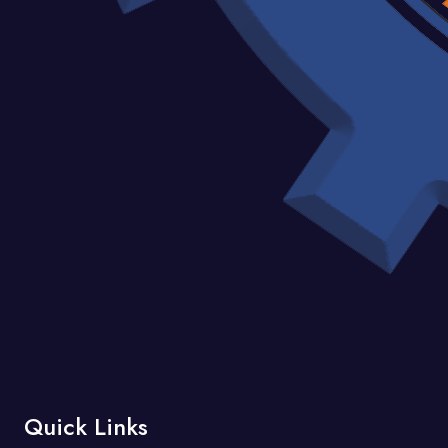
Quick Links