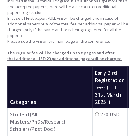
included in the Technical Program. If an author has got more than
one accepted papers, there will be a discount on additional
papers registration.
In case of First paper, FULL FEE will be charged and in case of
additional papers 50% of the total fee per additional paper will be
charged (only if the same author is being registered for all the
papers).
Please see the FEE on the main page of the conference.
The
regular fee will be charged up to 8 pages
and
after
that additional USD 20 per additional page will be charged
.
Early Bird
Registration
fees ( till
31st March
Re
Categories
2025 )
Fe
Student(All
230 USD
Masters/PhDs/Research
Scholars/Post Doc.)