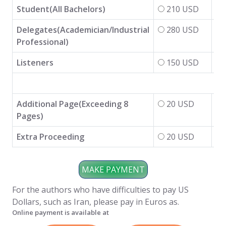
Student(All Bachelors)
210 USD
Delegates(Academician/Industrial
280 USD
Professional)
Listeners
150 USD
Additional Page(Exceeding 8
20 USD
Pages)
Extra Proceeding
20 USD
For the authors who have difficulties to pay US
Dollars, such as Iran, please pay in Euros as.
Online payment is available at