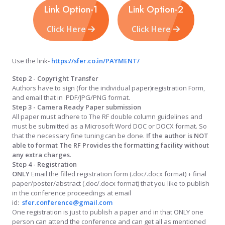
Link Option-1
Link Option-2
Click Here
Click Here
Use the link-
https://sfer.co.in/PAYMENT/
Step 2 - Copyright Transfer
Authors have to sign (for the individual paper)registration Form,
and email that in PDF/JPG/PNG format.
Step 3 - Camera Ready Paper submission
All paper must adhere to The RF double column guidelines and
must be submitted as a Microsoft Word DOC or DOCX format. So
that the necessary fine tuning can be done.
If the author is NOT
able to format The RF Provides the formatting facility without
any extra charges
.
Step 4 - Registration
ONLY
Email the filled registration form (.doc/.docx format) + final
paper/poster/abstract (.doc/.docx format) that you like to publish
in the conference proceedings at email
id:
sfer.conference@gmail.com
One registration is just to publish a paper and in that ONLY one
person can attend the conference and can get all as mentioned