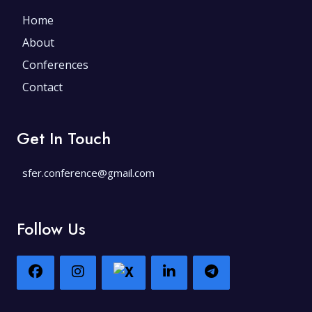
Home
About
Conferences
Contact
Get In Touch
sfer.conference@gmail.com
Follow Us