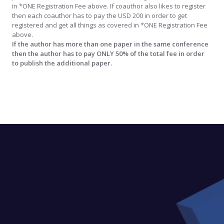
in *ONE Registration Fee above. If coauthor also likes to register
then each coauthor has to pay the USD 200 in order to get
registered and get all things as covered in *ONE Registration Fee
above.
If the author has more than one paper in the same conference
then the author has to pay ONLY 50% of the total fee in order
to publish the additional paper.