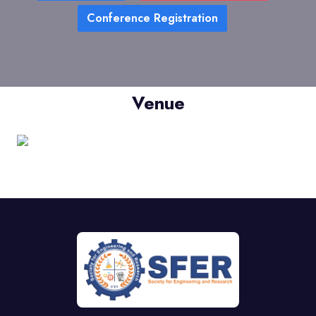
Conference Registration
Venue