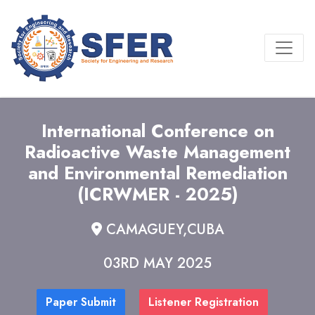
International Conference on
Radioactive Waste Management
and Environmental Remediation
(ICRWMER - 2025)
CAMAGUEY,CUBA
03RD MAY 2025
Paper Submit
Listener Registration