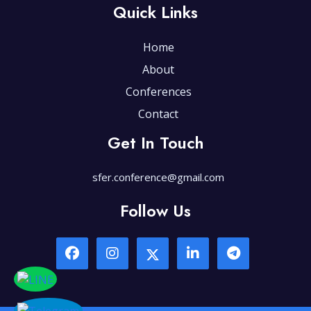
Quick Links
Home
About
Conferences
Contact
Get In Touch
sfer.conference@gmail.com
Follow Us