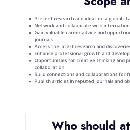
Scope a
Present research and ideas on a global st
Network and collaborate with internationa
Gain valuable career advice and opportuni
journals
Access the latest research and discoveries
Enhance professional growth and develo
Opportunities for creative thinking and 
collaboration
Build connections and collaborations for 
Publish articles in reputed journals and ob
Who should a