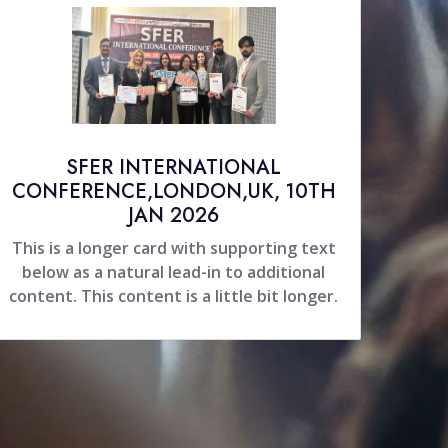
SFER INTERNATIONAL
CONFERENCE,LONDON,UK, 10TH
JAN 2026
This is a longer card with supporting text
below as a natural lead-in to additional
content. This content is a little bit longer.