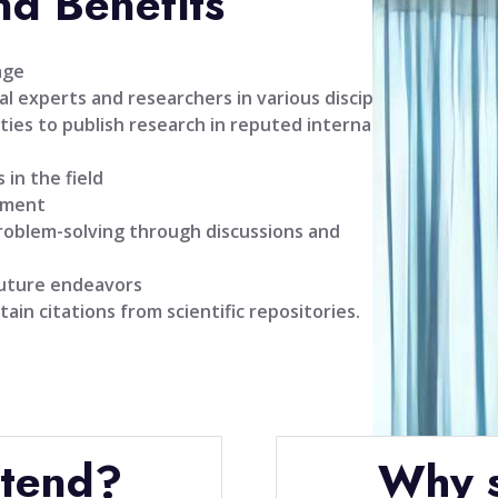
nd Benefits
age
l experts and researchers in various disciplines
ties to publish research in reputed international
 in the field
pment
problem-solving through discussions and
future endeavors
tain citations from scientific repositories.
ttend?
Why s