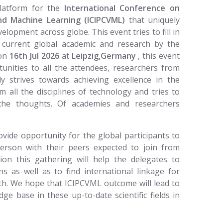
platform for the
International Conference on
nd Machine Learning (ICIPCVML)
that uniquely
lopment across globe. This event tries to fill in
e current global academic and research by the
 on
16th Jul 2026
at
Leipzig,Germany
, this event
tunities to all the attendees, researchers from
ly strives towards achieving excellence in the
m all the disciplines of technology and tries to
 the thoughts. Of academies and researchers
vide opportunity for the global participants to
person with their peers expected to join from
tion this gathering will help the delegates to
ns as well as to find international linkage for
ath. We hope that ICIPCVML outcome will lead to
ge base in these up-to-date scientific fields in