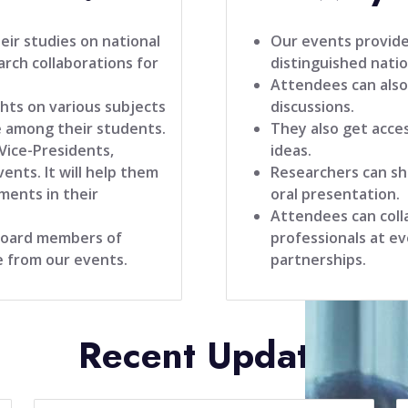
ir studies on national
Our events provide
rch collaborations for
distinguished natio
Attendees can also
hts on various subjects
discussions.
 among their students.
They also get acce
 Vice-Presidents,
ideas.
ents. It will help them
Researchers can sh
ments in their
oral presentation.
Attendees can coll
 board members of
professionals at ev
e from our events.
partnerships.
Recent Update