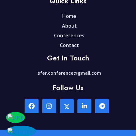
Quick Links
Home
About
Conferences
Contact
Get In Touch
sfer.conference@gmail.com
Follow Us