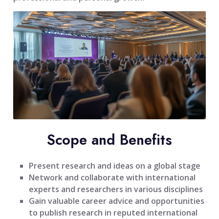
Scope and Benefits
Present research and ideas on a global stage
Network and collaborate with international
experts and researchers in various disciplines
Gain valuable career advice and opportunities
to publish research in reputed international