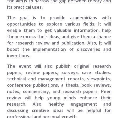
the aim is to narrow the gap between theory and
its practical uses.
The goal is to provide academicians with
opportunities to explore various fields. It will
enable them to get valuable information, help
them express their ideas, and give them a chance
for research review and publication. Also, it will
boost the implementation of discoveries and
inventions.
The event will also publish original research
papers, review papers, surveys, case studies,
technical and management reports, viewpoints,
conference publications, a thesis, book reviews,
notes, commentary, and research papers. Peer
review will help young minds enhance their
research. Also, healthy engagement and
discussing creative ideas will be helpful for
professional and personal growth.