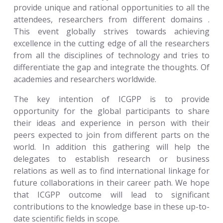
provide unique and rational opportunities to all the
attendees, researchers from different domains .
This event globally strives towards achieving
excellence in the cutting edge of all the researchers
from all the disciplines of technology and tries to
differentiate the gap and integrate the thoughts. Of
academies and researchers worldwide.
The key intention of ICGPP is to provide
opportunity for the global participants to share
their ideas and experience in person with their
peers expected to join from different parts on the
world. In addition this gathering will help the
delegates to establish research or business
relations as well as to find international linkage for
future collaborations in their career path. We hope
that ICGPP outcome will lead to significant
contributions to the knowledge base in these up-to-
date scientific fields in scope.