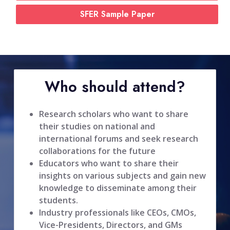
SFER Sample Paper
Who should attend?
Research scholars who want to share
their studies on national and
international forums and seek research
collaborations for the future
Educators who want to share their
insights on various subjects and gain new
knowledge to disseminate among their
students.
Industry professionals like CEOs, CMOs,
Vice-Presidents, Directors, and GMs