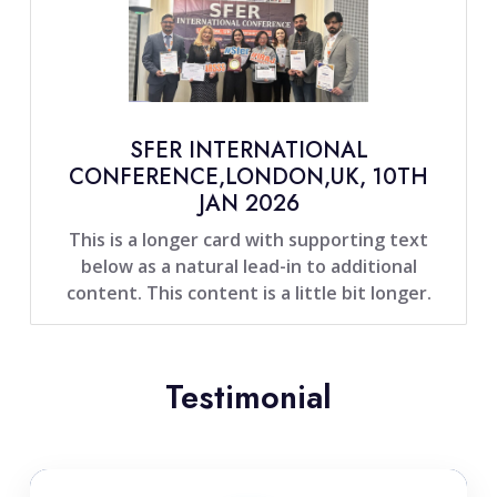
SFER INTERNATIONAL
CONFERENCE,LONDON,UK, 10TH
JAN 2026
This is a longer card with supporting text
below as a natural lead-in to additional
content. This content is a little bit longer.
Testimonial