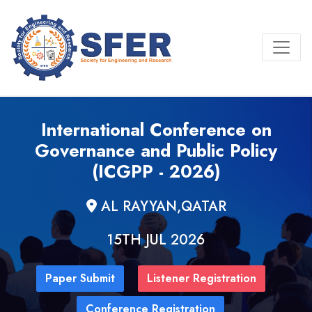
International Conference on
Governance and Public Policy
(ICGPP - 2026)
AL RAYYAN,QATAR
15TH JUL 2026
Paper Submit
Listener Registration
Conference Registration