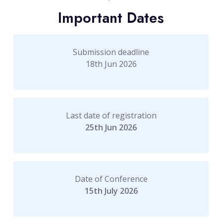
Important Dates
Submission deadline
18th Jun 2026
Last date of registration
25th Jun 2026
Date of Conference
15th July 2026