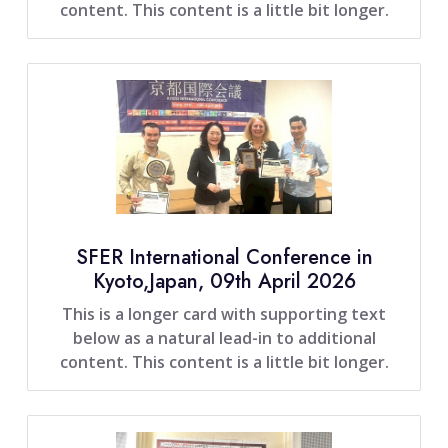
content. This content is a little bit longer.
SFER International Conference in
Kyoto,Japan, 09th April 2026
This is a longer card with supporting text
below as a natural lead-in to additional
content. This content is a little bit longer.