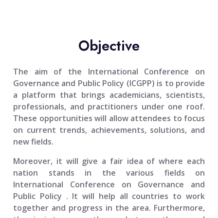
Objective
The aim of the
International Conference on
Governance and Public Policy (ICGPP)
is to provide
a platform that brings academicians, scientists,
professionals, and practitioners under one roof.
These opportunities will allow attendees to focus
on current trends, achievements, solutions, and
new fields.
Moreover, it will give a fair idea of where each
nation stands in the various fields on
International Conference on Governance and
Public Policy
. It will help all countries to work
together and progress in the area. Furthermore,