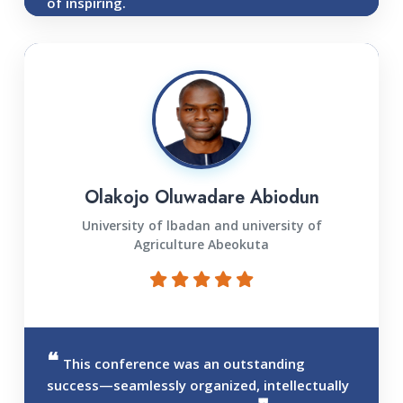
of inspiring.
Olakojo Oluwadare Abiodun
University of lbadan and university of
Agriculture Abeokuta
This conference was an outstanding
success—seamlessly organized, intellectually