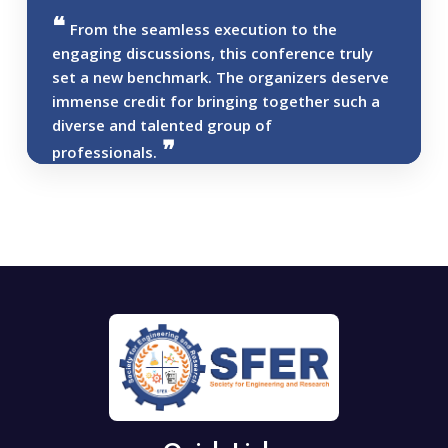
From the seamless execution to the
engaging discussions, this conference truly
set a new benchmark. The organizers deserve
immense credit for bringing together such a
diverse and talented group of
professionals.