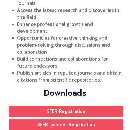
journals
Access the latest research and discoveries in
the field
Enhance professional growth and
development
Opportunities for creative thinking and
problem-solving through discussions and
collaboration
Build connections and collaborations for
future endeavors
Publish articles in reputed journals and obtain
citations from scientific repositories.
Downloads
SFER Registration
SFER Listener Registration