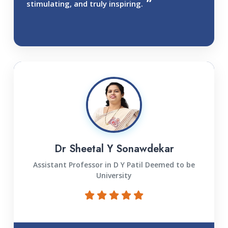
stimulating, and truly inspiring.
Dr Sheetal Y Sonawdekar
Assistant Professor in D Y Patil Deemed to be
University