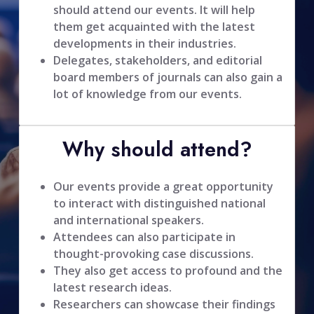
should attend our events. It will help
them get acquainted with the latest
developments in their industries.
Delegates, stakeholders, and editorial
board members of journals can also gain a
lot of knowledge from our events.
Why should attend?
Our events provide a great opportunity
to interact with distinguished national
and international speakers.
Attendees can also participate in
thought-provoking case discussions.
They also get access to profound and the
latest research ideas.
Researchers can showcase their findings