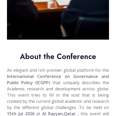
About the Conference
An elegant and rich premier global platform for the
International Conference on Governance and
Public Policy (ICGPP)
that uniquely describes the
Academic research and development across globe.
This event tries to fill in the void that is being
created by the current global academic and research
by the different global challenges .To be held on
15th Jul 2026
at
Al Rayyan,Qatar
, this event will