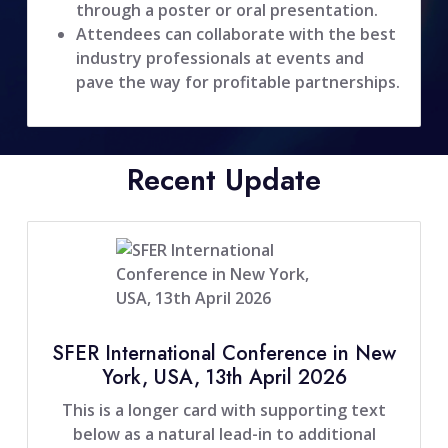
through a poster or oral presentation.
Attendees can collaborate with the best
industry professionals at events and
pave the way for profitable partnerships.
Recent Update
SFER International Conference in New
York, USA, 13th April 2026
This is a longer card with supporting text
below as a natural lead-in to additional