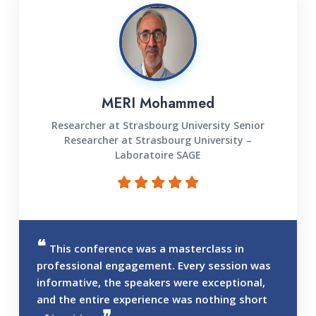
MERI Mohammed
Researcher at Strasbourg University Senior
Researcher at Strasbourg University –
Laboratoire SAGE
This conference was a masterclass in
professional engagement. Every session was
informative, the speakers were exceptional,
and the entire experience was nothing short