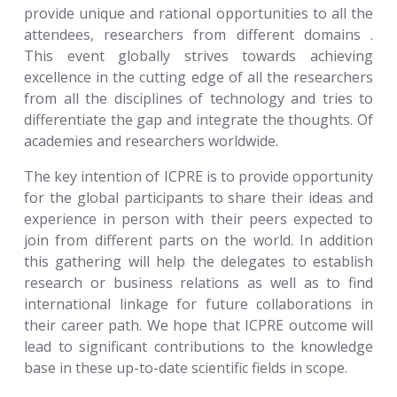
provide unique and rational opportunities to all the
attendees, researchers from different domains .
This event globally strives towards achieving
excellence in the cutting edge of all the researchers
from all the disciplines of technology and tries to
differentiate the gap and integrate the thoughts. Of
academies and researchers worldwide.
The key intention of ICPRE is to provide opportunity
for the global participants to share their ideas and
experience in person with their peers expected to
join from different parts on the world. In addition
this gathering will help the delegates to establish
research or business relations as well as to find
international linkage for future collaborations in
their career path. We hope that ICPRE outcome will
lead to significant contributions to the knowledge
base in these up-to-date scientific fields in scope.