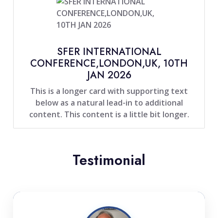
SFER INTERNATIONAL
CONFERENCE,LONDON,UK, 10TH
JAN 2026
This is a longer card with supporting text
below as a natural lead-in to additional
content. This content is a little bit longer.
Testimonial