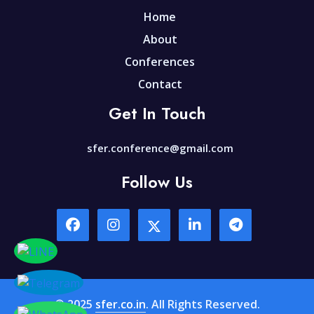
Home
About
Conferences
Contact
Get In Touch
sfer.conference@gmail.com
Follow Us
© 2025
sfer.co.in
. All Rights Reserved.