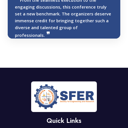
From the seamless execution to the
engaging discussions, this conference truly
set a new benchmark. The organizers deserve
immense credit for bringing together such a
diverse and talented group of
professionals.
Quick Links