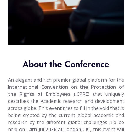
About the Conference
An elegant and rich premier global platform for the
International Convention on the Protection of
the Rights of Employees (ICPRE)
that uniquely
describes the Academic research and development
across globe. This event tries to fill in the void that is
being created by the current global academic and
research by the different global challenges .To be
held on
14th Jul 2026
at
London,UK
, this event will