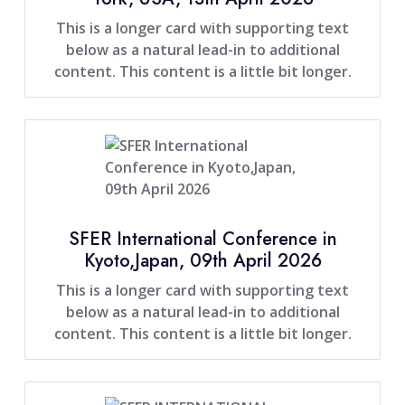
This is a longer card with supporting text
below as a natural lead-in to additional
content. This content is a little bit longer.
SFER International Conference in
Kyoto,Japan, 09th April 2026
This is a longer card with supporting text
below as a natural lead-in to additional
content. This content is a little bit longer.