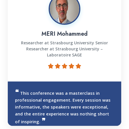
MERI Mohammed
Researcher at Strasbourg University Senior
Researcher at Strasbourg University –
Laboratoire SAGE
This conference was a masterclass in
professional engagement. Every session was
informative, the speakers were exceptional,
and the entire experience was nothing short
of inspiring.