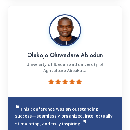
Olakojo Oluwadare Abiodun
University of lbadan and university of
Agriculture Abeokuta
This conference was an outstanding
success—seamlessly organized, intellectually
stimulating, and truly inspiring.