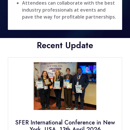
Attendees can collaborate with the best
industry professionals at events and
pave the way for profitable partnerships.
Recent Update
SFER International Conference in New
York, USA, 13th April 2026