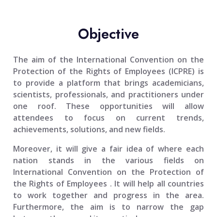
Objective
The aim of the
International Convention on the
Protection of the Rights of Employees (ICPRE)
is
to provide a platform that brings academicians,
scientists, professionals, and practitioners under
one roof. These opportunities will allow
attendees to focus on current trends,
achievements, solutions, and new fields.
Moreover, it will give a fair idea of where each
nation stands in the various fields on
International Convention on the Protection of
the Rights of Employees
. It will help all countries
to work together and progress in the area.
Furthermore, the aim is to narrow the gap