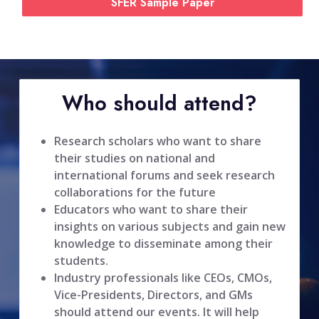
SFER Sample Paper
Who should attend?
Research scholars who want to share
their studies on national and
international forums and seek research
collaborations for the future
Educators who want to share their
insights on various subjects and gain new
knowledge to disseminate among their
students.
Industry professionals like CEOs, CMOs,
Vice-Presidents, Directors, and GMs
should attend our events. It will help