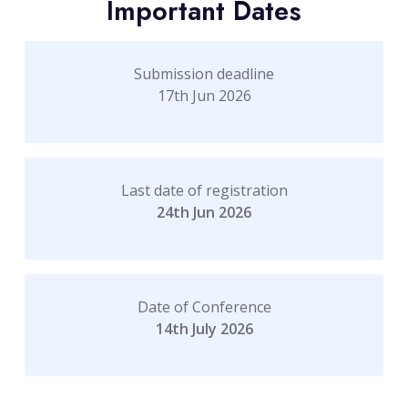
Important Dates
Submission deadline
17th Jun 2026
Last date of registration
24th Jun 2026
Date of Conference
14th July 2026