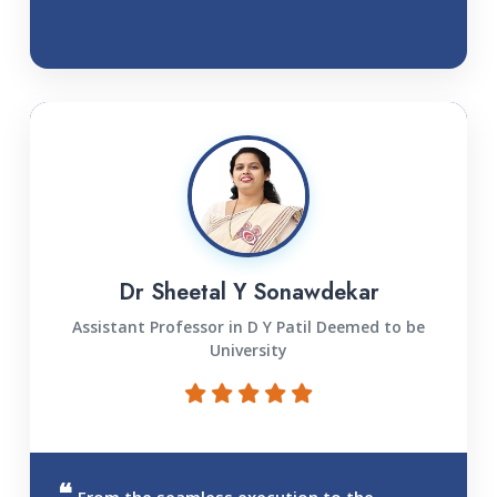
Dr Sheetal Y Sonawdekar
Assistant Professor in D Y Patil Deemed to be
University