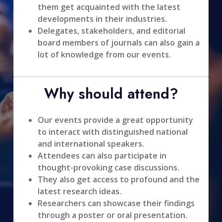
them get acquainted with the latest
developments in their industries.
Delegates, stakeholders, and editorial
board members of journals can also gain a
lot of knowledge from our events.
Why should attend?
Our events provide a great opportunity
to interact with distinguished national
and international speakers.
Attendees can also participate in
thought-provoking case discussions.
They also get access to profound and the
latest research ideas.
Researchers can showcase their findings
through a poster or oral presentation.