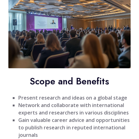
Scope and Benefits
Present research and ideas on a global stage
Network and collaborate with international
experts and researchers in various disciplines
Gain valuable career advice and opportunities
to publish research in reputed international
journals