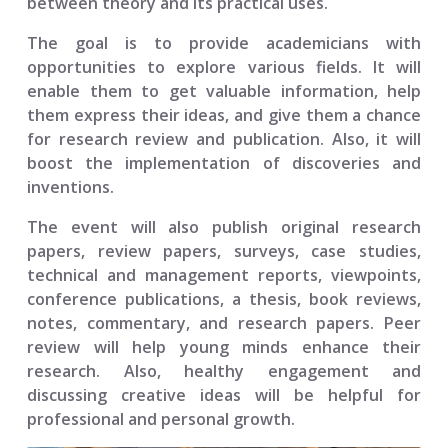
between theory and its practical uses.
The goal is to provide academicians with
opportunities to explore various fields. It will
enable them to get valuable information, help
them express their ideas, and give them a chance
for research review and publication. Also, it will
boost the implementation of discoveries and
inventions.
The event will also publish original research
papers, review papers, surveys, case studies,
technical and management reports, viewpoints,
conference publications, a thesis, book reviews,
notes, commentary, and research papers. Peer
review will help young minds enhance their
research. Also, healthy engagement and
discussing creative ideas will be helpful for
professional and personal growth.