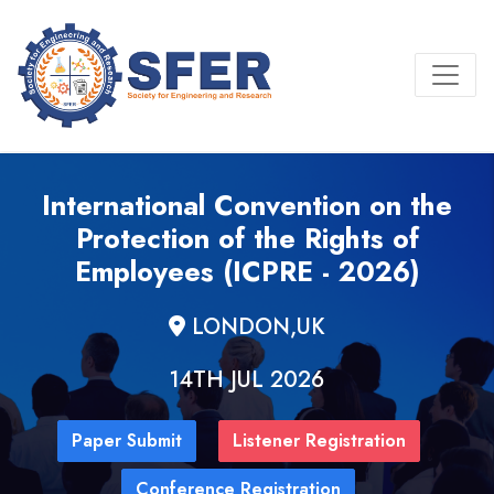
International Convention on the
Protection of the Rights of
Employees (ICPRE - 2026)
LONDON,UK
14TH JUL 2026
Paper Submit
Listener Registration
Conference Registration