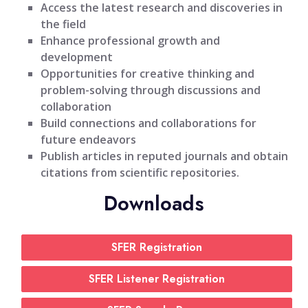
Access the latest research and discoveries in
the field
Enhance professional growth and
development
Opportunities for creative thinking and
problem-solving through discussions and
collaboration
Build connections and collaborations for
future endeavors
Publish articles in reputed journals and obtain
citations from scientific repositories.
Downloads
SFER Registration
SFER Listener Registration