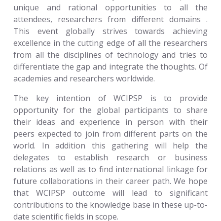
unique and rational opportunities to all the
attendees, researchers from different domains .
This event globally strives towards achieving
excellence in the cutting edge of all the researchers
from all the disciplines of technology and tries to
differentiate the gap and integrate the thoughts. Of
academies and researchers worldwide.
The key intention of WCIPSP is to provide
opportunity for the global participants to share
their ideas and experience in person with their
peers expected to join from different parts on the
world. In addition this gathering will help the
delegates to establish research or business
relations as well as to find international linkage for
future collaborations in their career path. We hope
that WCIPSP outcome will lead to significant
contributions to the knowledge base in these up-to-
date scientific fields in scope.