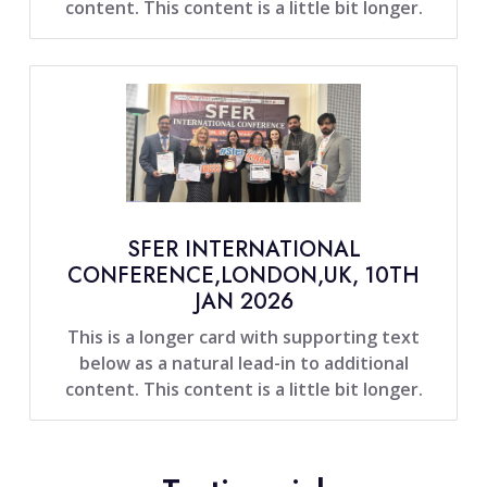
content. This content is a little bit longer.
SFER INTERNATIONAL
CONFERENCE,LONDON,UK, 10TH
JAN 2026
This is a longer card with supporting text
below as a natural lead-in to additional
content. This content is a little bit longer.