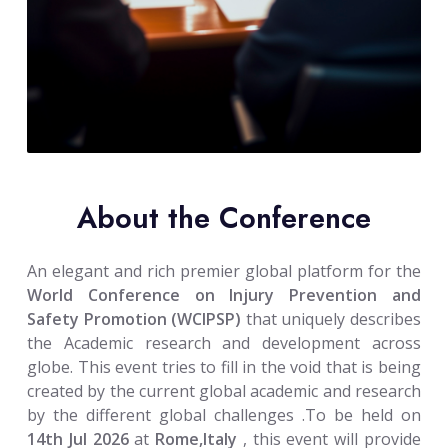
About the Conference
An elegant and rich premier global platform for the
World Conference on Injury Prevention and
Safety Promotion (WCIPSP)
that uniquely describes
the Academic research and development across
globe. This event tries to fill in the void that is being
created by the current global academic and research
by the different global challenges .To be held on
14th Jul 2026
at
Rome,Italy
, this event will provide