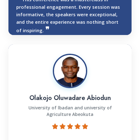
professional engagement. Every session was
informative, the speakers were exceptional,
and the entire experience was nothing short
of inspiring.
Olakojo Oluwadare Abiodun
University of lbadan and university of
Agriculture Abeokuta