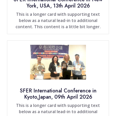
York, USA, 13th April 2026
This is a longer card with supporting text
below as a natural lead-in to additional
content. This content is a little bit longer.
SFER International Conference in
Kyoto,Japan, 09th April 2026
This is a longer card with supporting text
below as a natural lead-in to additional