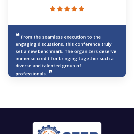
From the seamless execution to the
engaging discussions, this conference truly
set a new benchmark. The organizers deserve
immense credit for bringing together such a
diverse and talented group of
professionals.