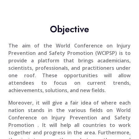
Objective
The aim of the
World Conference on Injury
Prevention and Safety Promotion (WCIPSP)
is to
provide a platform that brings academicians,
scientists, professionals, and practitioners under
one roof. These opportunities will allow
attendees to focus on current trends,
achievements, solutions, and new fields.
Moreover, it will give a fair idea of where each
nation stands in the various fields on
World
Conference on Injury Prevention and Safety
Promotion
. It will help all countries to work
together and progress in the area. Furthermore,