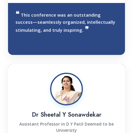
This conference was an outstanding
success—seamlessly organized, intellectually
stimulating, and truly inspiring.
Dr Sheetal Y Sonawdekar
Assistant Professor in D Y Patil Deemed to be
University