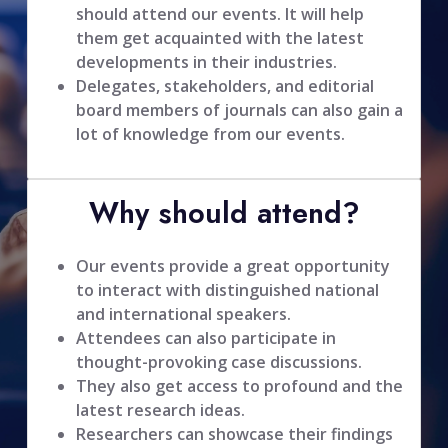
should attend our events. It will help
them get acquainted with the latest
developments in their industries.
Delegates, stakeholders, and editorial
board members of journals can also gain a
lot of knowledge from our events.
Why should attend?
Our events provide a great opportunity
to interact with distinguished national
and international speakers.
Attendees can also participate in
thought-provoking case discussions.
They also get access to profound and the
latest research ideas.
Researchers can showcase their findings