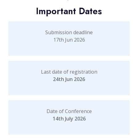
Important Dates
Submission deadline
17th Jun 2026
Last date of registration
24th Jun 2026
Date of Conference
14th July 2026