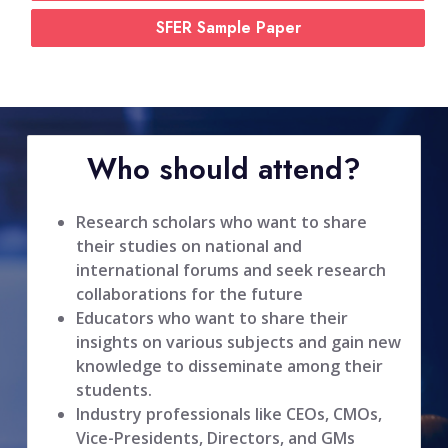
SFER Sample Paper
Who should attend?
Research scholars who want to share
their studies on national and
international forums and seek research
collaborations for the future
Educators who want to share their
insights on various subjects and gain new
knowledge to disseminate among their
students.
Industry professionals like CEOs, CMOs,
Vice-Presidents, Directors, and GMs