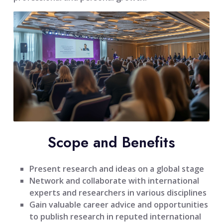
Scope and Benefits
Present research and ideas on a global stage
Network and collaborate with international
experts and researchers in various disciplines
Gain valuable career advice and opportunities
to publish research in reputed international