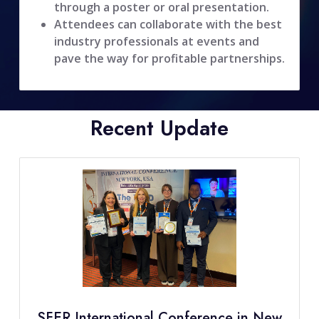
through a poster or oral presentation.
Attendees can collaborate with the best
industry professionals at events and
pave the way for profitable partnerships.
Recent Update
SFER International Conference in New