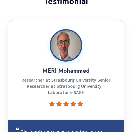
Testimonial
MERI Mohammed
Researcher at Strasbourg University Senior
Researcher at Strasbourg University –
Laboratoire SAGE
This conference was a masterclass in