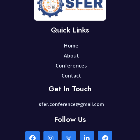
Quick Links
Home
About
Conferences
Contact
Get In Touch
sfer.conference@gmail.com
Follow Us