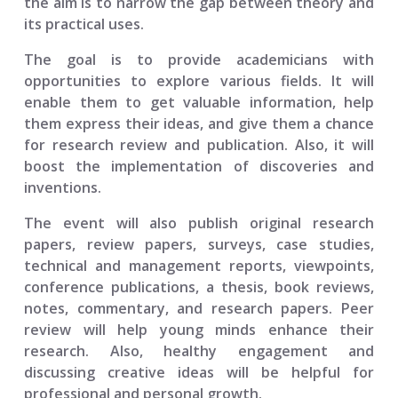
the aim is to narrow the gap between theory and
its practical uses.
The goal is to provide academicians with
opportunities to explore various fields. It will
enable them to get valuable information, help
them express their ideas, and give them a chance
for research review and publication. Also, it will
boost the implementation of discoveries and
inventions.
The event will also publish original research
papers, review papers, surveys, case studies,
technical and management reports, viewpoints,
conference publications, a thesis, book reviews,
notes, commentary, and research papers. Peer
review will help young minds enhance their
research. Also, healthy engagement and
discussing creative ideas will be helpful for
professional and personal growth.