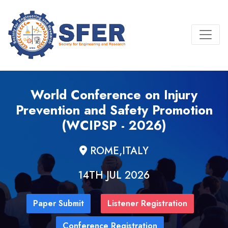
World Conference on Injury
Prevention and Safety Promotion
(WCIPSP - 2026)
ROME,ITALY
14TH JUL 2026
Paper Submit
Listener Registration
Conference Registration