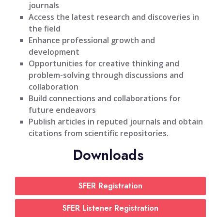
journals
Access the latest research and discoveries in
the field
Enhance professional growth and
development
Opportunities for creative thinking and
problem-solving through discussions and
collaboration
Build connections and collaborations for
future endeavors
Publish articles in reputed journals and obtain
citations from scientific repositories.
Downloads
SFER Registration
SFER Listener Registration