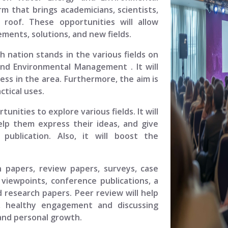
rm that brings academicians, scientists,
 roof. These opportunities will allow
ments, solutions, and new fields.
ch nation stands in the various fields on
 and Environmental Management
. It will
ess in the area. Furthermore, the aim is
tical uses.
unities to explore various fields. It will
elp them express their ideas, and give
ublication. Also, it will boost the
.
h papers, review papers, surveys, case
viewpoints, conference publications, a
 research papers. Peer review will help
, healthy engagement and discussing
 and personal growth.