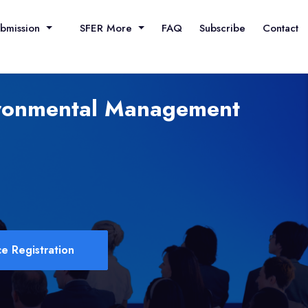
ubmission
SFER More
FAQ
Subscribe
Contact
vironmental Management
e Registration