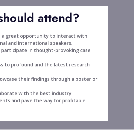
hould attend?
 a great opportunity to interact with
nal and international speakers.
 participate in thought-provoking case
ss to profound and the latest research
owcase their findings through a poster or
aborate with the best industry
ents and pave the way for profitable