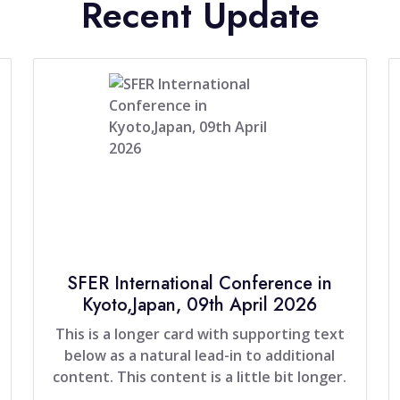
Recent Update
SFER International Conference in
Kyoto,Japan, 09th April 2026
This is a longer card with supporting text
below as a natural lead-in to additional
content. This content is a little bit longer.