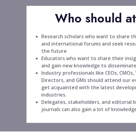
Who should a
Research scholars who want to share the
and international forums and seek resea
the future
Educators who want to share their insig
and gain new knowledge to disseminate
Industry professionals like CEOs, CMOs,
Directors, and GMs should attend our ev
get acquainted with the latest develop
industries.
Delegates, stakeholders, and editorial
journals can also gain a lot of knowledg