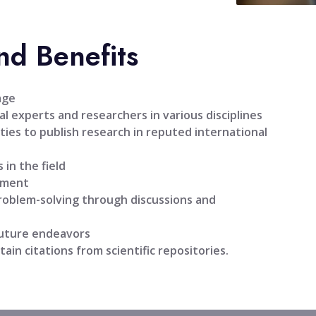
nd Benefits
age
l experts and researchers in various disciplines
ties to publish research in reputed international
 in the field
pment
problem-solving through discussions and
future endeavors
tain citations from scientific repositories.