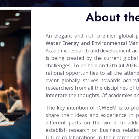
About th
An elegant and rich premier global 
Water Energy and Environmental Ma
Academic research and development across
is being created by the current global
challenges .To be held on
12th Jul 2026
rational opportunities to all the atten
event globally strives towards achiev
researchers from all the disciplines of 
integrate the thoughts. Of academies a
The key intention of ICWEEM is to prov
share their ideas and experience in 
different parts on the world. In addi
establish research or business relatio
future collaborations in their career 