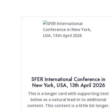
SFER International Conference in
New York, USA, 13th April 2026
This is a longer card with supporting text
below as a natural lead-in to additional
content. This content is a little bit longer.