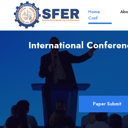
Home
Ab
Conf
International Confere
Paper Submit