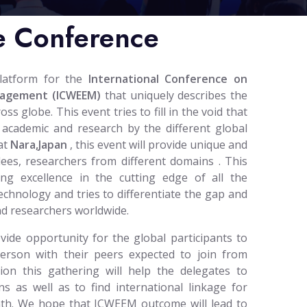
e Conference
platform for the
International Conference on
nagement (ICWEEM)
that uniquely describes the
 globe. This event tries to fill in the void that
 academic and research by the different global
at
Nara,Japan
, this event will provide unique and
dees, researchers from different domains . This
ing excellence in the cutting edge of all the
technology and tries to differentiate the gap and
nd researchers worldwide.
ide opportunity for the global participants to
person with their peers expected to join from
tion this gathering will help the delegates to
ns as well as to find international linkage for
path. We hope that ICWEEM outcome will lead to