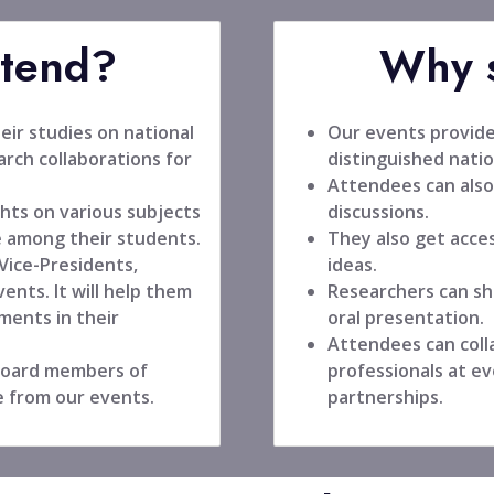
ttend?
Why s
ir studies on national
Our events provide
rch collaborations for
distinguished natio
Attendees can also
hts on various subjects
discussions.
 among their students.
They also get acce
 Vice-Presidents,
ideas.
ents. It will help them
Researchers can sh
ments in their
oral presentation.
Attendees can coll
 board members of
professionals at ev
e from our events.
partnerships.