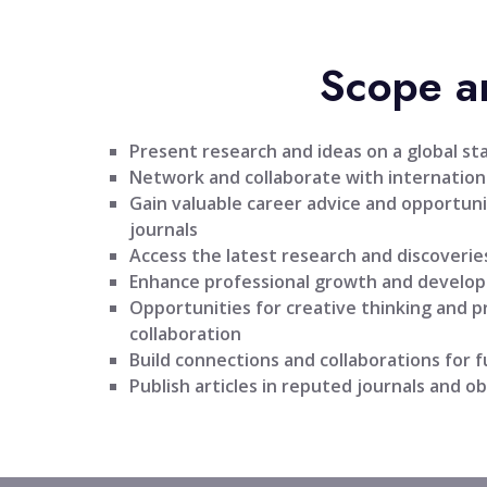
Scope a
Present research and ideas on a global st
Network and collaborate with internationa
Gain valuable career advice and opportuni
journals
Access the latest research and discoveries
Enhance professional growth and develo
Opportunities for creative thinking and 
collaboration
Build connections and collaborations for 
Publish articles in reputed journals and ob