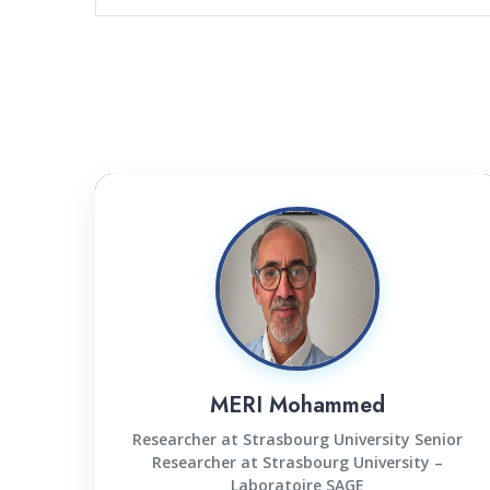
MERI Mohammed
Researcher at Strasbourg University Senior
Researcher at Strasbourg University –
Laboratoire SAGE