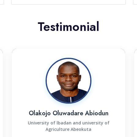
Testimonial
Olakojo Oluwadare Abiodun
University of lbadan and university of
Agriculture Abeokuta