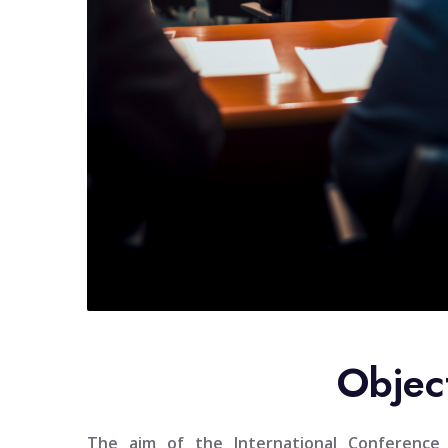
Objec
The aim of the
International Conferenc