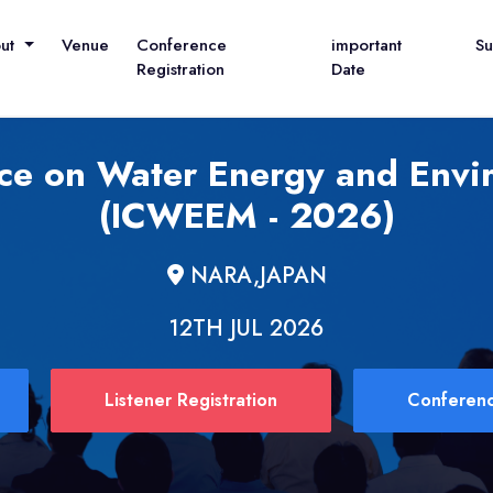
out
Venue
Conference
important
S
Registration
Date
nce on Water Energy and En
(ICWEEM - 2026)
NARA,JAPAN
12TH JUL 2026
Listener Registration
Conferenc