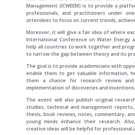
Management (ICWEEM)
is to provide a platfo
professionals, and practitioners under one
attendees to focus on current trends, achieve
Moreover, it will give a fair idea of where ea
International Conference on Water Energy
help all countries to work together and progr
to narrow the gap between theory and its prac
The goal is to provide academicians with opport
enable them to get valuable information, h
them a chance for research review and p
implementation of discoveries and inventions
The event will also publish original researc
studies, technical and management reports, 
thesis, book reviews, notes, commentary, and
young minds enhance their research. Also
creative ideas will be helpful for professional