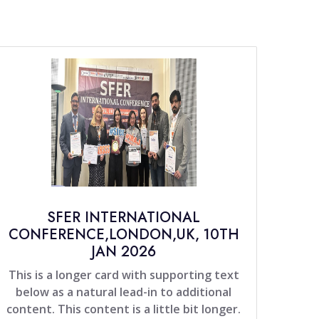
SFER INTERNATIONAL
CONFERENCE,LONDON,UK, 10TH
JAN 2026
This is a longer card with supporting text
below as a natural lead-in to additional
content. This content is a little bit longer.