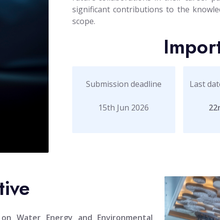
significant contributions to the knowled
scope.
Impor
Submission deadline
Last dat
15th Jun 2026
22
tive
e on Water Energy and Environmental