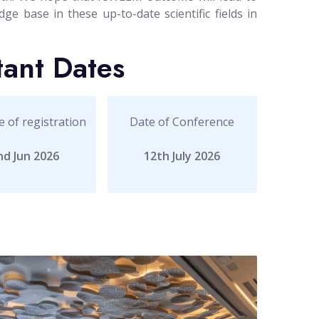
ge base in these up-to-date scientific fields in
tant Dates
e of registration
Date of Conference
nd Jun 2026
12th July 2026