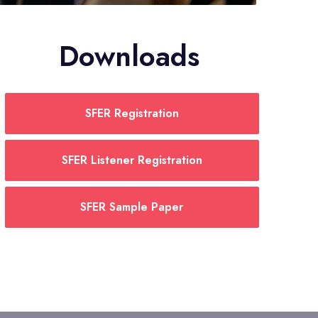
Downloads
SFER Registration
SFER Listener Registration
SFER Sample Paper