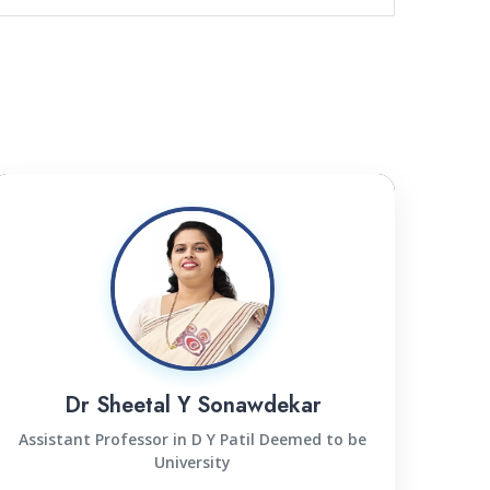
Dr Sheetal Y Sonawdekar
Assistant Professor in D Y Patil Deemed to be
University