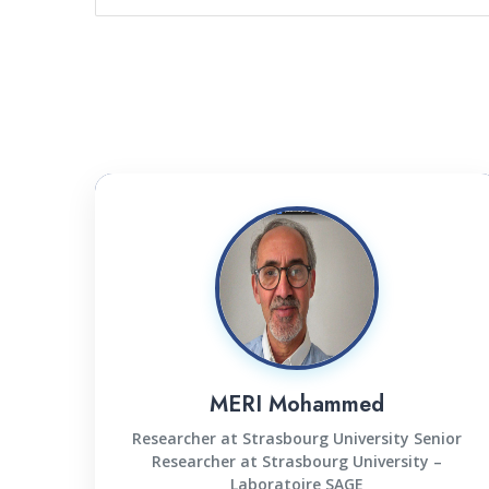
MERI Mohammed
Researcher at Strasbourg University Senior
Researcher at Strasbourg University –
Laboratoire SAGE