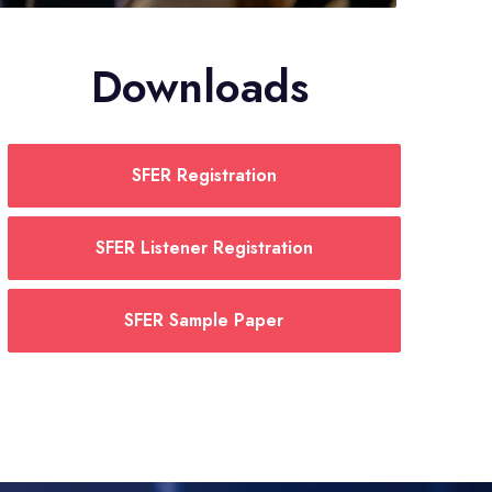
Downloads
SFER Registration
SFER Listener Registration
SFER Sample Paper