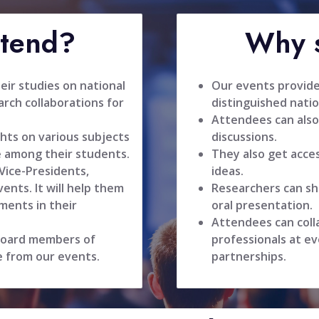
ttend?
Why s
ir studies on national
Our events provide
rch collaborations for
distinguished natio
Attendees can also
hts on various subjects
discussions.
 among their students.
They also get acce
 Vice-Presidents,
ideas.
ents. It will help them
Researchers can sh
ments in their
oral presentation.
Attendees can coll
 board members of
professionals at ev
e from our events.
partnerships.