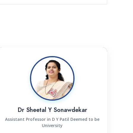
Dr Sheetal Y Sonawdekar
Assistant Professor in D Y Patil Deemed to be
University