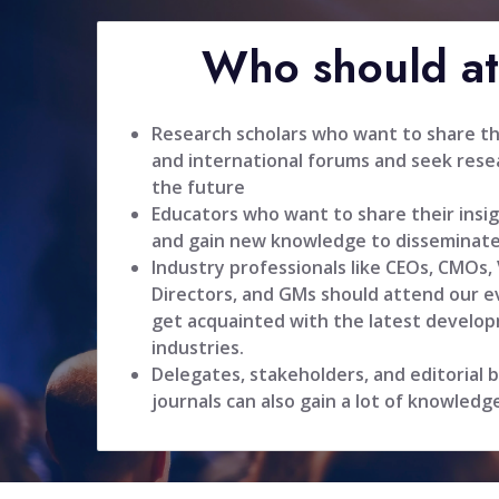
Who should a
Research scholars who want to share the
and international forums and seek resea
the future
Educators who want to share their insig
and gain new knowledge to disseminate
Industry professionals like CEOs, CMOs,
Directors, and GMs should attend our ev
get acquainted with the latest develop
industries.
Delegates, stakeholders, and editorial
journals can also gain a lot of knowledg