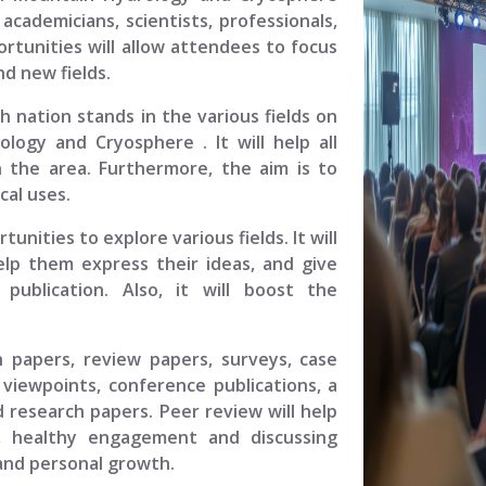
academicians, scientists, professionals,
rtunities will allow attendees to focus
d new fields.
ch nation stands in the various fields on
rology and Cryosphere
. It will help all
 the area. Furthermore, the aim is to
cal uses.
unities to explore various fields. It will
elp them express their ideas, and give
ublication. Also, it will boost the
.
h papers, review papers, surveys, case
viewpoints, conference publications, a
 research papers. Peer review will help
, healthy engagement and discussing
 and personal growth.