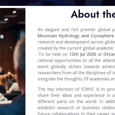
About th
An elegant and rich premier global 
Mountain Hydrology and Cryosphere
research and development across globe. T
created by the current global academic 
.To be held on
12th Jul 2026
at
Otta
rational opportunities to all the atten
event globally strives towards achiev
researchers from all the disciplines of 
integrate the thoughts. Of academies a
The key intention of ICMHC is to prov
share their ideas and experience in 
different parts on the world. In addi
establish research or business relatio
future collaborations in their career