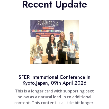
Recent Update
SFER International Conference in
Kyoto,Japan, 09th April 2026
This is a longer card with supporting text
below as a natural lead-in to additional
content. This content is a little bit longer.