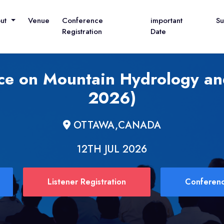
out
Venue
Conference
important
S
Registration
Date
nce on Mountain Hydrology a
2026)
OTTAWA,CANADA
12TH JUL 2026
Listener Registration
Conferenc