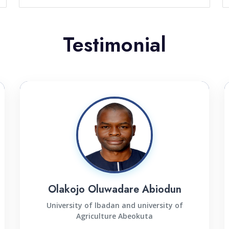
Testimonial
Olakojo Oluwadare Abiodun
University of lbadan and university of
Agriculture Abeokuta