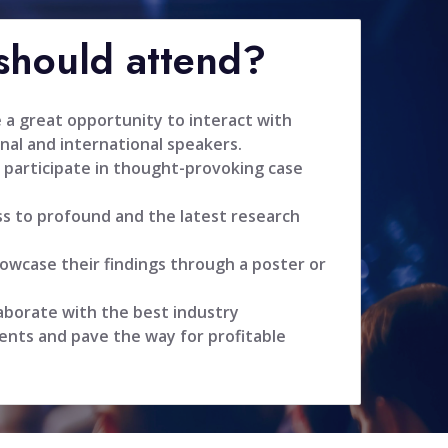
hould attend?
 a great opportunity to interact with
nal and international speakers.
 participate in thought-provoking case
ss to profound and the latest research
owcase their findings through a poster or
aborate with the best industry
ents and pave the way for profitable