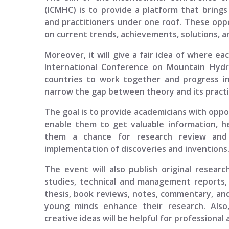
(ICMHC)
is to provide a platform that brings 
and practitioners under one roof. These oppo
on current trends, achievements, solutions, an
Moreover, it will give a fair idea of where ea
International Conference on Mountain Hyd
countries to work together and progress in
narrow the gap between theory and its practi
The goal is to provide academicians with opport
enable them to get valuable information, h
them a chance for research review and p
implementation of discoveries and inventions
The event will also publish original researc
studies, technical and management reports, 
thesis, book reviews, notes, commentary, and
young minds enhance their research. Also
creative ideas will be helpful for professional