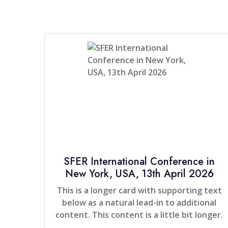
SFER International Conference in
New York, USA, 13th April 2026
This is a longer card with supporting text
below as a natural lead-in to additional
content. This content is a little bit longer.