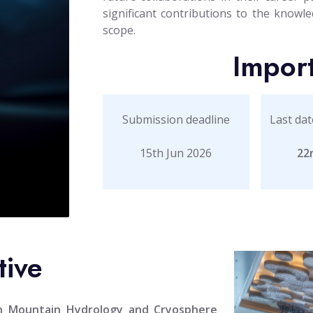
significant contributions to the knowled
scope.
Impor
Submission deadline
Last dat
15th Jun 2026
22
tive
on Mountain Hydrology and Cryosphere