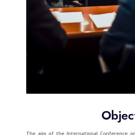
Objec
The aim of the
International Conference 