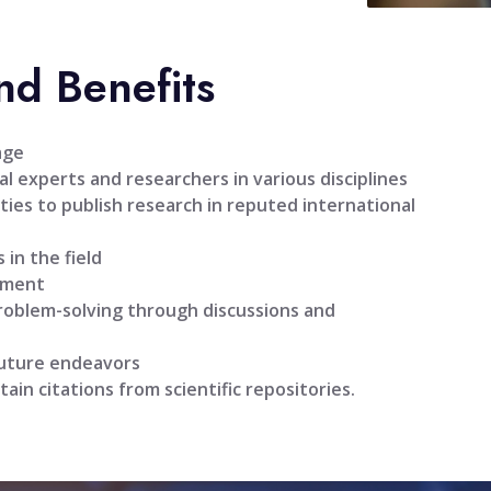
nd Benefits
age
l experts and researchers in various disciplines
ties to publish research in reputed international
 in the field
pment
problem-solving through discussions and
future endeavors
tain citations from scientific repositories.