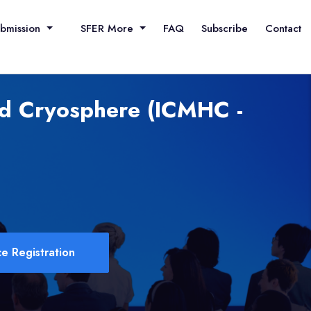
ubmission
SFER More
FAQ
Subscribe
Contact
nd Cryosphere (ICMHC -
e Registration