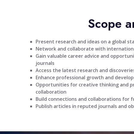
Scope a
Present research and ideas on a global st
Network and collaborate with internationa
Gain valuable career advice and opportuni
journals
Access the latest research and discoveries
Enhance professional growth and develo
Opportunities for creative thinking and 
collaboration
Build connections and collaborations for 
Publish articles in reputed journals and ob