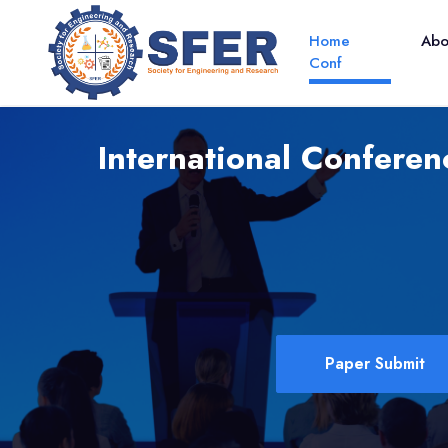
Home
Ab
Conf
International Confere
Paper Submit