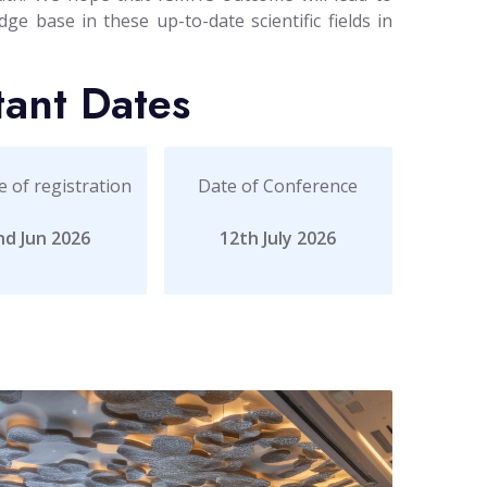
ge base in these up-to-date scientific fields in
tant Dates
e of registration
Date of Conference
nd Jun 2026
12th July 2026