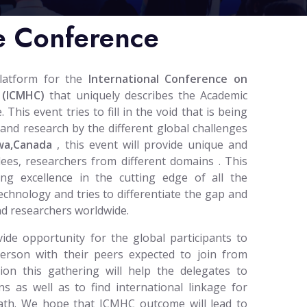
e Conference
platform for the
International Conference on
 (ICMHC)
that uniquely describes the Academic
his event tries to fill in the void that is being
and research by the different global challenges
wa,Canada
, this event will provide unique and
dees, researchers from different domains . This
ing excellence in the cutting edge of all the
technology and tries to differentiate the gap and
nd researchers worldwide.
ide opportunity for the global participants to
person with their peers expected to join from
tion this gathering will help the delegates to
ns as well as to find international linkage for
 path. We hope that ICMHC outcome will lead to