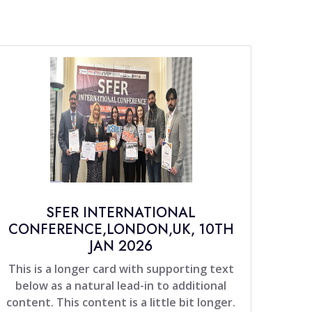
SFER INTERNATIONAL
CONFERENCE,LONDON,UK, 10TH
JAN 2026
This is a longer card with supporting text
below as a natural lead-in to additional
content. This content is a little bit longer.