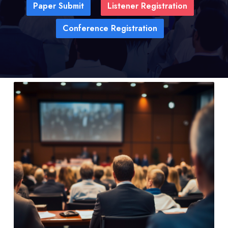
Paper Submit
Listener Registration
Conference Registration