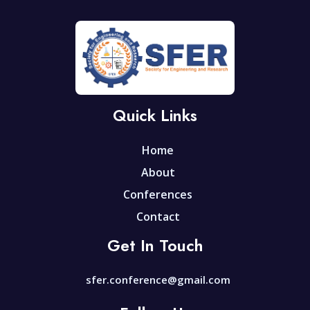
Quick Links
Home
About
Conferences
Contact
Get In Touch
sfer.conference@gmail.com