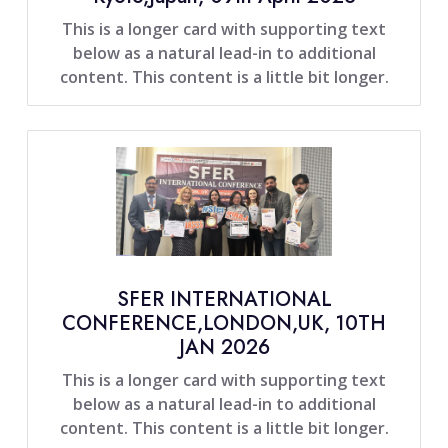
This is a longer card with supporting text
below as a natural lead-in to additional
content. This content is a little bit longer.
SFER INTERNATIONAL
CONFERENCE,LONDON,UK, 10TH
JAN 2026
This is a longer card with supporting text
below as a natural lead-in to additional
content. This content is a little bit longer.