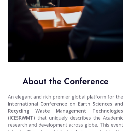
About the Conference
An elegant and rich premier global platform for the
International Conference on Earth Sciences and
Recycling Waste Management Technologies
(ICESRWMT)
that uniquely describes the Academic
research and development across globe. This event