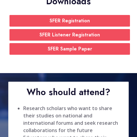
Downloads
SFER Registration
SFER Listener Registration
SFER Sample Paper
Who should attend?
Research scholars who want to share
their studies on national and
international forums and seek research
collaborations for the future