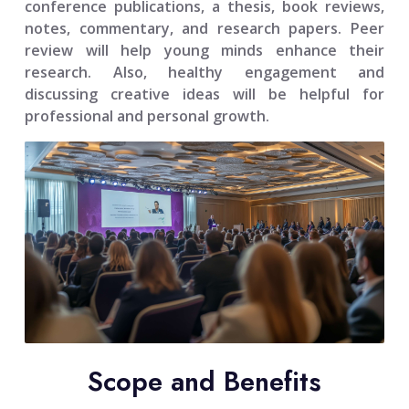
conference publications, a thesis, book reviews,
notes, commentary, and research papers. Peer
review will help young minds enhance their
research. Also, healthy engagement and
discussing creative ideas will be helpful for
professional and personal growth.
Scope and Benefits