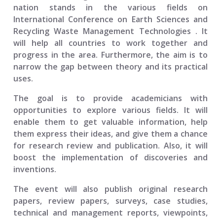
nation stands in the various fields on
International Conference on Earth Sciences and
Recycling Waste Management Technologies
. It
will help all countries to work together and
progress in the area. Furthermore, the aim is to
narrow the gap between theory and its practical
uses.
The goal is to provide academicians with
opportunities to explore various fields. It will
enable them to get valuable information, help
them express their ideas, and give them a chance
for research review and publication. Also, it will
boost the implementation of discoveries and
inventions.
The event will also publish original research
papers, review papers, surveys, case studies,
technical and management reports, viewpoints,