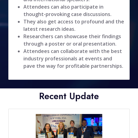
Attendees can also participate in
thought-provoking case discussions.
They also get access to profound and the
latest research ideas.
Researchers can showcase their findings
through a poster or oral presentation.
Attendees can collaborate with the best
industry professionals at events and
pave the way for profitable partnerships.
Recent Update