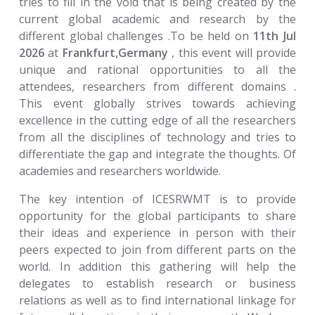
tries to fill in the void that is being created by the
current global academic and research by the
different global challenges .To be held on
11th Jul
2026
at
Frankfurt,Germany
, this event will provide
unique and rational opportunities to all the
attendees, researchers from different domains .
This event globally strives towards achieving
excellence in the cutting edge of all the researchers
from all the disciplines of technology and tries to
differentiate the gap and integrate the thoughts. Of
academies and researchers worldwide.
The key intention of ICESRWMT is to provide
opportunity for the global participants to share
their ideas and experience in person with their
peers expected to join from different parts on the
world. In addition this gathering will help the
delegates to establish research or business
relations as well as to find international linkage for