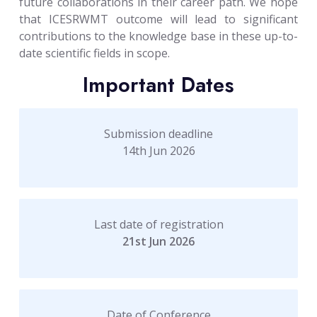
future collaborations in their career path. We hope
that ICESRWMT outcome will lead to significant
contributions to the knowledge base in these up-to-
date scientific fields in scope.
Important Dates
Submission deadline
14th Jun 2026
Last date of registration
21st Jun 2026
Date of Conference