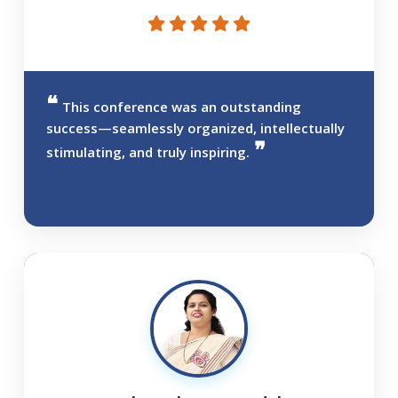
This conference was an outstanding
success—seamlessly organized, intellectually
stimulating, and truly inspiring.