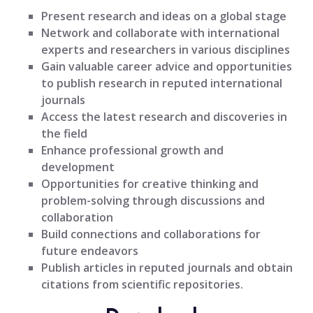
Present research and ideas on a global stage
Network and collaborate with international
experts and researchers in various disciplines
Gain valuable career advice and opportunities
to publish research in reputed international
journals
Access the latest research and discoveries in
the field
Enhance professional growth and
development
Opportunities for creative thinking and
problem-solving through discussions and
collaboration
Build connections and collaborations for
future endeavors
Publish articles in reputed journals and obtain
citations from scientific repositories.