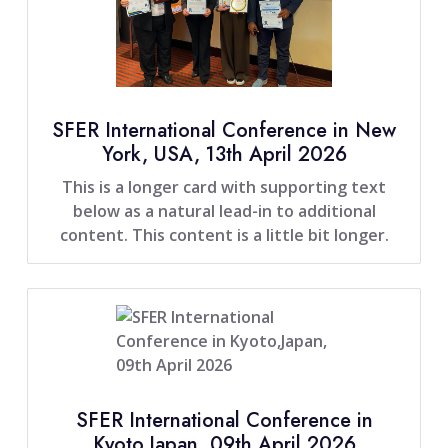
SFER International Conference in New
York, USA, 13th April 2026
This is a longer card with supporting text
below as a natural lead-in to additional
content. This content is a little bit longer.
SFER International Conference in
Kyoto,Japan, 09th April 2026