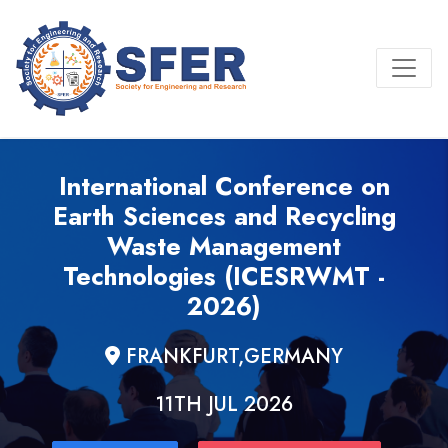
International Conference on
Earth Sciences and Recycling
Waste Management
Technologies (ICESRWMT -
2026)
FRANKFURT,GERMANY
11TH JUL 2026