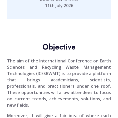
11th July 2026
Objective
The aim of the
International Conference on Earth
Sciences and Recycling Waste Management
Technologies (ICESRWMT)
is to provide a platform
that brings academicians, scientists,
professionals, and practitioners under one roof.
These opportunities will allow attendees to focus
on current trends, achievements, solutions, and
new fields.
Moreover, it will give a fair idea of where each