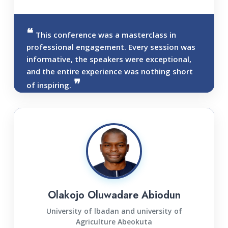
This conference was a masterclass in
professional engagement. Every session was
informative, the speakers were exceptional,
and the entire experience was nothing short
of inspiring.
Olakojo Oluwadare Abiodun
University of lbadan and university of
Agriculture Abeokuta