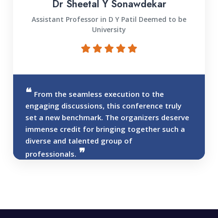
Dr Sheetal Y Sonawdekar
Assistant Professor in D Y Patil Deemed to be
University
From the seamless execution to the
engaging discussions, this conference truly
set a new benchmark. The organizers deserve
immense credit for bringing together such a
diverse and talented group of
professionals.