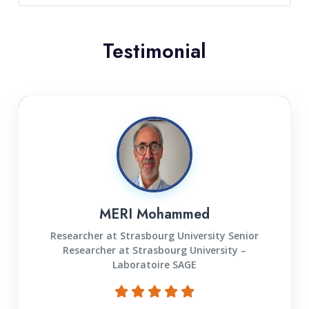
Testimonial
MERI Mohammed
Researcher at Strasbourg University Senior
Researcher at Strasbourg University –
Laboratoire SAGE