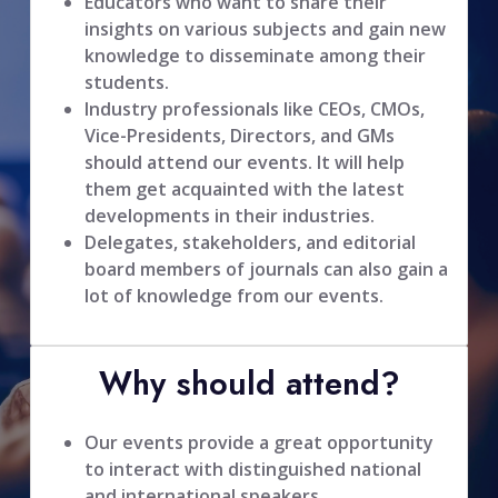
Educators who want to share their
insights on various subjects and gain new
knowledge to disseminate among their
students.
Industry professionals like CEOs, CMOs,
Vice-Presidents, Directors, and GMs
should attend our events. It will help
them get acquainted with the latest
developments in their industries.
Delegates, stakeholders, and editorial
board members of journals can also gain a
lot of knowledge from our events.
Why should attend?
Our events provide a great opportunity
to interact with distinguished national
and international speakers.