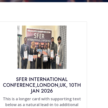
SFER INTERNATIONAL
CONFERENCE,LONDON,UK, 10TH
JAN 2026
This is a longer card with supporting text
below as a natural lead-in to additional