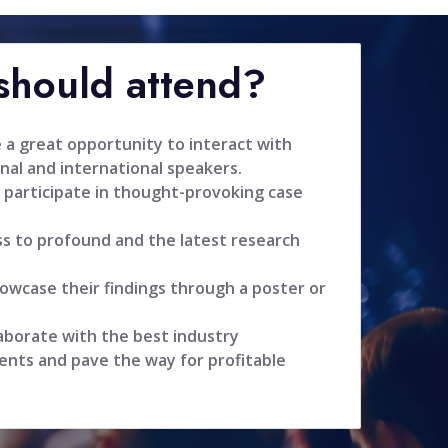
hould attend?
 a great opportunity to interact with
nal and international speakers.
 participate in thought-provoking case
ss to profound and the latest research
owcase their findings through a poster or
aborate with the best industry
ents and pave the way for profitable