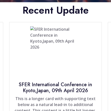
Recent Update
SFER International Conference in
Kyoto,Japan, 09th April 2026
This is a longer card with supporting text
below as a natural lead-in to additional
content. This content is a little bit longer.