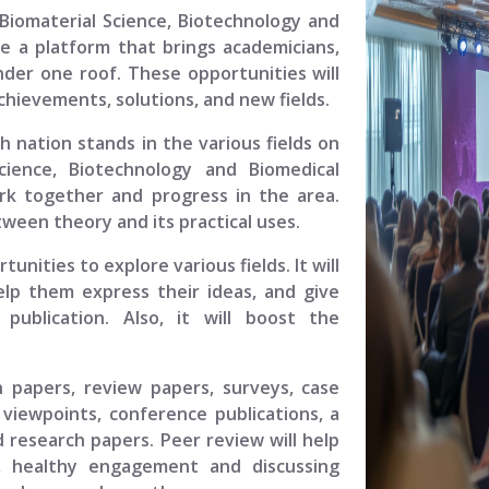
Biomaterial Science, Biotechnology and
e a platform that brings academicians,
under one roof. These opportunities will
chievements, solutions, and new fields.
ch nation stands in the various fields on
cience, Biotechnology and Biomedical
work together and progress in the area.
ween theory and its practical uses.
unities to explore various fields. It will
elp them express their ideas, and give
ublication. Also, it will boost the
.
h papers, review papers, surveys, case
viewpoints, conference publications, a
 research papers. Peer review will help
, healthy engagement and discussing