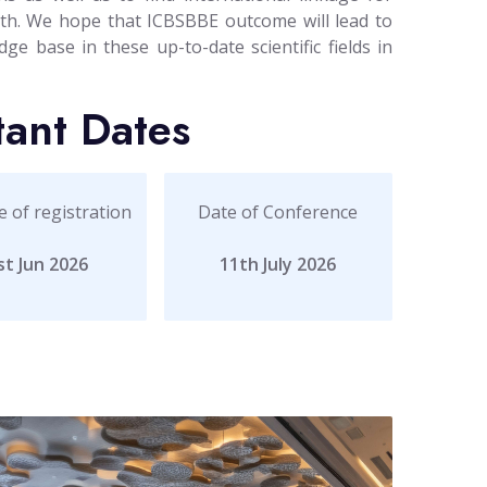
path. We hope that ICBSBBE outcome will lead to
ge base in these up-to-date scientific fields in
tant Dates
e of registration
Date of Conference
st Jun 2026
11th July 2026