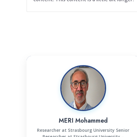
MERI Mohammed
Researcher at Strasbourg University Senior
Researcher at Strasbourg University –