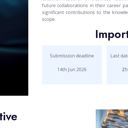
future collaborations in their career 
significant contributions to the knowled
scope.
Impor
Submission deadline
Last dat
14th Jun 2026
21
tive