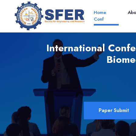
Home
Ab
Conf
International Conf
Biome
Paper Submit