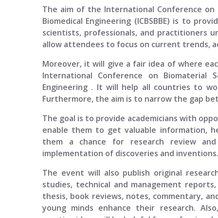
The aim of the
International Conference on 
Biomedical Engineering (ICBSBBE)
is to provid
scientists, professionals, and practitioners 
allow attendees to focus on current trends, a
Moreover, it will give a fair idea of where ea
International Conference on Biomaterial S
Engineering
. It will help all countries to 
Furthermore, the aim is to narrow the gap bet
The goal is to provide academicians with opport
enable them to get valuable information, h
them a chance for research review and p
implementation of discoveries and inventions
The event will also publish original researc
studies, technical and management reports, 
thesis, book reviews, notes, commentary, and
young minds enhance their research. Also