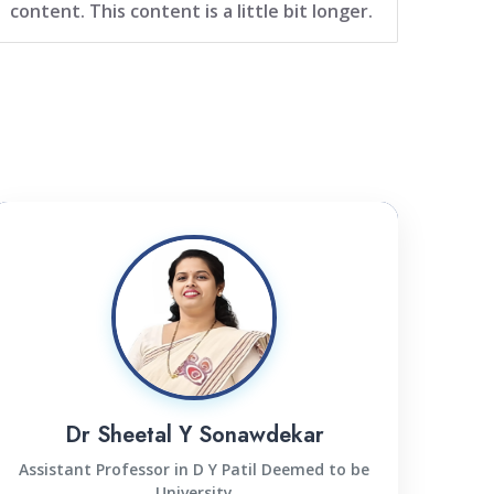
content. This content is a little bit longer.
Dr Sheetal Y Sonawdekar
Assistant Professor in D Y Patil Deemed to be
University