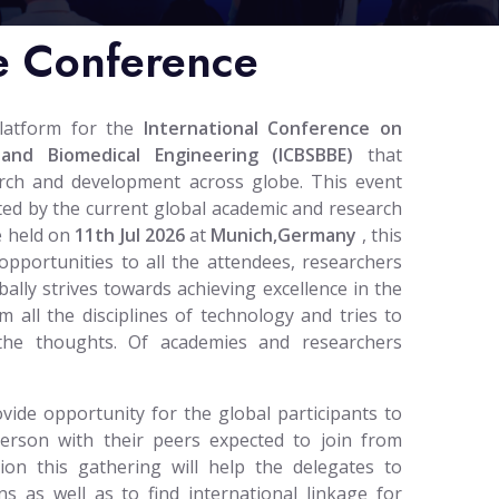
e Conference
platform for the
International Conference on
 and Biomedical Engineering (ICBSBBE)
that
arch and development across globe. This event
reated by the current global academic and research
e held on
11th Jul 2026
at
Munich,Germany
, this
opportunities to all the attendees, researchers
ally strives towards achieving excellence in the
m all the disciplines of technology and tries to
 the thoughts. Of academies and researchers
vide opportunity for the global participants to
person with their peers expected to join from
tion this gathering will help the delegates to
ns as well as to find international linkage for