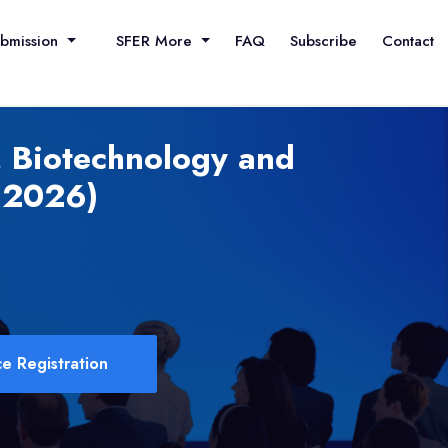
ubmission
SFER More
FAQ
Subscribe
Contact
, Biotechnology and
 2026)
e Registration