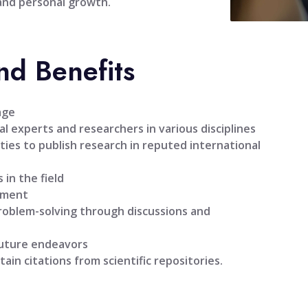
 and personal growth.
nd Benefits
age
l experts and researchers in various disciplines
ties to publish research in reputed international
 in the field
pment
problem-solving through discussions and
future endeavors
tain citations from scientific repositories.