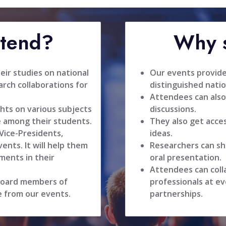
ttend?
Why s
ir studies on national
Our events provide
rch collaborations for
distinguished natio
Attendees can also
hts on various subjects
discussions.
 among their students.
They also get acce
 Vice-Presidents,
ideas.
ents. It will help them
Researchers can sh
ments in their
oral presentation.
Attendees can coll
 board members of
professionals at ev
e from our events.
partnerships.