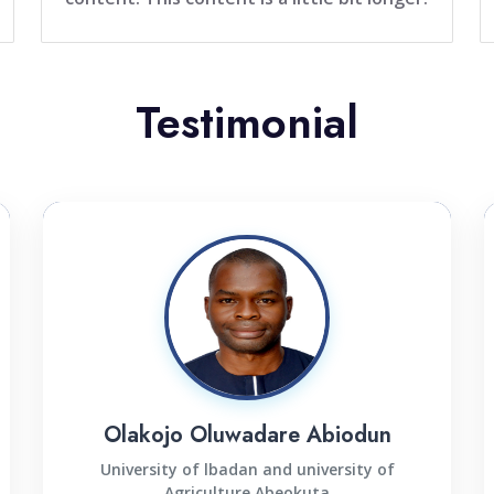
Testimonial
Olakojo Oluwadare Abiodun
University of lbadan and university of
Agriculture Abeokuta