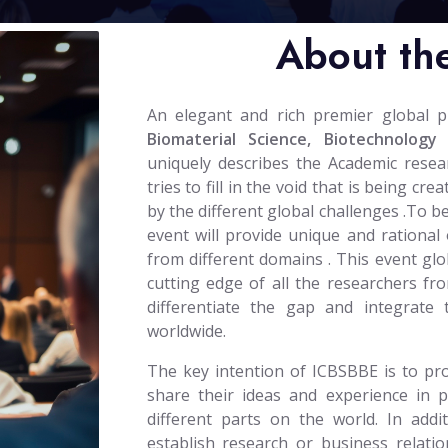
About th
An elegant and rich premier global 
Biomaterial Science, Biotechnology
uniquely describes the Academic rese
tries to fill in the void that is being c
by the different global challenges .To b
event will provide unique and rational 
from different domains . This event glob
cutting edge of all the researchers fro
differentiate the gap and integrate
worldwide.
The key intention of ICBSBBE is to pro
share their ideas and experience in 
different parts on the world. In addi
establish research or business relatio