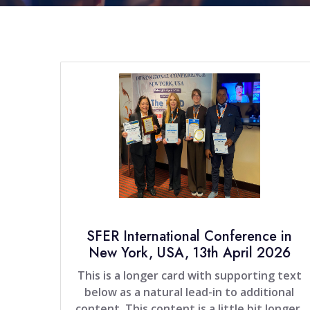
SFER International Conference in
New York, USA, 13th April 2026
This is a longer card with supporting text
below as a natural lead-in to additional
content. This content is a little bit longer.