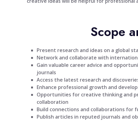
creative ideas will be helpful for professional
Scope a
Present research and ideas on a global st
Network and collaborate with internationa
Gain valuable career advice and opportuni
journals
Access the latest research and discoveries
Enhance professional growth and develo
Opportunities for creative thinking and 
collaboration
Build connections and collaborations for 
Publish articles in reputed journals and ob