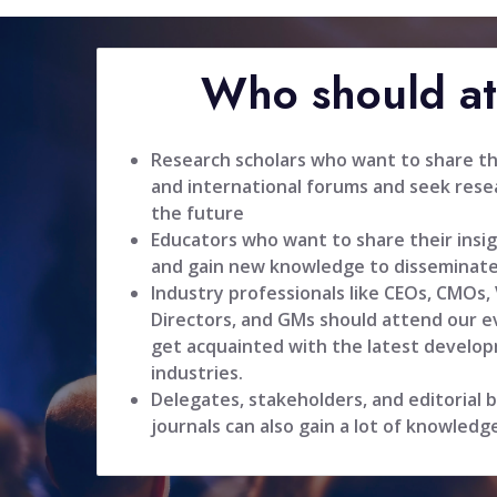
Who should a
Research scholars who want to share the
and international forums and seek resea
the future
Educators who want to share their insig
and gain new knowledge to disseminate
Industry professionals like CEOs, CMOs,
Directors, and GMs should attend our ev
get acquainted with the latest develop
industries.
Delegates, stakeholders, and editorial
journals can also gain a lot of knowledg