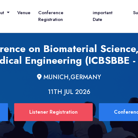
out
Venue
Conference
important
S
Registration
Date
erence on Biomaterial Science
dical Engineering (ICBSBBE -
MUNICH,GERMANY
11TH JUL 2026
Listener Registration
Conferenc