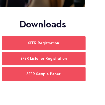
Downloads
SFER Registration
SFER Listener Registration
SFER Sample Paper