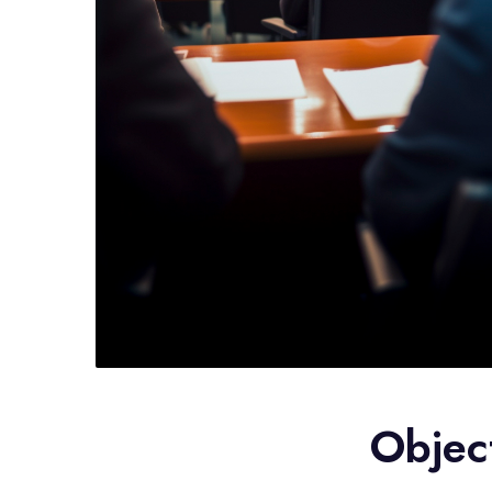
Objec