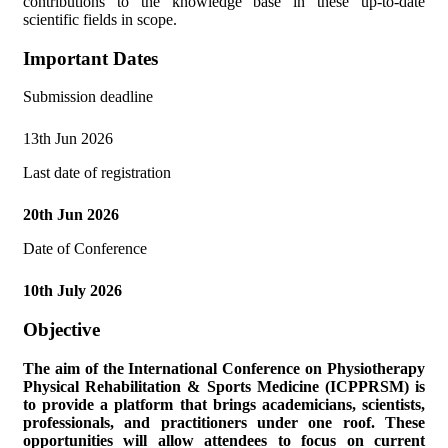
contributions to the knowledge base in these up-to-date
scientific fields in scope.
Important Dates
Submission deadline
13th Jun 2026
Last date of registration
20th Jun 2026
Date of Conference
10th July 2026
Objective
The aim of the
International Conference on Physiotherapy
Physical Rehabilitation & Sports Medicine (ICPPRSM)
is
to provide a platform that brings academicians, scientists,
professionals, and practitioners under one roof. These
opportunities will allow attendees to focus on current