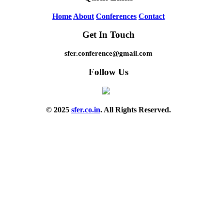
Home
About
Conferences
Contact
Get In Touch
sfer.conference@gmail.com
Follow Us
© 2025
sfer.co.in
. All Rights Reserved.