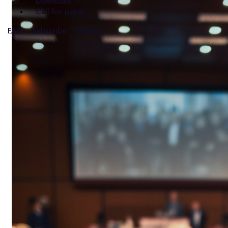
Download
Call for paper
FAQ
Subscribe
Contact