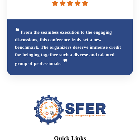
From the seamless execution to the engaging
discussions, this conference truly set a new
benchmark. The organizers deserve immense credit
for bringing together such a diverse and talented
group of professionals.
Quick Links