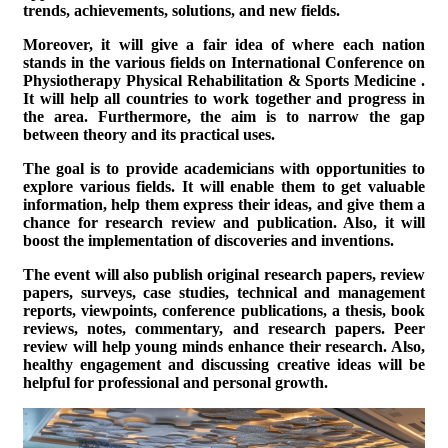
trends, achievements, solutions, and new fields.
Moreover, it will give a fair idea of where each nation
stands in the various fields on
International Conference on
Physiotherapy Physical Rehabilitation & Sports Medicine
.
It will help all countries to work together and progress in
the area. Furthermore, the aim is to narrow the gap
between theory and its practical uses.
The goal is to provide academicians with opportunities to
explore various fields. It will enable them to get valuable
information, help them express their ideas, and give them a
chance for research review and publication. Also, it will
boost the implementation of discoveries and inventions.
The event will also publish original research papers, review
papers, surveys, case studies, technical and management
reports, viewpoints, conference publications, a thesis, book
reviews, notes, commentary, and research papers. Peer
review will help young minds enhance their research. Also,
healthy engagement and discussing creative ideas will be
helpful for professional and personal growth.