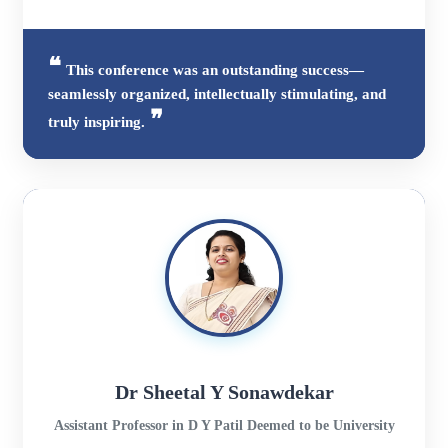
This conference was an outstanding success—
seamlessly organized, intellectually stimulating, and
truly inspiring.
Dr Sheetal Y Sonawdekar
Assistant Professor in D Y Patil Deemed to be University