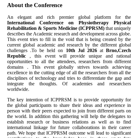
About the Conference
An elegant and rich premier global platform for the
International Conference on Physiotherapy Physical
Rehabilitation & Sports Medicine (ICPPRSM)
that uniquely
describes the Academic research and development across globe.
This event tries to fill in the void that is being created by the
current global academic and research by the different global
challenges .To be held on
10th Jul 2026
at
Brno,Czech
Republic
, this event will provide unique and rational
opportunities to all the attendees, researchers from different
domains . This event globally strives towards achieving
excellence in the cutting edge of all the researchers from all the
disciplines of technology and tries to differentiate the gap and
integrate the thoughts. Of academies and researchers
worldwide.
The key intention of ICPPRSM is to provide opportunity for
the global participants to share their ideas and experience in
person with their peers expected to join from different parts on
the world. In addition this gathering will help the delegates to
establish research or business relations as well as to find
international linkage for future collaborations in their career
path. We hope that ICPPRSM outcome will lead to significant