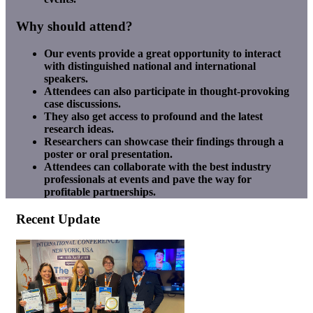
Why should attend?
Our events provide a great opportunity to interact
with distinguished national and international
speakers.
Attendees can also participate in thought-provoking
case discussions.
They also get access to profound and the latest
research ideas.
Researchers can showcase their findings through a
poster or oral presentation.
Attendees can collaborate with the best industry
professionals at events and pave the way for
profitable partnerships.
Recent Update