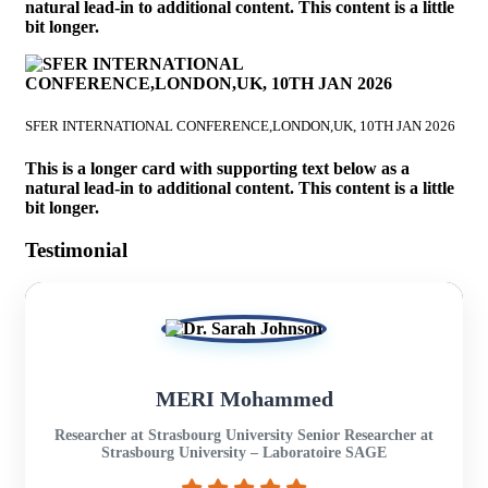
natural lead-in to additional content. This content is a little
bit longer.
SFER INTERNATIONAL CONFERENCE,LONDON,UK, 10TH JAN 2026
This is a longer card with supporting text below as a
natural lead-in to additional content. This content is a little
bit longer.
Testimonial
MERI Mohammed
Researcher at Strasbourg University Senior Researcher at
Strasbourg University – Laboratoire SAGE