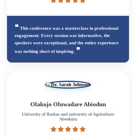
This conference was a masterclass in professional
engagement. Every session was informative, the
speakers were exceptional, and the entire experience
was nothing short of inspiring.
Olakojo Oluwadare Abiodun
University of lbadan and university of Agriculture
Abeokuta