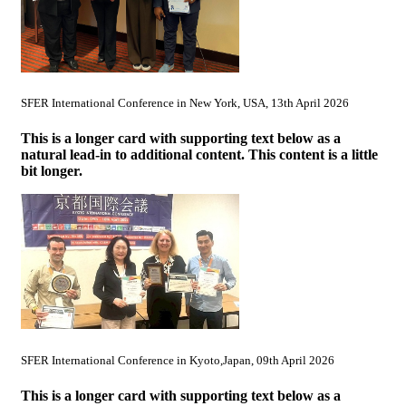
SFER International Conference in New York, USA, 13th April 2026
This is a longer card with supporting text below as a
natural lead-in to additional content. This content is a little
bit longer.
SFER International Conference in Kyoto,Japan, 09th April 2026
This is a longer card with supporting text below as a