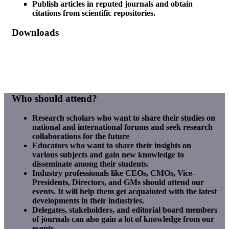
Publish articles in reputed journals and obtain
citations from scientific repositories.
Downloads
SFER Registration
SFER Listener Registration
SFER Sample Paper
Who should attend?
Research scholars who want to share their studies on
national and international forums and seek research
collaborations for the future
Educators who want to share their insights on
various subjects and gain new knowledge to
disseminate among their students.
Industry professionals like CEOs, CMOs, Vice-
Presidents, Directors, and GMs should attend our
events. It will help them get acquainted with the latest
developments in their industries.
Delegates, stakeholders, and editorial board members
of journals can also gain a lot of knowledge from our
events.