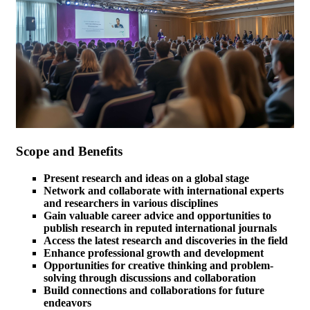
Scope and Benefits
Present research and ideas on a global stage
Network and collaborate with international experts
and researchers in various disciplines
Gain valuable career advice and opportunities to
publish research in reputed international journals
Access the latest research and discoveries in the field
Enhance professional growth and development
Opportunities for creative thinking and problem-
solving through discussions and collaboration
Build connections and collaborations for future
endeavors