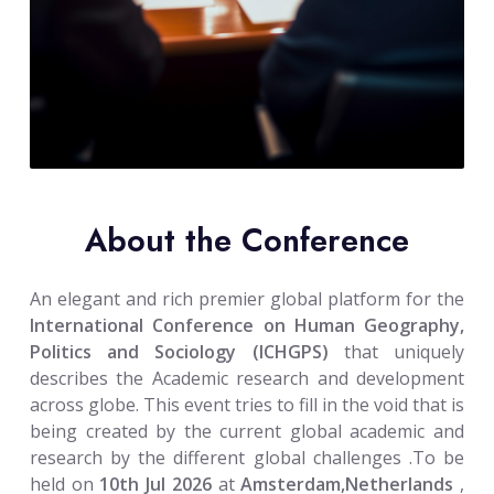
About the Conference
An elegant and rich premier global platform for the
International Conference on Human Geography,
Politics and Sociology (ICHGPS)
that uniquely
describes the Academic research and development
across globe. This event tries to fill in the void that is
being created by the current global academic and
research by the different global challenges .To be
held on
10th Jul 2026
at
Amsterdam,Netherlands
,