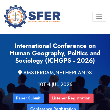
International Conference on
Human Geography, Politics and
Sociology (ICHGPS - 2026)
AMSTERDAM,NETHERLANDS
10TH JUL 2026
Paper Submit
Listener Registration
Conference Registration