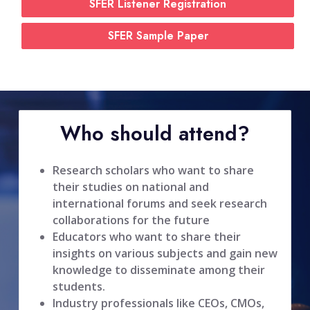
SFER Listener Registration
SFER Sample Paper
Who should attend?
Research scholars who want to share
their studies on national and
international forums and seek research
collaborations for the future
Educators who want to share their
insights on various subjects and gain new
knowledge to disseminate among their
students.
Industry professionals like CEOs, CMOs,