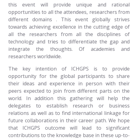
this event will provide unique and rational
opportunities to all the attendees, researchers from
different domains . This event globally strives
towards achieving excellence in the cutting edge of
all the researchers from all the disciplines of
technology and tries to differentiate the gap and
integrate the thoughts. Of academies and
researchers worldwide.
The key intention of ICHGPS is to provide
opportunity for the global participants to share
their ideas and experience in person with their
peers expected to join from different parts on the
world. In addition this gathering will help the
delegates to establish research or business
relations as well as to find international linkage for
future collaborations in their career path. We hope
that ICHGPS outcome will lead to significant
contributions to the knowledge base in these up-to-