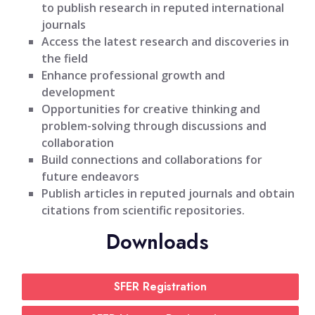
to publish research in reputed international
journals
Access the latest research and discoveries in
the field
Enhance professional growth and
development
Opportunities for creative thinking and
problem-solving through discussions and
collaboration
Build connections and collaborations for
future endeavors
Publish articles in reputed journals and obtain
citations from scientific repositories.
Downloads
SFER Registration