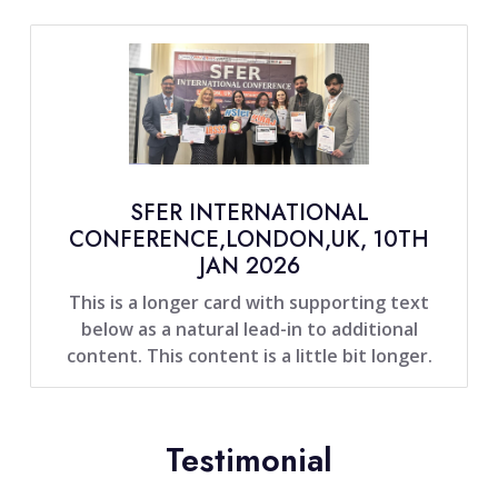
SFER INTERNATIONAL
CONFERENCE,LONDON,UK, 10TH
JAN 2026
This is a longer card with supporting text
below as a natural lead-in to additional
content. This content is a little bit longer.
Testimonial