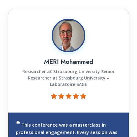
MERI Mohammed
Researcher at Strasbourg University Senior
Researcher at Strasbourg University –
Laboratoire SAGE
This conference was a masterclass in
professional engagement. Every session was