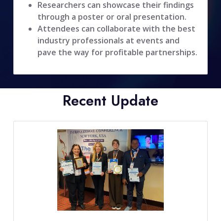
Researchers can showcase their findings
through a poster or oral presentation.
Attendees can collaborate with the best
industry professionals at events and
pave the way for profitable partnerships.
Recent Update