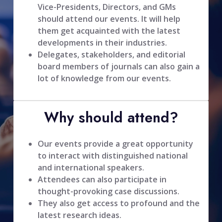
Vice-Presidents, Directors, and GMs
should attend our events. It will help
them get acquainted with the latest
developments in their industries.
Delegates, stakeholders, and editorial
board members of journals can also gain a
lot of knowledge from our events.
Why should attend?
Our events provide a great opportunity
to interact with distinguished national
and international speakers.
Attendees can also participate in
thought-provoking case discussions.
They also get access to profound and the
latest research ideas.