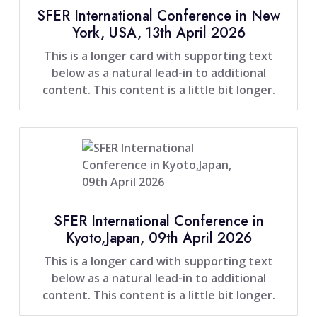
SFER International Conference in New
York, USA, 13th April 2026
This is a longer card with supporting text
below as a natural lead-in to additional
content. This content is a little bit longer.
SFER International Conference in
Kyoto,Japan, 09th April 2026
This is a longer card with supporting text
below as a natural lead-in to additional
content. This content is a little bit longer.