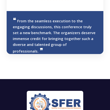
From the seamless execution to the
engaging discussions, this conference truly
set a new benchmark. The organizers deserve
immense credit for bringing together such a
diverse and talented group of
professionals.