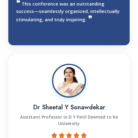
This conference was an outstanding
success—seamlessly organized, intellectually
stimulating, and truly inspiring.
Dr Sheetal Y Sonawdekar
Assistant Professor in D Y Patil Deemed to be
University