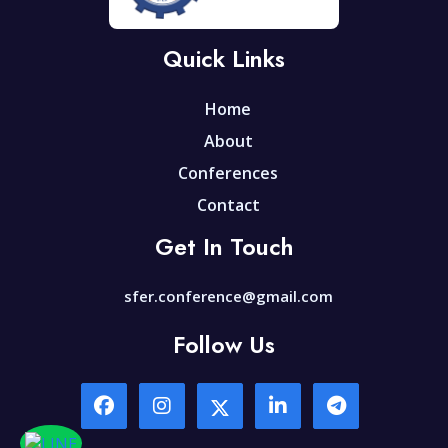
Quick Links
Home
About
Conferences
Contact
Get In Touch
sfer.conference@gmail.com
Follow Us