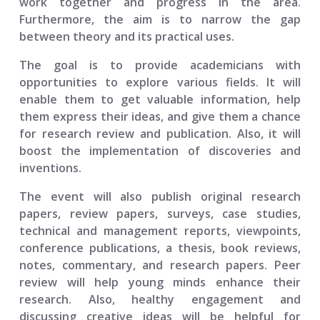
work together and progress in the area.
Furthermore, the aim is to narrow the gap
between theory and its practical uses.
The goal is to provide academicians with
opportunities to explore various fields. It will
enable them to get valuable information, help
them express their ideas, and give them a chance
for research review and publication. Also, it will
boost the implementation of discoveries and
inventions.
The event will also publish original research
papers, review papers, surveys, case studies,
technical and management reports, viewpoints,
conference publications, a thesis, book reviews,
notes, commentary, and research papers. Peer
review will help young minds enhance their
research. Also, healthy engagement and
discussing creative ideas will be helpful for