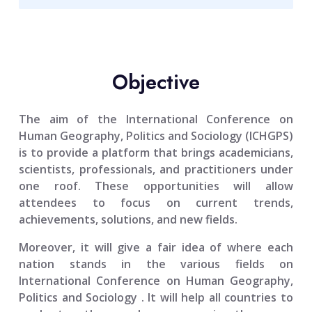
Objective
The aim of the
International Conference on
Human Geography, Politics and Sociology (ICHGPS)
is to provide a platform that brings academicians,
scientists, professionals, and practitioners under
one roof. These opportunities will allow
attendees to focus on current trends,
achievements, solutions, and new fields.
Moreover, it will give a fair idea of where each
nation stands in the various fields on
International Conference on Human Geography,
Politics and Sociology
. It will help all countries to