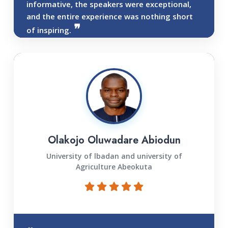
informative, the speakers were exceptional,
and the entire experience was nothing short
of inspiring.
Olakojo Oluwadare Abiodun
University of lbadan and university of
Agriculture Abeokuta