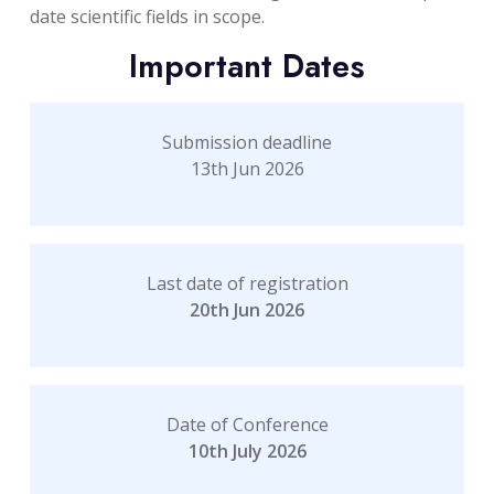
date scientific fields in scope.
Important Dates
Submission deadline
13th Jun 2026
Last date of registration
20th Jun 2026
Date of Conference
10th July 2026