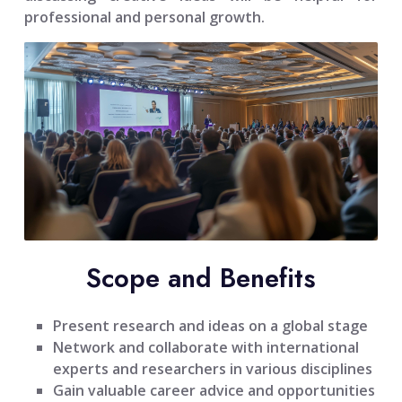
professional and personal growth.
Scope and Benefits
Present research and ideas on a global stage
Network and collaborate with international
experts and researchers in various disciplines
Gain valuable career advice and opportunities