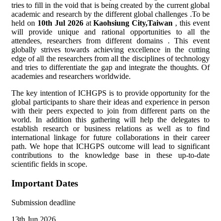
tries to fill in the void that is being created by the current global
academic and research by the different global challenges .To be
held on
10th Jul 2026
at
Kaohsiung City,Taiwan
, this event
will provide unique and rational opportunities to all the
attendees, researchers from different domains . This event
globally strives towards achieving excellence in the cutting
edge of all the researchers from all the disciplines of technology
and tries to differentiate the gap and integrate the thoughts. Of
academies and researchers worldwide.
The key intention of ICHGPS is to provide opportunity for the
global participants to share their ideas and experience in person
with their peers expected to join from different parts on the
world. In addition this gathering will help the delegates to
establish research or business relations as well as to find
international linkage for future collaborations in their career
path. We hope that ICHGPS outcome will lead to significant
contributions to the knowledge base in these up-to-date
scientific fields in scope.
Important Dates
Submission deadline
13th Jun 2026