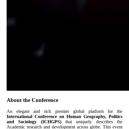
About the Conference
An elegant and rich premier global platform for the
International Conference on Human Geography, Politics
and Sociology (ICHGPS)
that uniquely describes the
Academic research and development across globe. This event