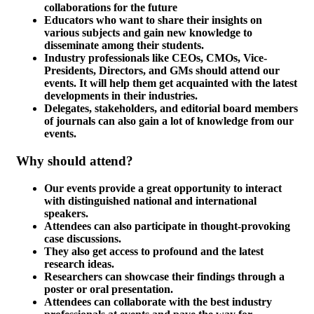
collaborations for the future
Educators who want to share their insights on
various subjects and gain new knowledge to
disseminate among their students.
Industry professionals like CEOs, CMOs, Vice-
Presidents, Directors, and GMs should attend our
events. It will help them get acquainted with the latest
developments in their industries.
Delegates, stakeholders, and editorial board members
of journals can also gain a lot of knowledge from our
events.
Why should attend?
Our events provide a great opportunity to interact
with distinguished national and international
speakers.
Attendees can also participate in thought-provoking
case discussions.
They also get access to profound and the latest
research ideas.
Researchers can showcase their findings through a
poster or oral presentation.
Attendees can collaborate with the best industry