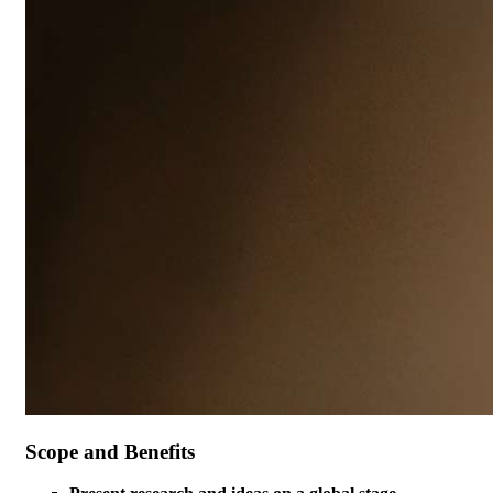
Scope and Benefits