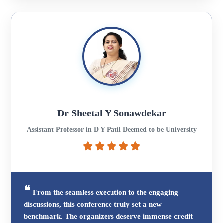
Dr Sheetal Y Sonawdekar
Assistant Professor in D Y Patil Deemed to be University
From the seamless execution to the engaging
discussions, this conference truly set a new
benchmark. The organizers deserve immense credit