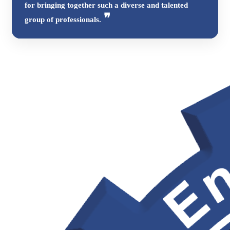
for bringing together such a diverse and talented
group of professionals.