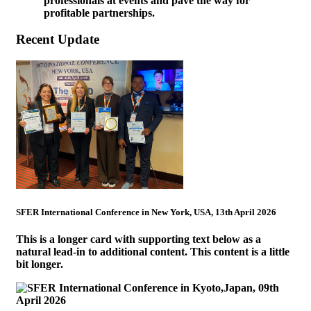
professionals at events and pave the way for
profitable partnerships.
Recent Update
SFER International Conference in New York, USA, 13th April 2026
This is a longer card with supporting text below as a
natural lead-in to additional content. This content is a little
bit longer.