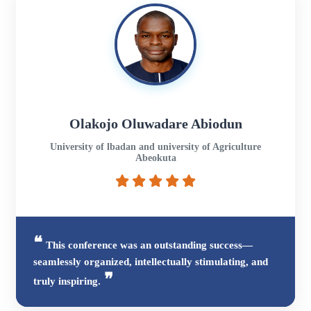
Olakojo Oluwadare Abiodun
University of lbadan and university of Agriculture
Abeokuta
This conference was an outstanding success—
seamlessly organized, intellectually stimulating, and
truly inspiring.