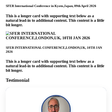
SFER International Conference in Kyoto,Japan, 09th April 2026
This is a longer card with supporting text below as a
natural lead-in to additional content. This content is a little
bit longer.
SFER INTERNATIONAL CONFERENCE,LONDON,UK, 10TH JAN
2026
This is a longer card with supporting text below as a
natural lead-in to additional content. This content is a little
bit longer.
Testimonial