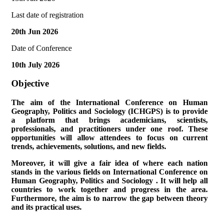
Last date of registration
20th Jun 2026
Date of Conference
10th July 2026
Objective
The aim of the
International Conference on Human
Geography, Politics and Sociology (ICHGPS)
is to provide
a platform that brings academicians, scientists,
professionals, and practitioners under one roof. These
opportunities will allow attendees to focus on current
trends, achievements, solutions, and new fields.
Moreover, it will give a fair idea of where each nation
stands in the various fields on
International Conference on
Human Geography, Politics and Sociology
. It will help all
countries to work together and progress in the area.
Furthermore, the aim is to narrow the gap between theory
and its practical uses.