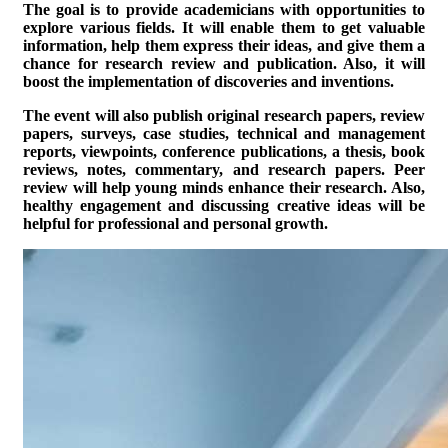
The goal is to provide academicians with opportunities to
explore various fields. It will enable them to get valuable
information, help them express their ideas, and give them a
chance for research review and publication. Also, it will
boost the implementation of discoveries and inventions.
The event will also publish original research papers, review
papers, surveys, case studies, technical and management
reports, viewpoints, conference publications, a thesis, book
reviews, notes, commentary, and research papers. Peer
review will help young minds enhance their research. Also,
healthy engagement and discussing creative ideas will be
helpful for professional and personal growth.