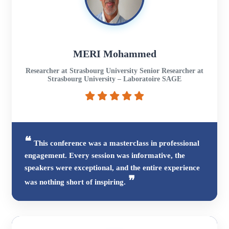
MERI Mohammed
Researcher at Strasbourg University Senior Researcher at
Strasbourg University – Laboratoire SAGE
This conference was a masterclass in professional
engagement. Every session was informative, the
speakers were exceptional, and the entire experience
was nothing short of inspiring.