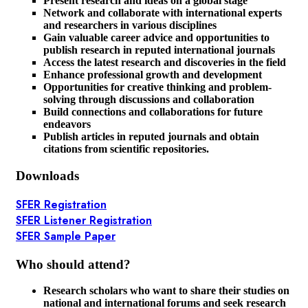
Present research and ideas on a global stage
Network and collaborate with international experts
and researchers in various disciplines
Gain valuable career advice and opportunities to
publish research in reputed international journals
Access the latest research and discoveries in the field
Enhance professional growth and development
Opportunities for creative thinking and problem-
solving through discussions and collaboration
Build connections and collaborations for future
endeavors
Publish articles in reputed journals and obtain
citations from scientific repositories.
Downloads
SFER Registration
SFER Listener Registration
SFER Sample Paper
Who should attend?
Research scholars who want to share their studies on
national and international forums and seek research