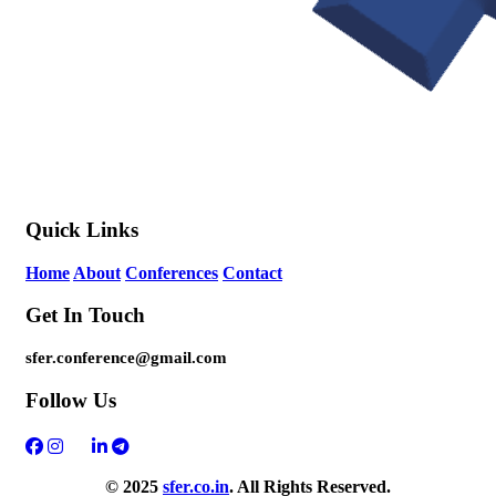
Quick Links
Home
About
Conferences
Contact
Get In Touch
sfer.conference@gmail.com
Follow Us
© 2025
sfer.co.in
. All Rights Reserved.