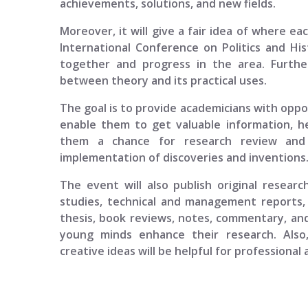
achievements, solutions, and new fields.
Moreover, it will give a fair idea of where ea
International Conference on Politics and Hi
together and progress in the area. Furth
between theory and its practical uses.
The goal is to provide academicians with opport
enable them to get valuable information, h
them a chance for research review and p
implementation of discoveries and inventions
The event will also publish original researc
studies, technical and management reports, 
thesis, book reviews, notes, commentary, and
young minds enhance their research. Also
creative ideas will be helpful for professional