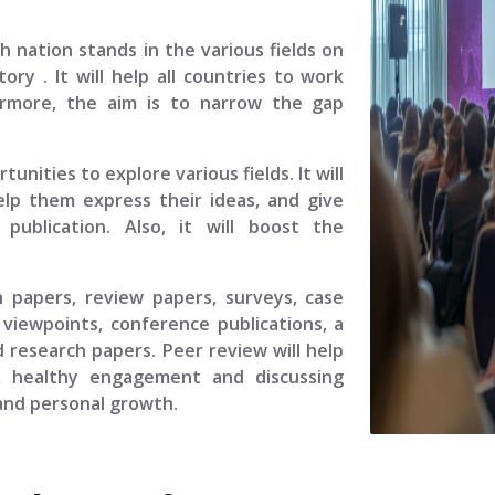
ch nation stands in the various fields on
story
. It will help all countries to work
ermore, the aim is to narrow the gap
unities to explore various fields. It will
elp them express their ideas, and give
ublication. Also, it will boost the
.
h papers, review papers, surveys, case
viewpoints, conference publications, a
 research papers. Peer review will help
, healthy engagement and discussing
 and personal growth.