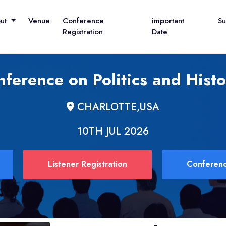
out
Venue
Conference
important
S
Registration
Date
nference on Politics and Hist
CHARLOTTE,USA
10TH JUL 2026
Listener Registration
Conferenc