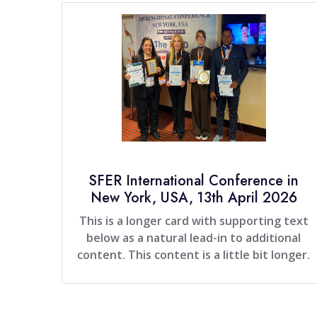
SFER International Conference in
New York, USA, 13th April 2026
This is a longer card with supporting text
below as a natural lead-in to additional
content. This content is a little bit longer.