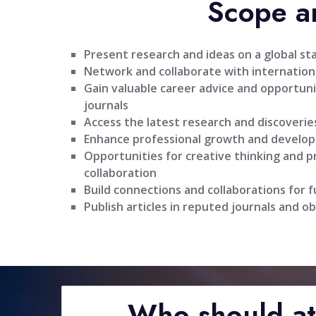
Scope a
Present research and ideas on a global st
Network and collaborate with internationa
Gain valuable career advice and opportuni
journals
Access the latest research and discoveries
Enhance professional growth and develo
Opportunities for creative thinking and 
collaboration
Build connections and collaborations for 
Publish articles in reputed journals and ob
Who should a