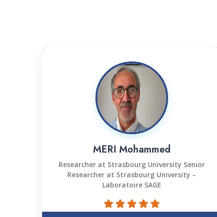
MERI Mohammed
Researcher at Strasbourg University Senior
Researcher at Strasbourg University –
Laboratoire SAGE