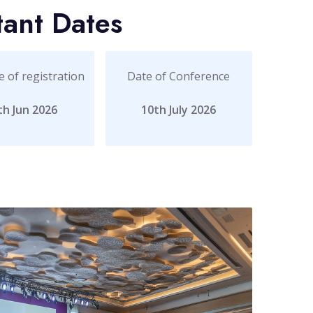
tant Dates
e of registration
Date of Conference
th Jun 2026
10th July 2026