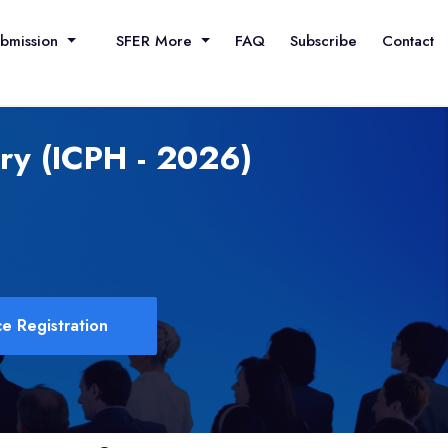
ubmission
SFER More
FAQ
Subscribe
Contact
ory (ICPH - 2026)
e Registration