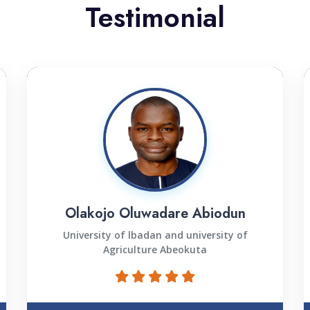
Testimonial
Olakojo Oluwadare Abiodun
University of lbadan and university of
Agriculture Abeokuta