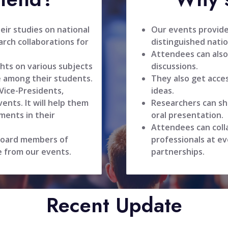
ir studies on national
Our events provide
rch collaborations for
distinguished natio
Attendees can also
hts on various subjects
discussions.
 among their students.
They also get acce
 Vice-Presidents,
ideas.
ents. It will help them
Researchers can sh
ments in their
oral presentation.
Attendees can coll
 board members of
professionals at ev
e from our events.
partnerships.
Recent Update