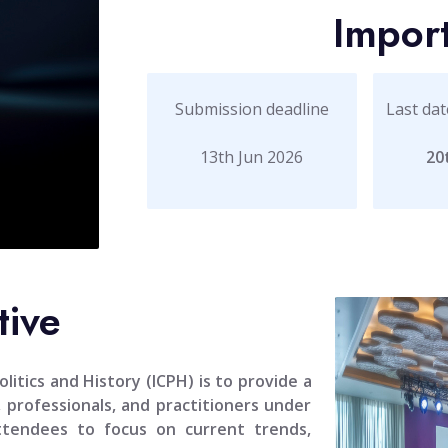
Impor
Submission deadline
Last dat
13th Jun 2026
20
tive
litics and History (ICPH)
is to provide a
, professionals, and practitioners under
attendees to focus on current trends,