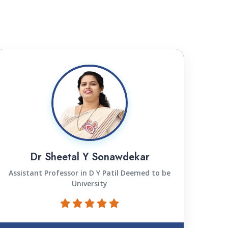
Dr Sheetal Y Sonawdekar
Assistant Professor in D Y Patil Deemed to be
University