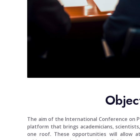
Objec
The aim of the
International Conference on Po
platform that brings academicians, scientists
one roof. These opportunities will allow 