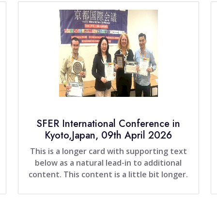
SFER International Conference in
Kyoto,Japan, 09th April 2026
This is a longer card with supporting text
below as a natural lead-in to additional
content. This content is a little bit longer.