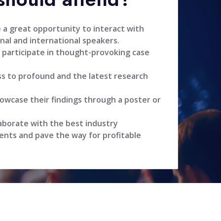
 a great opportunity to interact with
nal and international speakers.
 participate in thought-provoking case
ss to profound and the latest research
owcase their findings through a poster or
aborate with the best industry
ents and pave the way for profitable