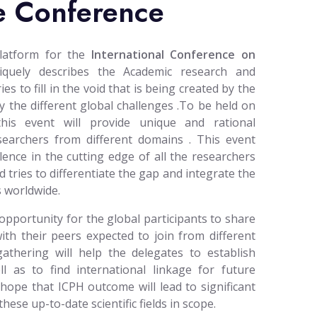
e Conference
platform for the
International Conference on
quely describes the Academic research and
s to fill in the void that is being created by the
 the different global challenges .To be held on
this event will provide unique and rational
esearchers from different domains . This event
lence in the cutting edge of all the researchers
d tries to differentiate the gap and integrate the
 worldwide.
opportunity for the global participants to share
ith their peers expected to join from different
gathering will help the delegates to establish
l as to find international linkage for future
 hope that ICPH outcome will lead to significant
ese up-to-date scientific fields in scope.