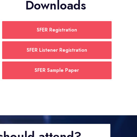
Downloads
SFER Registration
SFER Listener Registration
SFER Sample Paper
hould attend?