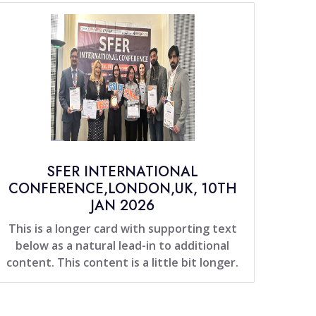
SFER INTERNATIONAL
CONFERENCE,LONDON,UK, 10TH
JAN 2026
This is a longer card with supporting text
below as a natural lead-in to additional
content. This content is a little bit longer.