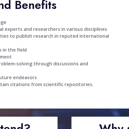
nd Benefits
age
l experts and researchers in various disciplines
ties to publish research in reputed international
 in the field
pment
problem-solving through discussions and
future endeavors
tain citations from scientific repositories.
ttend?
Why s