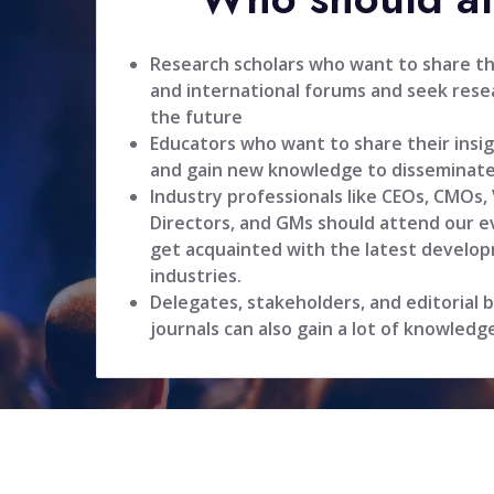
Research scholars who want to share the
and international forums and seek resea
the future
Educators who want to share their insig
and gain new knowledge to disseminate
Industry professionals like CEOs, CMOs,
Directors, and GMs should attend our ev
get acquainted with the latest develop
industries.
Delegates, stakeholders, and editorial
journals can also gain a lot of knowledg