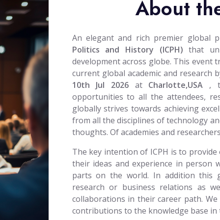
About th
An elegant and rich premier global 
Politics and History (ICPH)
that uni
development across globe. This event trie
current global academic and research by
10th Jul 2026
at
Charlotte,USA
, 
opportunities to all the attendees, r
globally strives towards achieving excel
from all the disciplines of technology an
thoughts. Of academies and researchers
The key intention of ICPH is to provide 
their ideas and experience in person w
parts on the world. In addition this 
research or business relations as wel
collaborations in their career path. We
contributions to the knowledge base in th