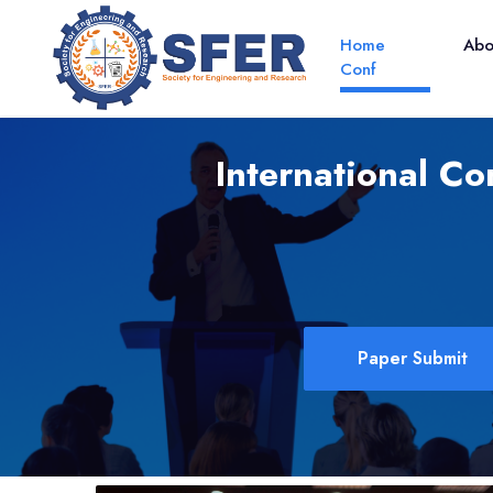
Home
Ab
Conf
International Co
Paper Submit