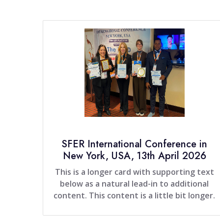
SFER International Conference in
New York, USA, 13th April 2026
This is a longer card with supporting text
below as a natural lead-in to additional
content. This content is a little bit longer.