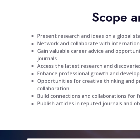
Scope a
Present research and ideas on a global st
Network and collaborate with internationa
Gain valuable career advice and opportuni
journals
Access the latest research and discoveries
Enhance professional growth and develo
Opportunities for creative thinking and 
collaboration
Build connections and collaborations for 
Publish articles in reputed journals and ob