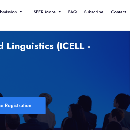
ubmission
SFER More
FAQ
Subscribe
Contact
 Linguistics (ICELL -
e Registration