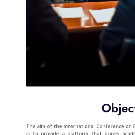
Objec
The aim of the
International Conference on En
is to provide a platform that brings academ