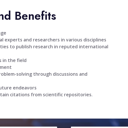
nd Benefits
age
l experts and researchers in various disciplines
ties to publish research in reputed international
 in the field
pment
problem-solving through discussions and
future endeavors
tain citations from scientific repositories.