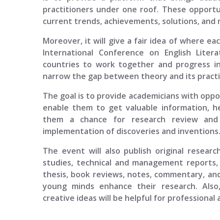
practitioners under one roof. These opportun
current trends, achievements, solutions, and n
Moreover, it will give a fair idea of where ea
International Conference on English Liter
countries to work together and progress in
narrow the gap between theory and its practi
The goal is to provide academicians with opport
enable them to get valuable information, h
them a chance for research review and p
implementation of discoveries and inventions
The event will also publish original researc
studies, technical and management reports, 
thesis, book reviews, notes, commentary, and
young minds enhance their research. Also
creative ideas will be helpful for professional