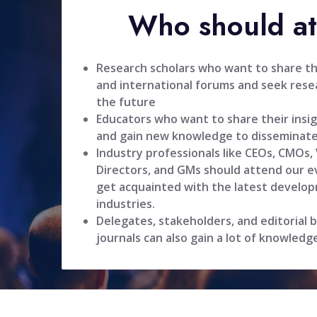
Who should a
Research scholars who want to share the
and international forums and seek resea
the future
Educators who want to share their insig
and gain new knowledge to disseminate
Industry professionals like CEOs, CMOs,
Directors, and GMs should attend our ev
get acquainted with the latest develop
industries.
Delegates, stakeholders, and editorial
journals can also gain a lot of knowledg