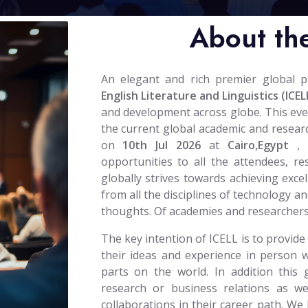
About th
An elegant and rich premier global 
English Literature and Linguistics (ICEL
and development across globe. This event 
the current global academic and researc
on
10th Jul 2026
at
Cairo,Egypt
,
opportunities to all the attendees, r
globally strives towards achieving excel
from all the disciplines of technology an
thoughts. Of academies and researchers
The key intention of ICELL is to provide
their ideas and experience in person w
parts on the world. In addition this 
research or business relations as wel
collaborations in their career path. We 