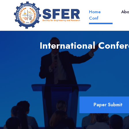
Home
Ab
Conf
International Confer
Paper Submit