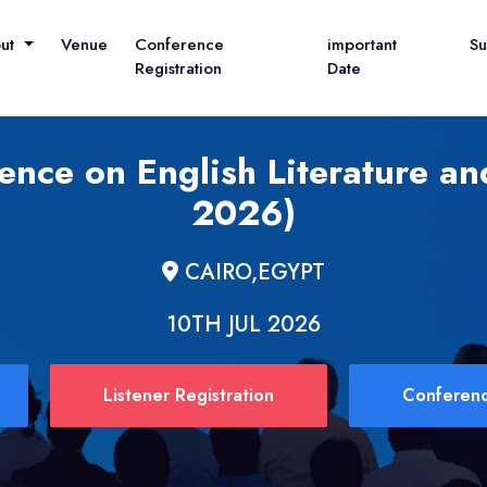
out
Venue
Conference
important
S
Registration
Date
ence on English Literature and
2026)
CAIRO,EGYPT
10TH JUL 2026
Listener Registration
Conferenc