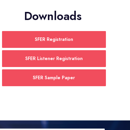
Downloads
SFER Registration
SFER Listener Registration
SFER Sample Paper