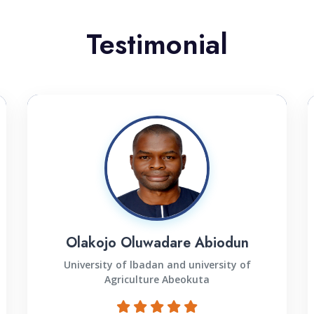
Testimonial
Olakojo Oluwadare Abiodun
University of lbadan and university of
Agriculture Abeokuta