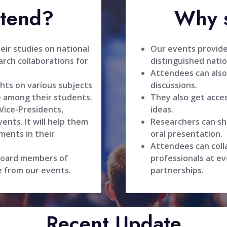
ttend?
Why s
ir studies on national
Our events provide
rch collaborations for
distinguished natio
Attendees can also
hts on various subjects
discussions.
 among their students.
They also get acce
 Vice-Presidents,
ideas.
ents. It will help them
Researchers can sh
ments in their
oral presentation.
Attendees can coll
 board members of
professionals at ev
e from our events.
partnerships.
Recent Update