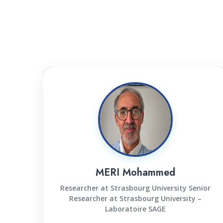
MERI Mohammed
Researcher at Strasbourg University Senior
Researcher at Strasbourg University –
Laboratoire SAGE