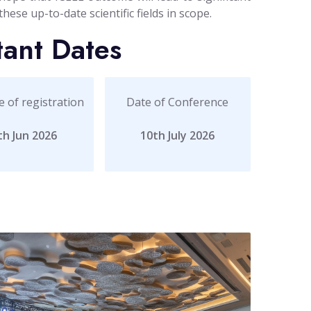
ese up-to-date scientific fields in scope.
tant Dates
e of registration
Date of Conference
th Jun 2026
10th July 2026