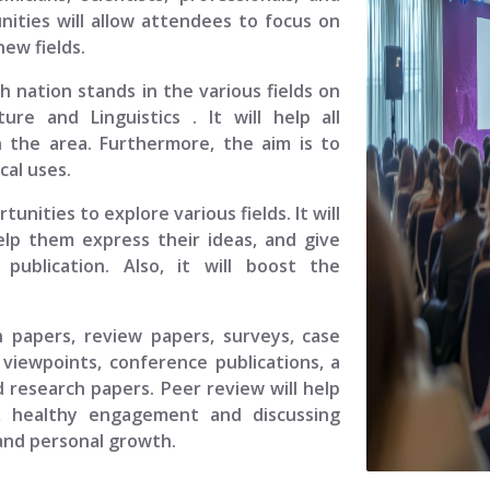
ities will allow attendees to focus on
ew fields.
ch nation stands in the various fields on
ature and Linguistics
. It will help all
 the area. Furthermore, the aim is to
cal uses.
unities to explore various fields. It will
elp them express their ideas, and give
ublication. Also, it will boost the
.
h papers, review papers, surveys, case
viewpoints, conference publications, a
 research papers. Peer review will help
, healthy engagement and discussing
 and personal growth.