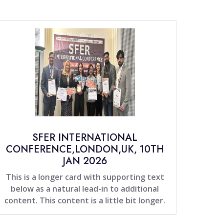
SFER INTERNATIONAL
CONFERENCE,LONDON,UK, 10TH
JAN 2026
This is a longer card with supporting text
below as a natural lead-in to additional
content. This content is a little bit longer.