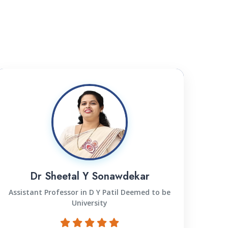
Dr Sheetal Y Sonawdekar
Assistant Professor in D Y Patil Deemed to be
University