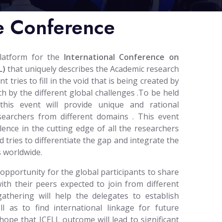
e Conference
platform for the
International Conference on
L)
that uniquely describes the Academic research
tries to fill in the void that is being created by
h by the different global challenges .To be held
 this event will provide unique and rational
esearchers from different domains . This event
lence in the cutting edge of all the researchers
d tries to differentiate the gap and integrate the
 worldwide.
 opportunity for the global participants to share
ith their peers expected to join from different
gathering will help the delegates to establish
l as to find international linkage for future
hope that ICELL outcome will lead to significant