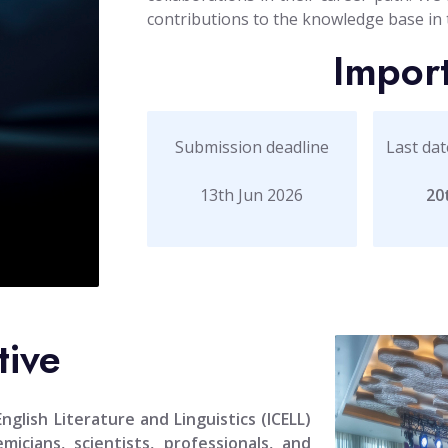
contributions to the knowledge base in th
Impor
Submission deadline
Last dat
13th Jun 2026
20
tive
glish Literature and Linguistics (ICELL)
icians, scientists, professionals, and