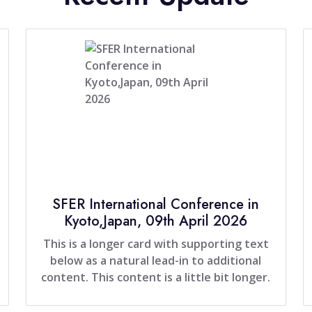
SFER International Conference in
Kyoto,Japan, 09th April 2026
This is a longer card with supporting text
below as a natural lead-in to additional
content. This content is a little bit longer.