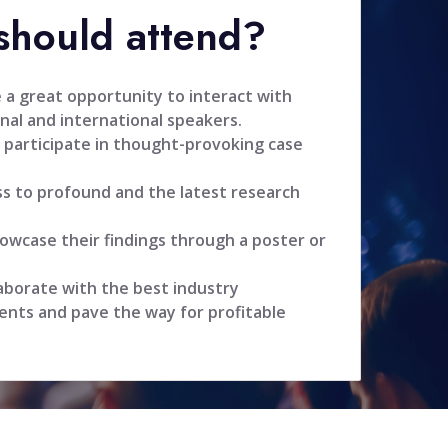
hould attend?
 a great opportunity to interact with
nal and international speakers.
 participate in thought-provoking case
ss to profound and the latest research
owcase their findings through a poster or
aborate with the best industry
ents and pave the way for profitable