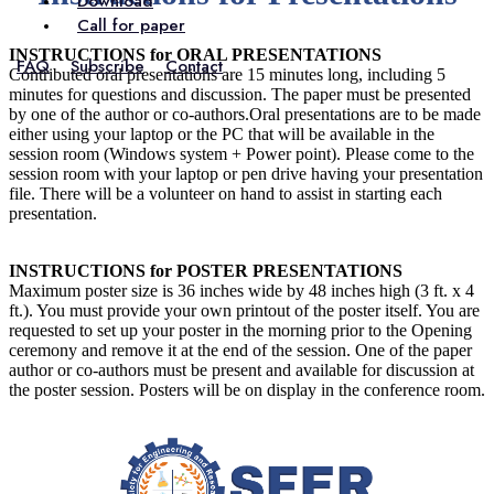
Download
Call for paper
INSTRUCTIONS for ORAL PRESENTATIONS
FAQ
Subscribe
Contact
Contributed oral presentations are 15 minutes long, including 5
minutes for questions and discussion. The paper must be presented
by one of the author or co-authors.Oral presentations are to be made
either using your laptop or the PC that will be available in the
session room (Windows system + Power point). Please come to the
session room with your laptop or pen drive having your presentation
file. There will be a volunteer on hand to assist in starting each
presentation.
INSTRUCTIONS for POSTER PRESENTATIONS
Maximum poster size is 36 inches wide by 48 inches high (3 ft. x 4
ft.). You must provide your own printout of the poster itself. You are
requested to set up your poster in the morning prior to the Opening
ceremony and remove it at the end of the session. One of the paper
author or co-authors must be present and available for discussion at
the poster session. Posters will be on display in the conference room.