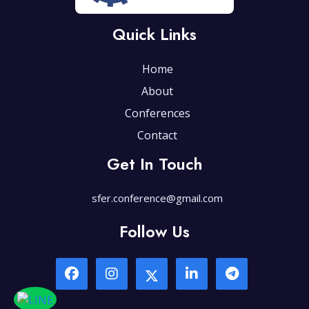
Quick Links
Home
About
Conferences
Contact
Get In Touch
sfer.conference@gmail.com
Follow Us