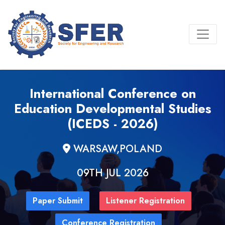
International Conference on
Education Developmental Studies
(ICEDS - 2026)
WARSAW,POLAND
09TH JUL 2026
Paper Submit
Listener Registration
Conference Registration