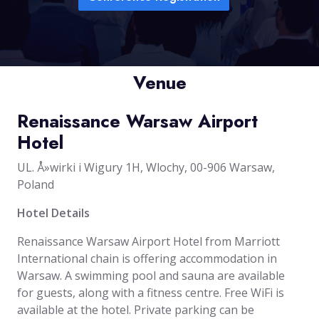
Venue
Renaissance Warsaw Airport
Hotel
UL. Å»wirki i Wigury 1H, Wlochy, 00-906 Warsaw,
Poland
Hotel Details
Renaissance Warsaw Airport Hotel from Marriott
International chain is offering accommodation in
Warsaw. A swimming pool and sauna are available
for guests, along with a fitness centre. Free WiFi is
available at the hotel. Private parking can be