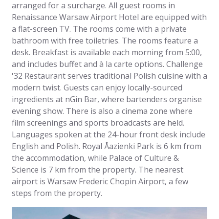
arranged for a surcharge. All guest rooms in
Renaissance Warsaw Airport Hotel are equipped with
a flat-screen TV. The rooms come with a private
bathroom with free toiletries. The rooms feature a
desk. Breakfast is available each morning from 5:00,
and includes buffet and à la carte options. Challenge
'32 Restaurant serves traditional Polish cuisine with a
modern twist. Guests can enjoy locally-sourced
ingredients at nGin Bar, where bartenders organise
evening show. There is also a cinema zone where
film screenings and sports broadcasts are held.
Languages spoken at the 24-hour front desk include
English and Polish. Royal Åazienki Park is 6 km from
the accommodation, while Palace of Culture &
Science is 7 km from the property. The nearest
airport is Warsaw Frederic Chopin Airport, a few
steps from the property.