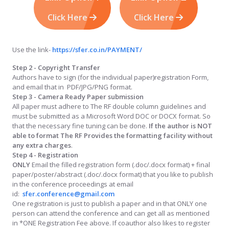
Click Here
Click Here
Use the link-
https://sfer.co.in/PAYMENT/
Step 2 - Copyright Transfer
Authors have to sign (for the individual paper)registration Form,
and email that in PDF/JPG/PNG format.
Step 3 - Camera Ready Paper submission
All paper must adhere to The RF double column guidelines and
must be submitted as a Microsoft Word DOC or DOCX format. So
that the necessary fine tuning can be done.
If the author is NOT
able to format The RF Provides the formatting facility without
any extra charges
.
Step 4 - Registration
ONLY
Email the filled registration form (.doc/.docx format) + final
paper/poster/abstract (.doc/.docx format) that you like to publish
in the conference proceedings at email
id:
sfer.conference@gmail.com
One registration is just to publish a paper and in that ONLY one
person can attend the conference and can get all as mentioned
in *ONE Registration Fee above. If coauthor also likes to register