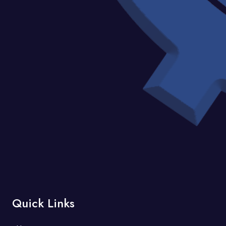
Quick Links