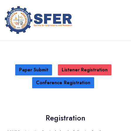
International Church Leadership
Conference (ICLC - 2026)
NEW YORK,USA
09TH JUL 2026
Paper Submit
Listener Registration
Conference Registration
Registration