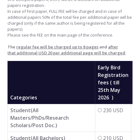
papers registration.
In case of First paper, FULL FEE will be charged and in case of
additional papers 50% of the total fee per additional paper will be
charged (only if the same author is being registered for all the
papers).
Please see the FEE on the main page of the conference.
The
regular fee will be charged up to 8 pages
and
after
that additional USD 20 per additional page will be charged
.
Early Bird
Registration
fees ( till
25th May
Re
Categories
2026 )
Fe
Student(All
230 USD
Masters/PhDs/Research
Scholars/Post Doc.)
Student(All Bachelors)
210 USD