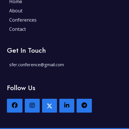
Home
About
Conferences
Contact
Get In Touch
sfer.conference@gmail.com
Follow Us