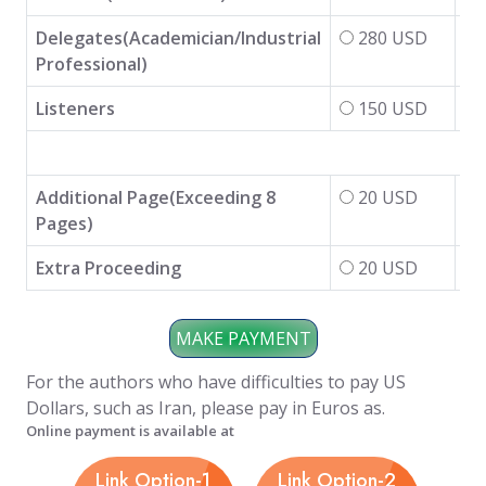
Delegates(Academician/Industrial
280 USD
Professional)
Listeners
150 USD
Additional Page(Exceeding 8
20 USD
Pages)
Extra Proceeding
20 USD
For the authors who have difficulties to pay US
Dollars, such as Iran, please pay in Euros as.
Online payment is available at
Link Option-1
Link Option-2