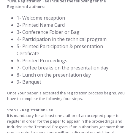
*ONE Registration Fee Includes the following for the
Registered authors:
1- Welcome reception
2- Printed Name Card
3- Conference Folder or Bag
4- Participation in the technical program
5- Printed Participation & presentation
Certificate
6- Printed Proceedings
7- Coffee breaks on the presentation day
8- Lunch on the presentation day
9- Banquet
Once Your paper is accepted the registration process begins. you
have to complete the following four steps.
Step 1 - Registration Fee
It is mandatory for at least one author of an accepted paper to
register in order for the paper to appear in the proceedings and
included in the Technical Program. If an author has got more than
one accepted papers, there will be a discount on additional