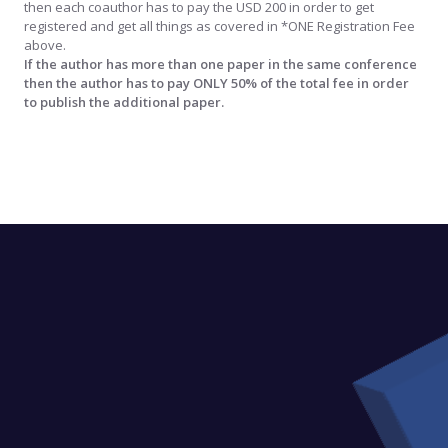
then each coauthor has to pay the USD 200 in order to get
registered and get all things as covered in *ONE Registration Fee
above.
If the author has more than one paper in the same conference
then the author has to pay ONLY 50% of the total fee in order
to publish the additional paper.