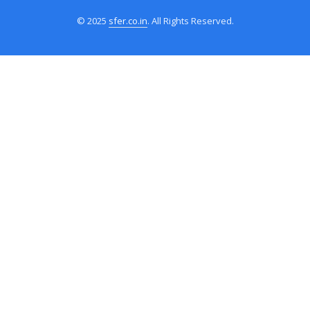
© 2025
sfer.co.in
. All Rights Reserved.