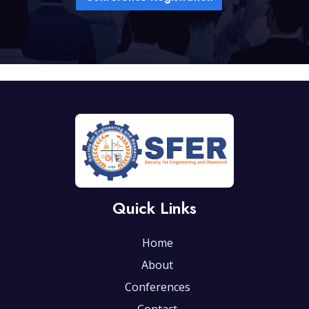
Quick Links
Home
About
Conferences
Contact