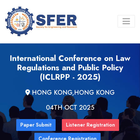
International Conference on Law
Regulations and Public Policy
(ICLRPP - 2025)
HONG KONG,HONG KONG
04TH OCT 2025
Paper Submit
Listener Registration
Conference Registration